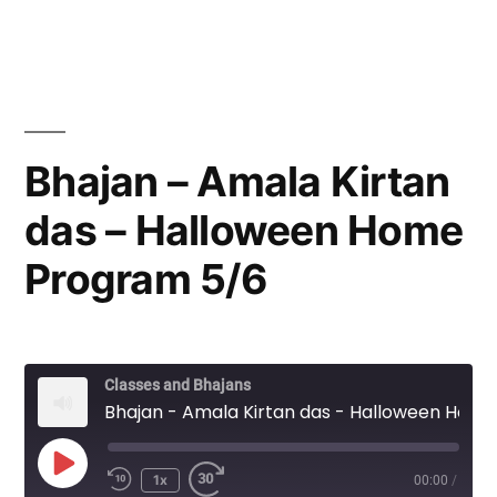
Bhajan – Amala Kirtan
das – Halloween Home
Program 5/6
Classes and Bhajans
Bhajan - Amala Kirtan das - Halloween Home Program 5/6
Play
1x
00:00
/