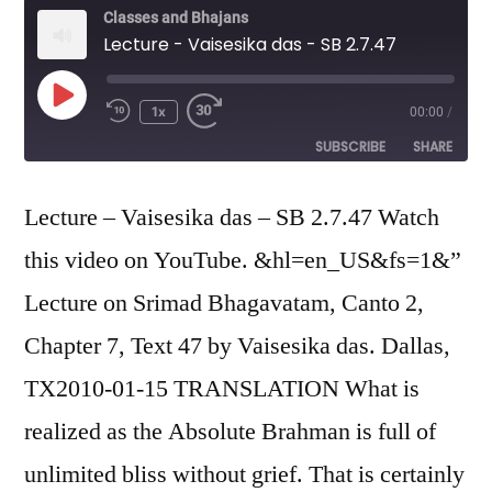
Classes and Bhajans
Lecture - Vaisesika das - SB 2.7.47
Play
1x
00:00
/
Episode
SUBSCRIBE
SHARE
SHARE
Lecture – Vaisesika das – SB 2.7.47 Watch
RSS FEED
this video on YouTube. &hl=en_US&fs=1&”
LINK
Lecture on Srimad Bhagavatam, Canto 2,
EMBED
Chapter 7, Text 47 by Vaisesika das. Dallas,
TX2010-01-15 TRANSLATION What is
realized as the Absolute Brahman is full of
unlimited bliss without grief. That is certainly