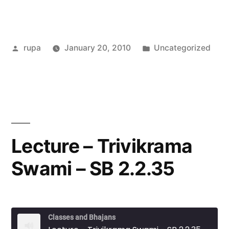
Posted
Posted
rupa
January 20, 2010
Uncategorized
by
in
Lecture – Trivikrama
Swami – SB 2.2.35
Classes and Bhajans