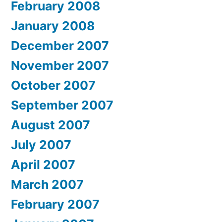
February 2008
January 2008
December 2007
November 2007
October 2007
September 2007
August 2007
July 2007
April 2007
March 2007
February 2007