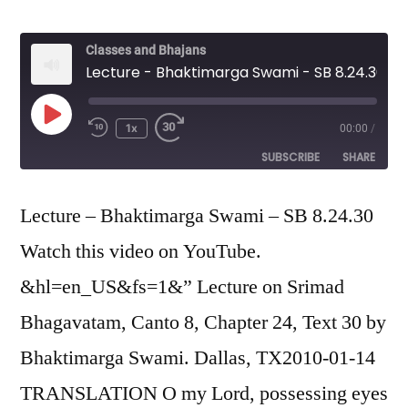
Classes and Bhajans
Lecture - Bhaktimarga Swami - SB 8.24.30
Play
1x
00:00
/
Episode
SUBSCRIBE
SHARE
SHARE
Lecture – Bhaktimarga Swami – SB 8.24.30
RSS FEED
Watch this video on YouTube.
LINK
&hl=en_US&fs=1&” Lecture on Srimad
EMBED
Bhagavatam, Canto 8, Chapter 24, Text 30 by
Bhaktimarga Swami. Dallas, TX2010-01-14
TRANSLATION O my Lord, possessing eyes