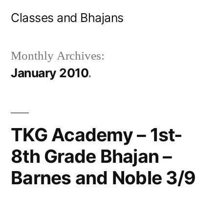
Skip
Classes and Bhajans
to
content
Monthly Archives:
January 2010
TKG Academy – 1st-
8th Grade Bhajan –
Barnes and Noble 3/9