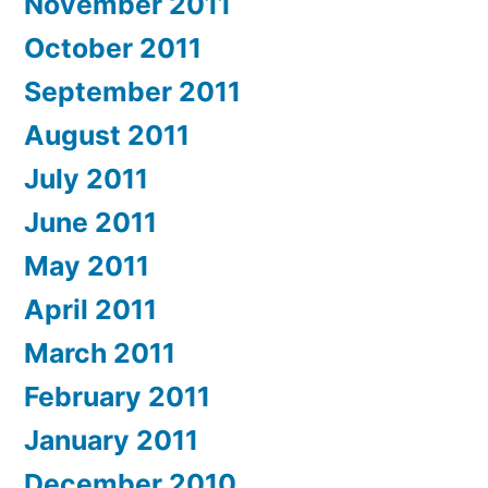
November 2011
October 2011
September 2011
August 2011
July 2011
June 2011
May 2011
April 2011
March 2011
February 2011
January 2011
December 2010