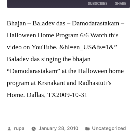
SUBSCRIBE
SHARE
SHARE
Bhajan – Baladev das – Damodarastakam –
RSS FEED
Halloween Home Program 6/6 Watch this
LINK
video on YouTube. &hl=en_US&fs=1&”
EMBED
Baladev das singing the bhajan
“Damodarastakam” at the Halloween home
program at Krsnakant and Radhastuti’s
Home. Dallas, TX2009-10-31
Posted
Posted
rupa
January 28, 2010
Uncategorized
by
in