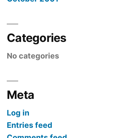
Categories
No categories
Meta
Log in
Entries feed
Comments feed