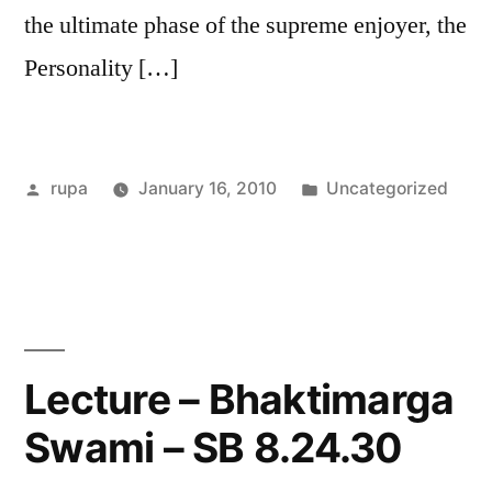
the ultimate phase of the supreme enjoyer, the
Personality […]
Posted
Posted
rupa
January 16, 2010
Uncategorized
by
in
Lecture – Bhaktimarga
Swami – SB 8.24.30