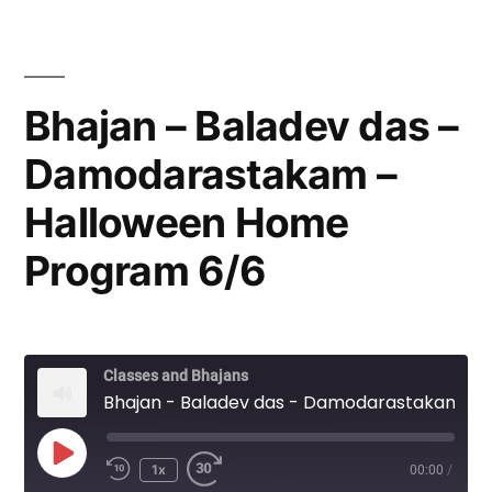
Bhajan – Baladev das –
Damodarastakam –
Halloween Home
Program 6/6
Classes and Bhajans
Bhajan - Baladev das - Damodarastakam - Halloween Home Program 6/6
Play
1x
00:00
/
Episode