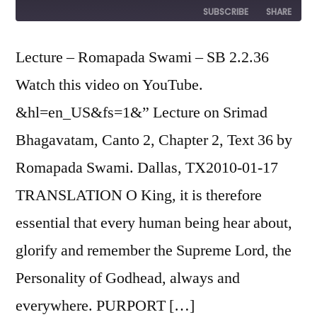
Episode
SUBSCRIBE
SHARE
SHARE
Lecture – Romapada Swami – SB 2.2.36
RSS FEED
Watch this video on YouTube.
LINK
&hl=en_US&fs=1&” Lecture on Srimad
EMBED
Bhagavatam, Canto 2, Chapter 2, Text 36 by
Romapada Swami. Dallas, TX2010-01-17
TRANSLATION O King, it is therefore
essential that every human being hear about,
glorify and remember the Supreme Lord, the
Personality of Godhead, always and
everywhere. PURPORT […]