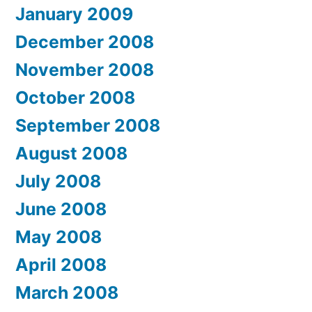
January 2009
December 2008
November 2008
October 2008
September 2008
August 2008
July 2008
June 2008
May 2008
April 2008
March 2008