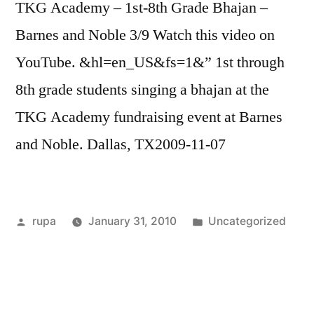
TKG Academy – 1st-8th Grade Bhajan –
Barnes and Noble 3/9 Watch this video on
YouTube. &hl=en_US&fs=1&” 1st through
8th grade students singing a bhajan at the
TKG Academy fundraising event at Barnes
and Noble. Dallas, TX2009-11-07
Posted
Posted
rupa
January 31, 2010
Uncategorized
by
in