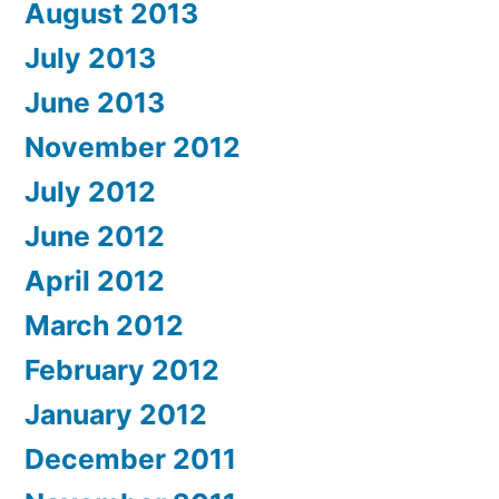
August 2013
July 2013
June 2013
November 2012
July 2012
June 2012
April 2012
March 2012
February 2012
January 2012
December 2011