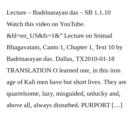
SHARE
Lecture – Badrinarayan das – SB 1.1.10
RSS FEED
Watch this video on YouTube.
LINK
&hl=en_US&fs=1&” Lecture on Srimad
EMBED
Bhagavatam, Canto 1, Chapter 1, Text 10 by
Badrinarayan das. Dallas, TX2010-01-18
TRANSLATION O learned one, in this iron
age of Kali men have but short lives. They are
quarrelsome, lazy, misguided, unlucky and,
above all, always disturbed. PURPORT […]