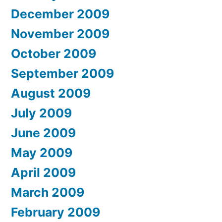
December 2009
November 2009
October 2009
September 2009
August 2009
July 2009
June 2009
May 2009
April 2009
March 2009
February 2009