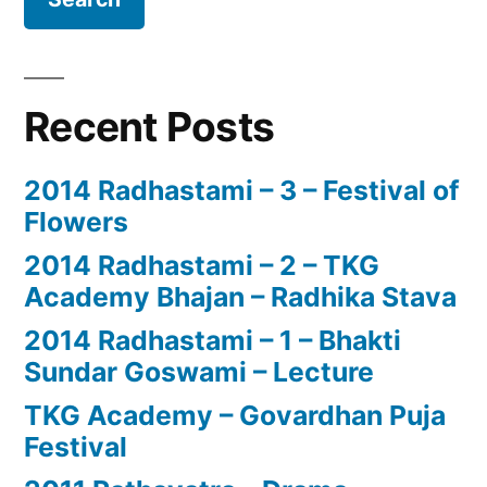
Recent Posts
2014 Radhastami – 3 – Festival of
Flowers
2014 Radhastami – 2 – TKG
Academy Bhajan – Radhika Stava
2014 Radhastami – 1 – Bhakti
Sundar Goswami – Lecture
TKG Academy – Govardhan Puja
Festival