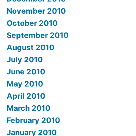
November 2010
October 2010
September 2010
August 2010
July 2010
June 2010
May 2010
April 2010
March 2010
February 2010
January 2010