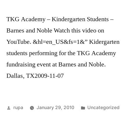
TKG Academy – Kindergarten Students –
Barnes and Noble Watch this video on
YouTube. &hl=en_US&fs=1&” Kidergarten
students performing for the TKG Academy
fundraising event at Barnes and Noble.
Dallas, TX2009-11-07
Posted
Posted
rupa
January 29, 2010
Uncategorized
by
in