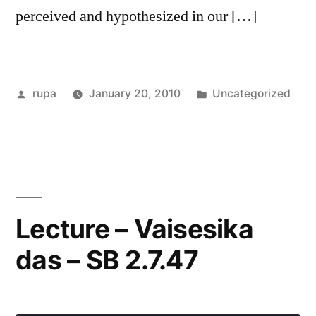
perceived and hypothesized in our […]
Posted
Posted
rupa
January 20, 2010
Uncategorized
by
in
Lecture – Vaisesika
das – SB 2.7.47