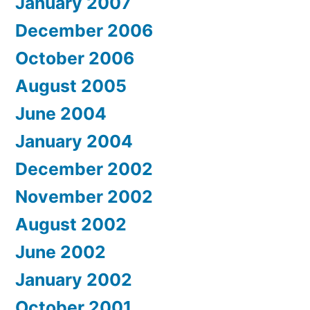
January 2007
December 2006
October 2006
August 2005
June 2004
January 2004
December 2002
November 2002
August 2002
June 2002
January 2002
October 2001