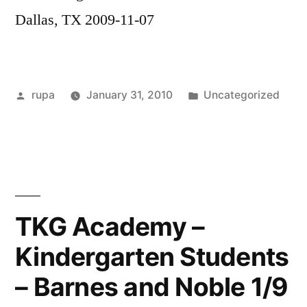
Dallas, TX 2009-11-07
Posted
Posted
rupa
January 31, 2010
Uncategorized
by
in
TKG Academy –
Kindergarten Students
– Barnes and Noble 1/9