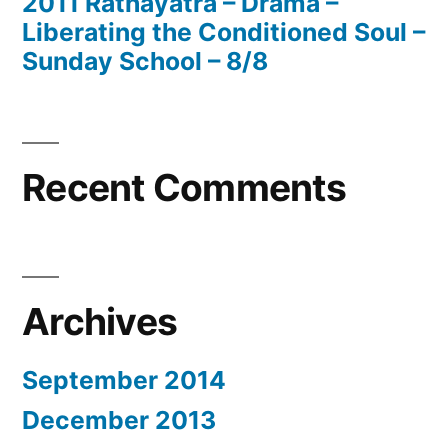
2011 Rathayatra – Drama –
Liberating the Conditioned Soul –
Sunday School – 8/8
Recent Comments
Archives
September 2014
December 2013