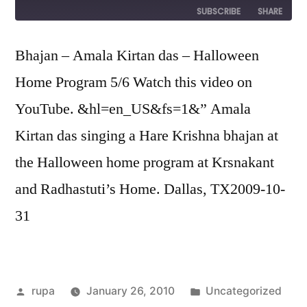
Episode
SUBSCRIBE
SHARE
SHARE
Bhajan – Amala Kirtan das – Halloween
RSS FEED
Home Program 5/6 Watch this video on
LINK
YouTube. &hl=en_US&fs=1&” Amala
EMBED
Kirtan das singing a Hare Krishna bhajan at
the Halloween home program at Krsnakant
and Radhastuti’s Home. Dallas, TX2009-10-
31
Posted
Posted
rupa
January 26, 2010
Uncategorized