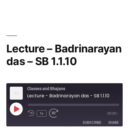
by
in
Lecture – Badrinarayan
das – SB 1.1.10
Classes and Bhajans
Lecture - Badrinarayan das - SB 1.1.10
Play
1x
00:00
/
Episode
SUBSCRIBE
SHARE