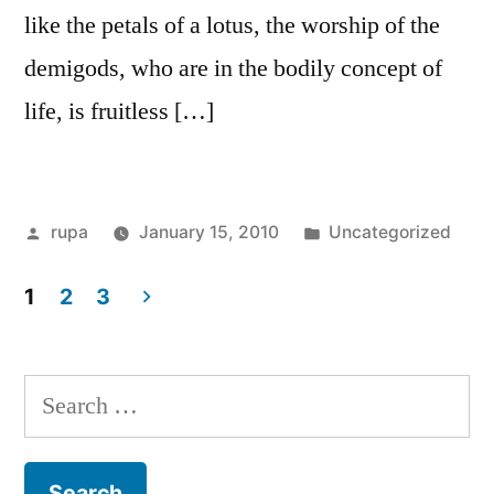
like the petals of a lotus, the worship of the
demigods, who are in the bodily concept of
life, is fruitless […]
Posted
Posted
rupa
January 15, 2010
Uncategorized
by
in
1
2
3
Posts
pagination
Search
for: