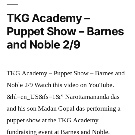
TKG Academy –
Puppet Show – Barnes
and Noble 2/9
TKG Academy – Puppet Show – Barnes and
Noble 2/9 Watch this video on YouTube.
&hl=en_US&fs=1&” Narottamananda das
and his son Madan Gopal das performing a
puppet show at the TKG Academy
fundraising event at Barnes and Noble.