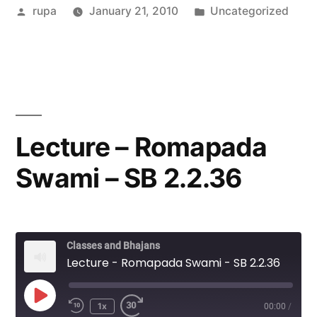
Posted
Posted
rupa
January 21, 2010
Uncategorized
by
in
Lecture – Romapada
Swami – SB 2.2.36
Classes and Bhajans
Lecture - Romapada Swami - SB 2.2.36
Play
1x
00:00
/