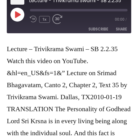
Lecture - Trivikrama Swami - SB 2.2.35
Play
1x
00:00
/
Episode
SUBSCRIBE
SHARE
SHARE
Lecture – Trivikrama Swami – SB 2.2.35
RSS FEED
Watch this video on YouTube.
LINK
&hl=en_US&fs=1&” Lecture on Srimad
EMBED
Bhagavatam, Canto 2, Chapter 2, Text 35 by
Trivikrama Swami. Dallas, TX2010-01-19
TRANSLATION The Personality of Godhead
Lord Sri Krsna is in every living being along
with the individual soul. And this fact is