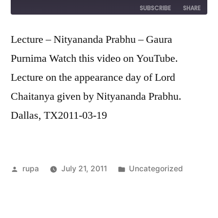
Episode
SUBSCRIBE
SHARE
SHARE
Lecture – Nityananda Prabhu – Gaura
RSS FEED
Purnima Watch this video on YouTube.
LINK
Lecture on the appearance day of Lord
EMBED
Chaitanya given by Nityananda Prabhu.
Dallas, TX2011-03-19
Posted
Posted
rupa
July 21, 2011
Uncategorized
by
in