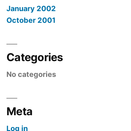
January 2002
October 2001
Categories
No categories
Meta
Log in