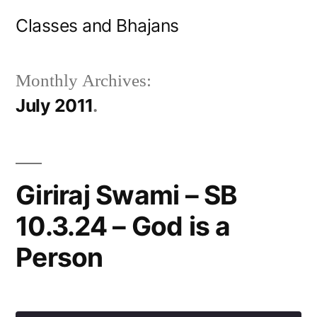
Skip
Classes and Bhajans
to
content
Monthly Archives:
July 2011
Giriraj Swami – SB
10.3.24 – God is a
Person