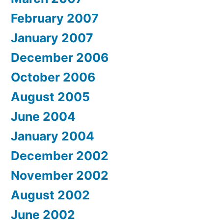
February 2007
January 2007
December 2006
October 2006
August 2005
June 2004
January 2004
December 2002
November 2002
August 2002
June 2002