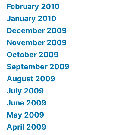
February 2010
January 2010
December 2009
November 2009
October 2009
September 2009
August 2009
July 2009
June 2009
May 2009
April 2009