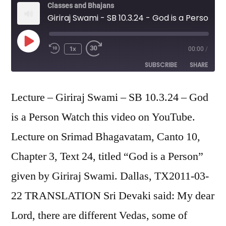
Classes and Bhajans
Giriraj Swami - SB 10.3.24 - God is a Person
Play
1x
00:00
/
Episode
SUBSCRIBE
SHARE
SHARE
Lecture – Giriraj Swami – SB 10.3.24 – God
RSS FEED
is a Person Watch this video on YouTube.
LINK
Lecture on Srimad Bhagavatam, Canto 10,
EMBED
Chapter 3, Text 24, titled “God is a Person”
given by Giriraj Swami. Dallas, TX2011-03-
22 TRANSLATION Sri Devaki said: My dear
Lord, there are different Vedas, some of