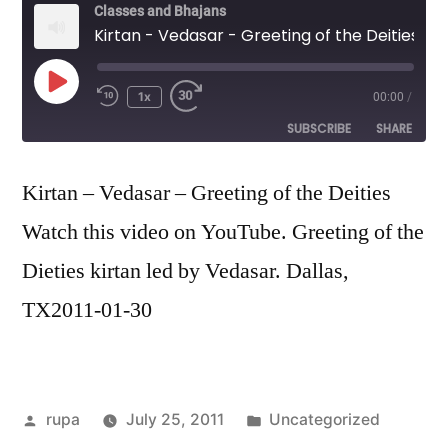
Classes and Bhajans
Kirtan - Vedasar - Greeting of the Deities
Play
1x
00:00
/
Episode
SUBSCRIBE
SHARE
SHARE
Kirtan – Vedasar – Greeting of the Deities
RSS FEED
Watch this video on YouTube. Greeting of the
LINK
Dieties kirtan led by Vedasar. Dallas,
EMBED
TX2011-01-30
Posted
Posted
rupa
July 25, 2011
Uncategorized
by
in