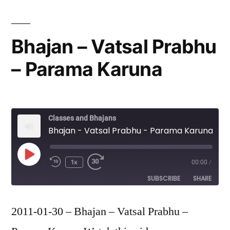
Bhajan – Vatsal Prabhu
– Parama Karuna
Classes and Bhajans
Bhajan - Vatsal Prabhu - Parama Karuna
Play
1x
00:00
/
Episode
SUBSCRIBE
SHARE
SHARE
2011-01-30 – Bhajan – Vatsal Prabhu –
RSS FEED