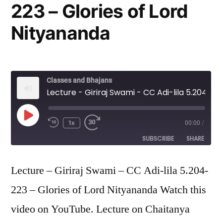
223 – Glories of Lord
Nityananda
Classes and Bhajans
Lecture - Giriraj Swami - CC Adi-lila 5.204-223 - Glories of Lord Nityananda
Play
1x
00:00
/
Episode
SUBSCRIBE
SHARE
SHARE
Lecture – Giriraj Swami – CC Adi-lila 5.204-
RSS FEED
223 – Glories of Lord Nityananda Watch this
LINK
video on YouTube. Lecture on Chaitanya
EMBED