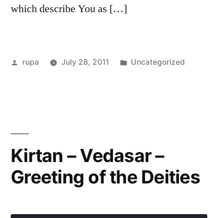
which describe You as […]
Posted
Posted
rupa
July 28, 2011
Uncategorized
by
in
Kirtan – Vedasar –
Greeting of the Deities