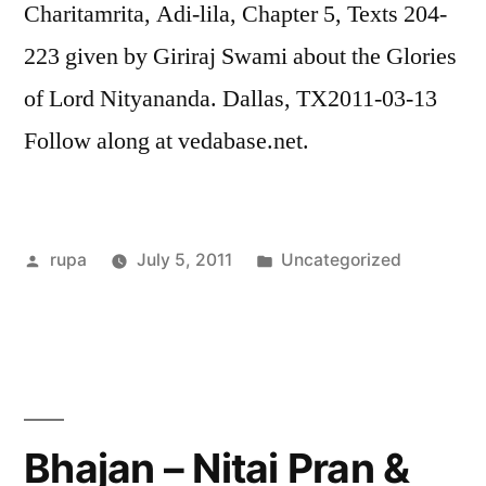
Charitamrita, Adi-lila, Chapter 5, Texts 204-
223 given by Giriraj Swami about the Glories
of Lord Nityananda. Dallas, TX2011-03-13
Follow along at vedabase.net.
Posted
Posted
rupa
July 5, 2011
Uncategorized
by
in
Bhajan – Nitai Pran &