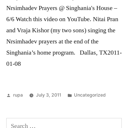
RSS FEED
Nrsimhadev Prayers @ Singhania's House –
LINK
6/6 Watch this video on YouTube. Nitai Pran
EMBED
and Vraja Kishor (my two sons) singing the
Nrsimhadev prayers at the end of the
Singhania’s home program. Dallas, TX2011-
01-08
Posted
Posted
rupa
July 3, 2011
Uncategorized
by
in
Search