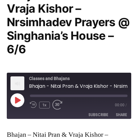
Vraja Kishor –
Nrsimhadev Prayers @
Singhania’s House –
6/6
Classes and Bhajans
Bhajan - Nitai Pran & Vraja Kishor - Nrsimhadev Prayers @ Singhania's House - 6/6
Play
1x
00:00
/
Episode
SUBSCRIBE
SHARE
SHARE
Bhajan – Nitai Pran & Vraja Kishor –