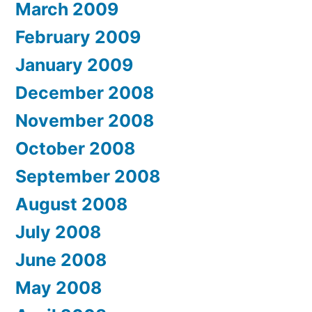
March 2009
February 2009
January 2009
December 2008
November 2008
October 2008
September 2008
August 2008
July 2008
June 2008
May 2008