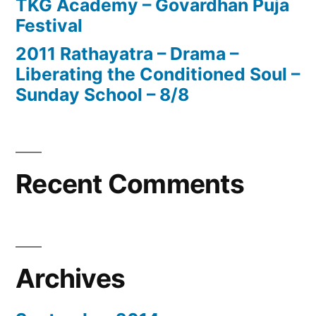
TKG Academy – Govardhan Puja
Festival
2011 Rathayatra – Drama –
Liberating the Conditioned Soul –
Sunday School – 8/8
Recent Comments
Archives