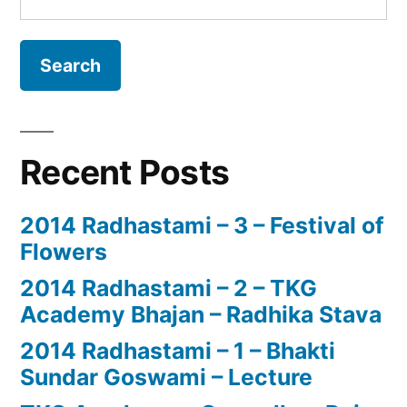
for:
Recent Posts
2014 Radhastami – 3 – Festival of
Flowers
2014 Radhastami – 2 – TKG
Academy Bhajan – Radhika Stava
2014 Radhastami – 1 – Bhakti
Sundar Goswami – Lecture