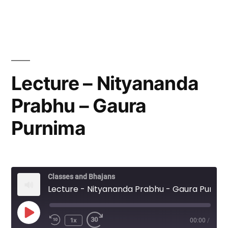
Lecture – Nityananda
Prabhu – Gaura
Purnima
Classes and Bhajans
Lecture - Nityananda Prabhu - Gaura Purnima
Play
1x
00:00
/