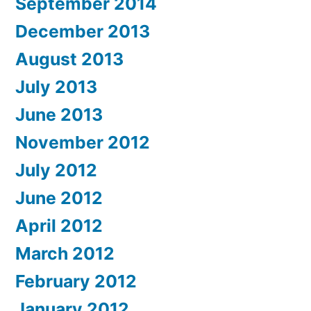
September 2014
December 2013
August 2013
July 2013
June 2013
November 2012
July 2012
June 2012
April 2012
March 2012
February 2012
January 2012