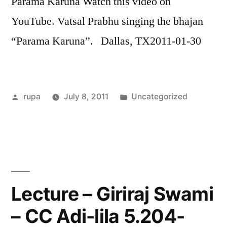
Parama Karuna Watch this video on
LINK
YouTube. Vatsal Prabhu singing the bhajan
EMBED
“Parama Karuna”. Dallas, TX2011-01-30
Posted
Posted
rupa
July 8, 2011
Uncategorized
by
in
Lecture – Giriraj Swami
– CC Adi-lila 5.204-