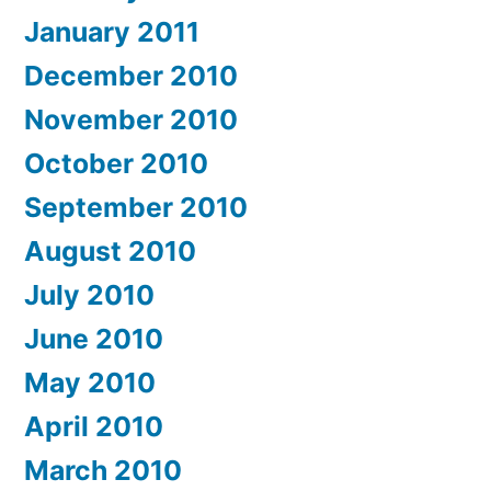
January 2011
December 2010
November 2010
October 2010
September 2010
August 2010
July 2010
June 2010
May 2010
April 2010
March 2010