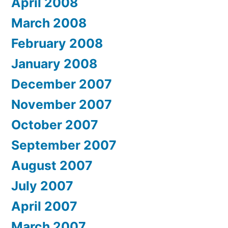
April 2008
March 2008
February 2008
January 2008
December 2007
November 2007
October 2007
September 2007
August 2007
July 2007
April 2007
March 2007