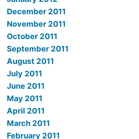
December 2011
November 2011
October 2011
September 2011
August 2011
July 2011
June 2011
May 2011
April 2011
March 2011
February 2011