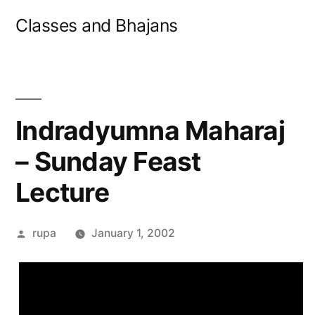
Skip
Classes and Bhajans
to
content
Indradyumna Maharaj
– Sunday Feast
Lecture
Posted
rupa
January 1, 2002
by