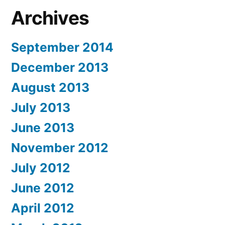
Archives
September 2014
December 2013
August 2013
July 2013
June 2013
November 2012
July 2012
June 2012
April 2012