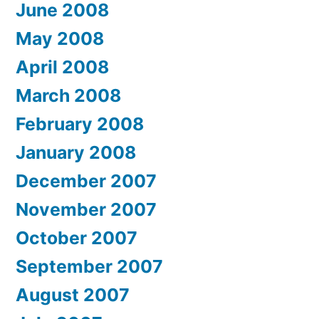
June 2008
May 2008
April 2008
March 2008
February 2008
January 2008
December 2007
November 2007
October 2007
September 2007
August 2007