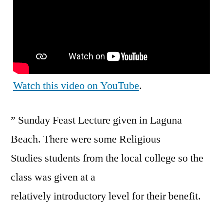
Watch this video on YouTube
.
” Sunday Feast Lecture given in Laguna
Beach. There were some Religious
Studies students from the local college so the
class was given at a
relatively introductory level for their benefit.