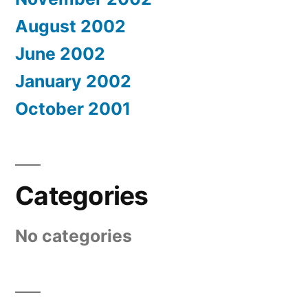
August 2002
June 2002
January 2002
October 2001
Categories
No categories