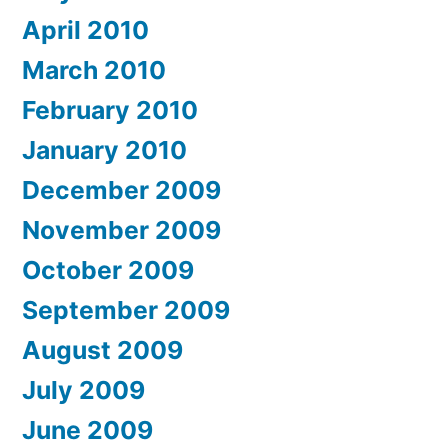
April 2010
March 2010
February 2010
January 2010
December 2009
November 2009
October 2009
September 2009
August 2009
July 2009
June 2009