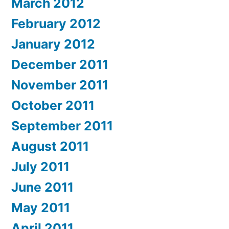
March 2012
February 2012
January 2012
December 2011
November 2011
October 2011
September 2011
August 2011
July 2011
June 2011
May 2011
April 2011