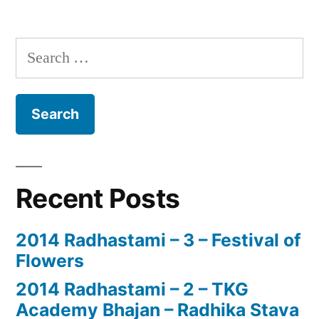
Search
for:
Recent Posts
2014 Radhastami – 3 – Festival of
Flowers
2014 Radhastami – 2 – TKG
Academy Bhajan – Radhika Stava