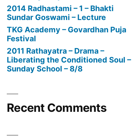
2014 Radhastami – 1 – Bhakti
Sundar Goswami – Lecture
TKG Academy – Govardhan Puja
Festival
2011 Rathayatra – Drama –
Liberating the Conditioned Soul –
Sunday School – 8/8
Recent Comments