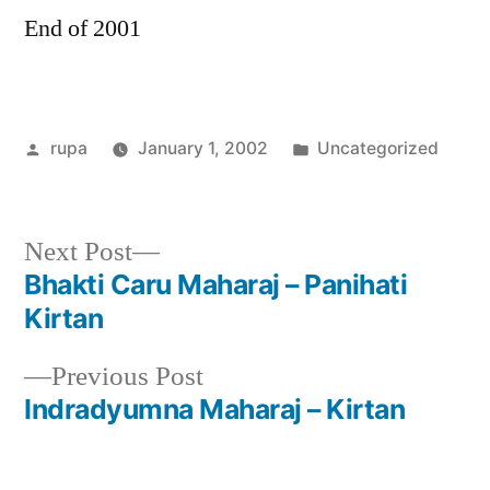
End of 2001
Posted
Posted
rupa
January 1, 2002
Uncategorized
by
in
Next
Next Post
post:
Bhakti Caru Maharaj – Panihati
Post
Kirtan
navigation
Previous
Previous Post
post:
Indradyumna Maharaj – Kirtan