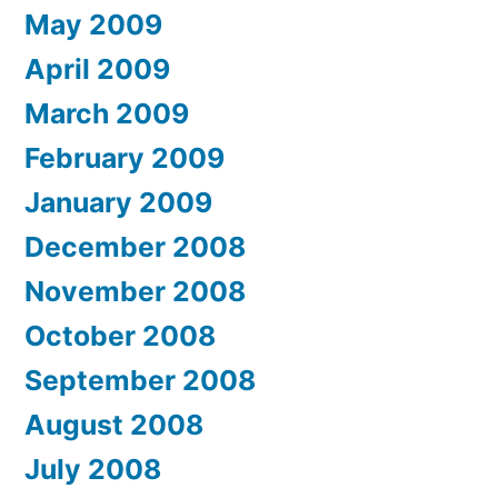
May 2009
April 2009
March 2009
February 2009
January 2009
December 2008
November 2008
October 2008
September 2008
August 2008
July 2008