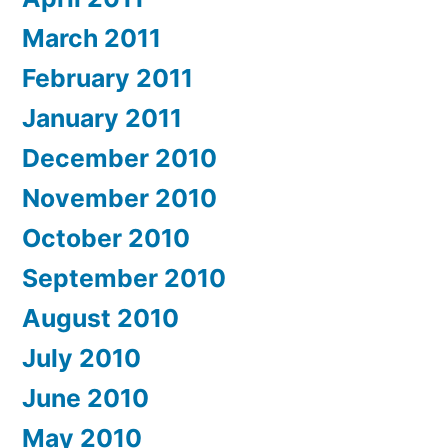
March 2011
February 2011
January 2011
December 2010
November 2010
October 2010
September 2010
August 2010
July 2010
June 2010
May 2010