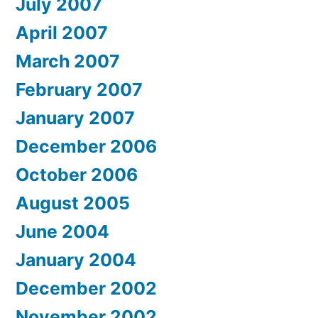
July 2007
April 2007
March 2007
February 2007
January 2007
December 2006
October 2006
August 2005
June 2004
January 2004
December 2002
November 2002