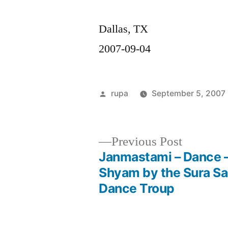
Dallas, TX
2007-09-04
Posted
rupa
September 5, 2007
by
Previous
Previous Post
post:
Janmastami – Dance 
Post
Shyam by the Sura S
Dance Troup
navigation