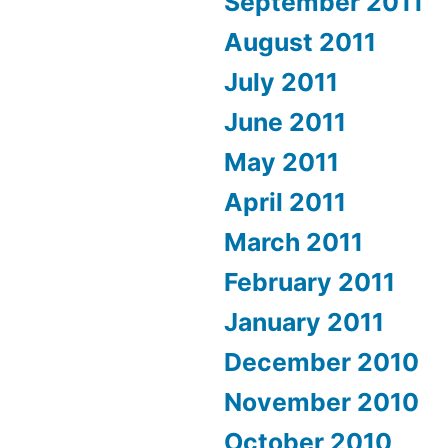
September 2011
August 2011
July 2011
June 2011
May 2011
April 2011
March 2011
February 2011
January 2011
December 2010
November 2010
October 2010