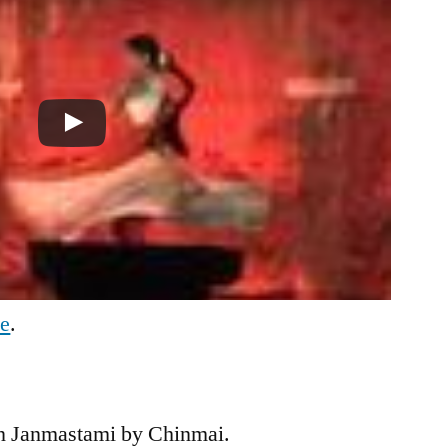
be
.
n Janmastami by Chinmai.