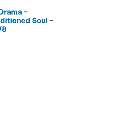
 Drama –
ditioned Soul –
/8