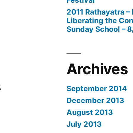
Festival
2011 Rathayatra –
Liberating the Con
Sunday School – 8
Archives
s
September 2014
December 2013
August 2013
July 2013