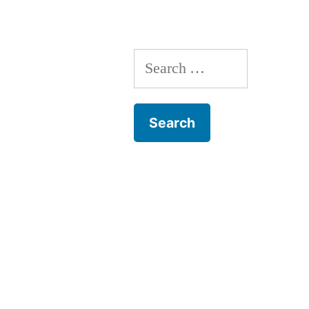
Search
for: