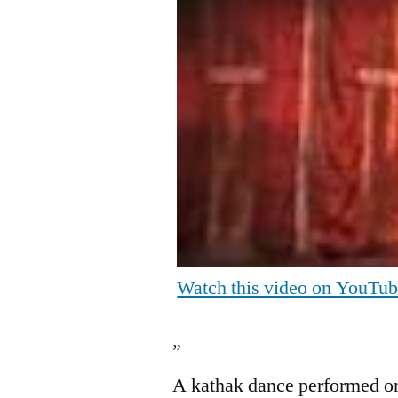
Watch this video on YouTu
”
A kathak dance performed o