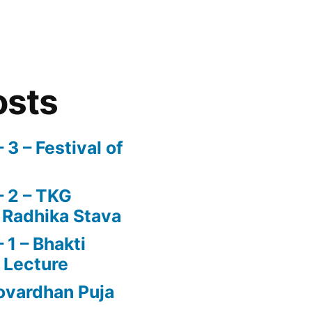
osts
3 – Festival of
 2 – TKG
 Radhika Stava
1 – Bhakti
 Lecture
vardhan Puja