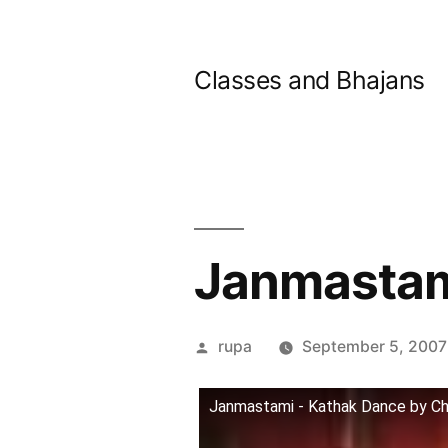
Skip
to
Classes and Bhajans
content
Janmastam
Posted
rupa
September 5, 2007
by
Janmastami - Kathak Dance by Ch