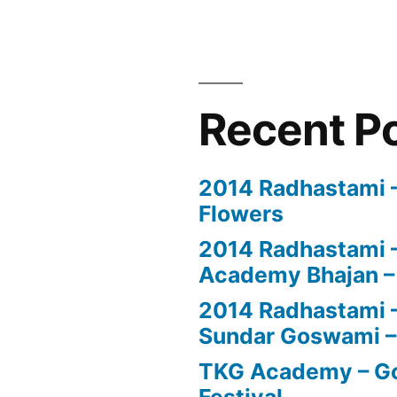
Recent P
2014 Radhastami – 
Flowers
2014 Radhastami –
Academy Bhajan –
2014 Radhastami – 
Sundar Goswami –
TKG Academy – Go