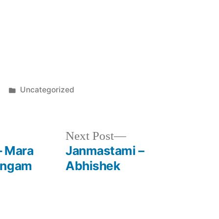
Posted
Uncategorized
in
Next
Next Post
post:
– Mara
Janmastami –
angam
Abhishek