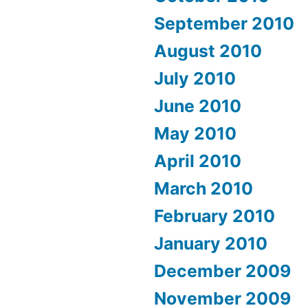
September 2010
August 2010
July 2010
June 2010
May 2010
April 2010
March 2010
February 2010
January 2010
December 2009
November 2009