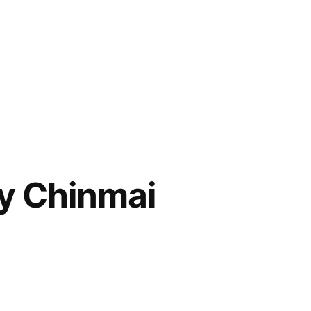
y Chinmai