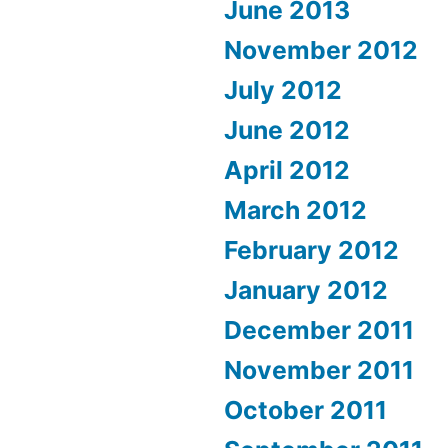
June 2013
November 2012
July 2012
June 2012
April 2012
March 2012
February 2012
January 2012
December 2011
November 2011
October 2011