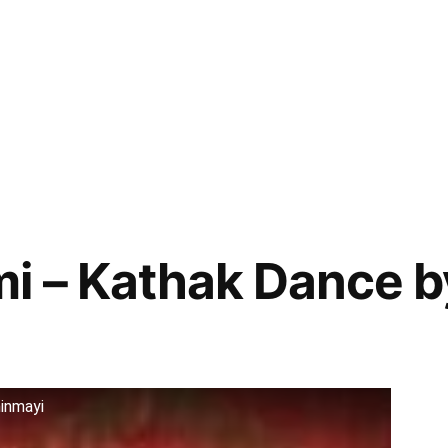
i – Kathak Dance b
inmayi