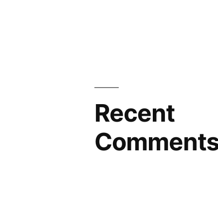
Recent
Comment