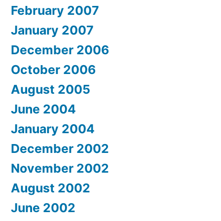
February 2007
January 2007
December 2006
October 2006
August 2005
June 2004
January 2004
December 2002
November 2002
August 2002
June 2002