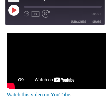
Play
1x
00:00
/
Episode
SUBSCRIBE
SHARE
SHARE
RSS FEED
LINK
EMBED
Watch this video on YouTube
.