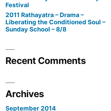
Festival
2011 Rathayatra – Drama –
Liberating the Conditioned Soul –
Sunday School – 8/8
Recent Comments
Archives
September 2014