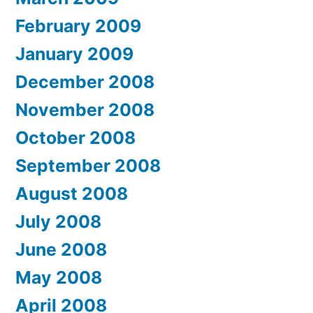
February 2009
January 2009
December 2008
November 2008
October 2008
September 2008
August 2008
July 2008
June 2008
May 2008
April 2008