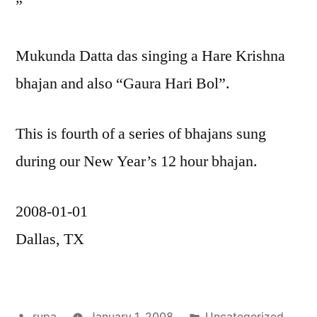
”
Mukunda Datta das singing a Hare Krishna
bhajan and also “Gaura Hari Bol”.
This is fourth of a series of bhajans sung
during our New Year’s 12 hour bhajan.
2008-01-01
Dallas, TX
Posted
Posted
rupa
January 1, 2008
Uncategorized