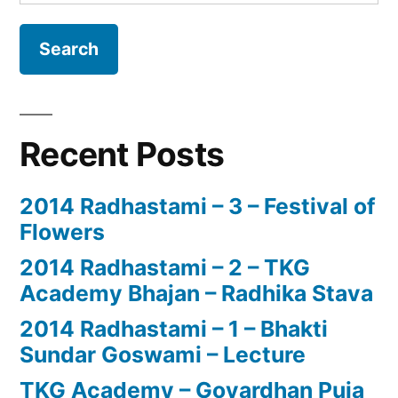
for:
Recent Posts
2014 Radhastami – 3 – Festival of
Flowers
2014 Radhastami – 2 – TKG
Academy Bhajan – Radhika Stava
2014 Radhastami – 1 – Bhakti
Sundar Goswami – Lecture
TKG Academy – Govardhan Puja