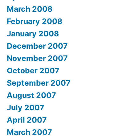
March 2008
February 2008
January 2008
December 2007
November 2007
October 2007
September 2007
August 2007
July 2007
April 2007
March 2007