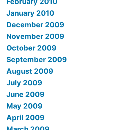
February 2010
January 2010
December 2009
November 2009
October 2009
September 2009
August 2009
July 2009
June 2009
May 2009
April 2009
March 2009