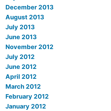
December 2013
August 2013
July 2013
June 2013
November 2012
July 2012
June 2012
April 2012
March 2012
February 2012
January 2012