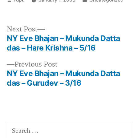
by
in
Next
Next Post
post:
NY Eve Bhajan – Mukunda Datta
Post
das – Hare Krishna – 5/16
navigation
Previous
Previous Post
post:
NY Eve Bhajan – Mukunda Datta
das – Gurudev – 3/16
Search