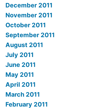
December 2011
November 2011
October 2011
September 2011
August 2011
July 2011
June 2011
May 2011
April 2011
March 2011
February 2011