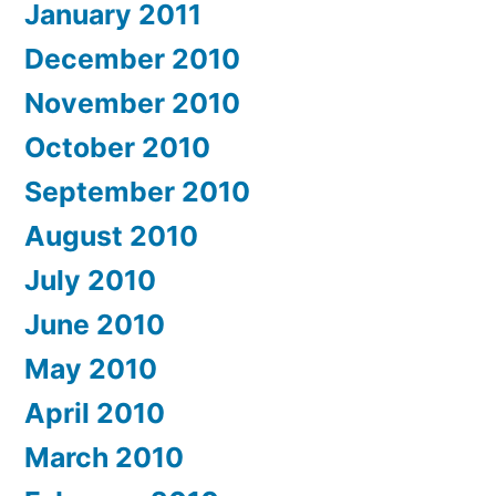
January 2011
December 2010
November 2010
October 2010
September 2010
August 2010
July 2010
June 2010
May 2010
April 2010
March 2010