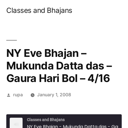
Skip
Classes and Bhajans
to
content
NY Eve Bhajan –
Mukunda Datta das –
Gaura Hari Bol – 4/16
Posted
rupa
January 1, 2008
by
Classes and Bhajans
NY Eve Bhajan - Mukunda Datta das - Gaura Hari Bol - 4/16