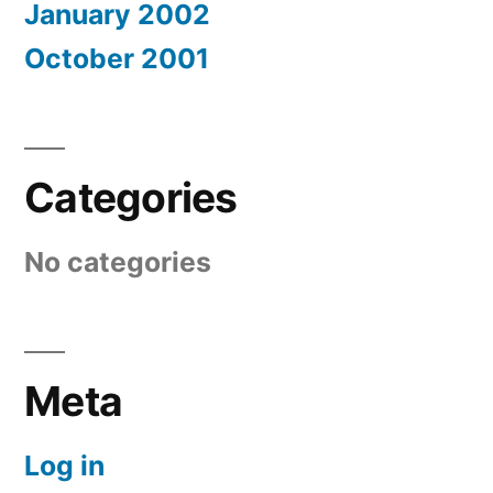
January 2002
October 2001
Categories
No categories
Meta
Log in