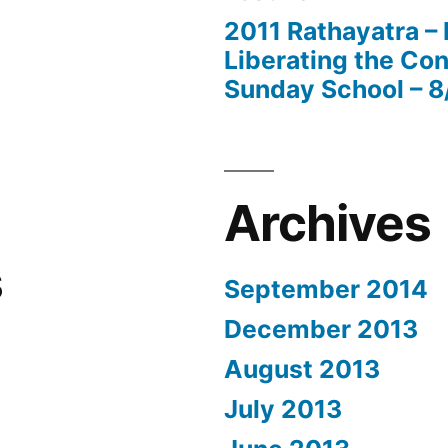
2011 Rathayatra –
Liberating the Con
Sunday School – 8
Archives
s
September 2014
December 2013
August 2013
July 2013