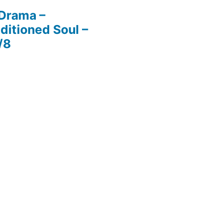
 Drama –
ditioned Soul –
/8