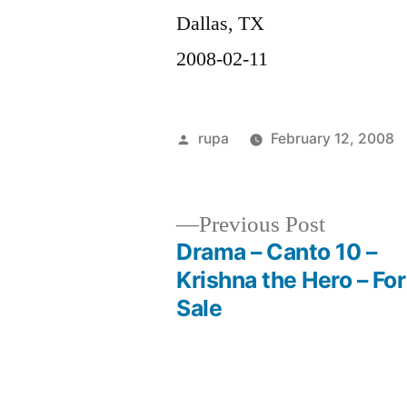
Dallas, TX
2008-02-11
Posted
rupa
February 12, 2008
by
Previous
Previous Post
post:
Drama – Canto 10 –
Post
Krishna the Hero – For
Sale
navigation