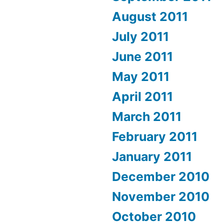
August 2011
July 2011
June 2011
May 2011
April 2011
March 2011
February 2011
January 2011
December 2010
November 2010
October 2010