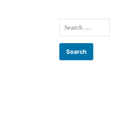
Search
for: