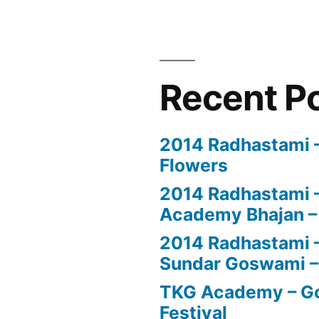
Recent P
2014 Radhastami – 
Flowers
2014 Radhastami –
Academy Bhajan –
2014 Radhastami – 
Sundar Goswami –
TKG Academy – Go
Festival