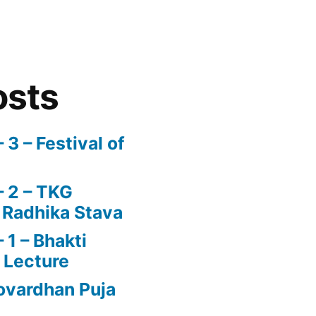
osts
3 – Festival of
 2 – TKG
 Radhika Stava
1 – Bhakti
 Lecture
vardhan Puja