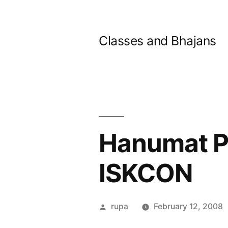
Skip
to
Classes and Bhajans
content
Hanumat Pr
ISKCON
Posted
rupa
February 12, 2008
by