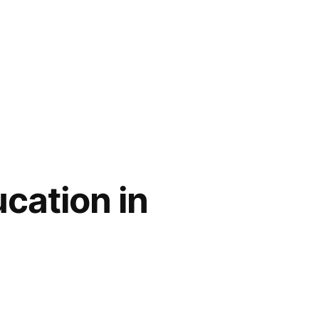
cation in