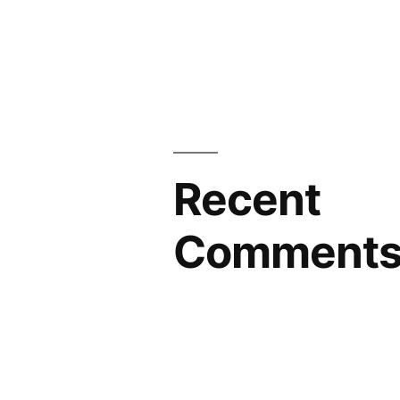
Recent
Comment