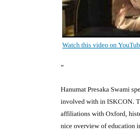
Watch this video on YouTu
”
Hanumat Presaka Swami speak
involved with in ISKCON. Th
affiliations with Oxford, his
nice overview of education