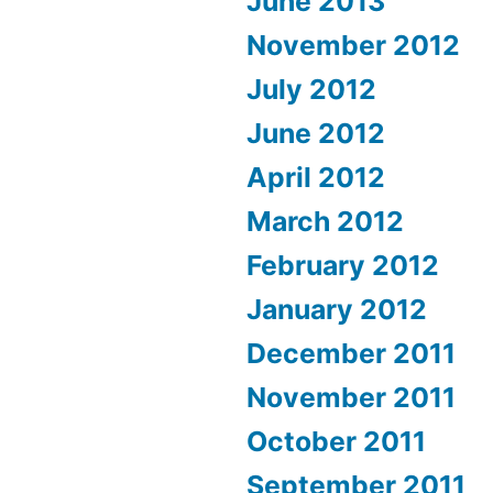
June 2013
November 2012
July 2012
June 2012
April 2012
March 2012
February 2012
January 2012
December 2011
November 2011
October 2011
September 2011