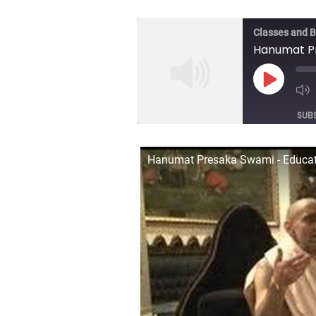
Classes and 
Hanumat Pr
Play
Episod
SUB
SHARE
Hanumat Presaka Swami - Educat
RSS FEED
LINK
EMBED