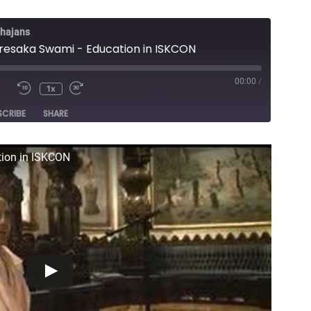
Bhajans
esaka Swami - Education in ISKCON
00:00
/
1x
e
SCRIBE
SHARE
ion in ISKCON