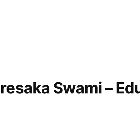
esaka Swami – Edu