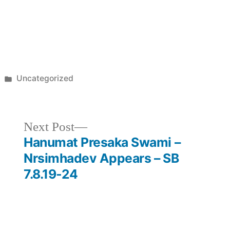
Posted
Uncategorized
in
Next
Next Post
post:
Hanumat Presaka Swami –
Nrsimhadev Appears – SB
7.8.19-24