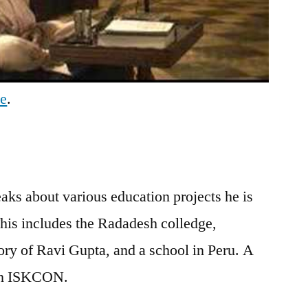
be
.
s about various education projects he is
is includes the Radadesh colledge,
tory of Ravi Gupta, and a school in Peru. A
 in ISKCON.