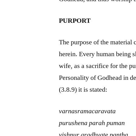
PURPORT
The purpose of the material 
herein. Every human being sh
wife, as a sacrifice for the
Personality of Godhead in de
(3.8.9) it is stated:
varnasramacaravata
purushena parah puman
vishnur aradhyate pantha