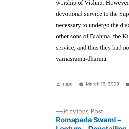
worship of Vishnu. However, 
devotional service to the Su
necessary to undergo the di
other sons of Brahma, the Ku
service, and thus they had no
varnasrama-dharma.
Posted
rupa
March 16, 2008
by
Previous
Previous Post
post:
Romapada Swami –
Post
Lecture – Dovetailing