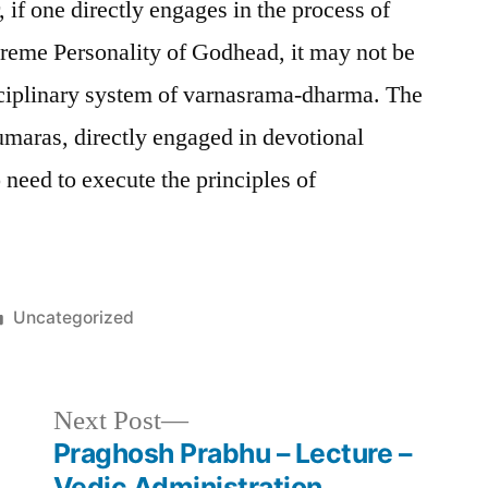
if one directly engages in the process of
preme Personality of Godhead, it may not be
sciplinary system of varnasrama-dharma. The
maras, directly engaged in devotional
 need to execute the principles of
Posted
Uncategorized
in
Next
Next Post
post:
Praghosh Prabhu – Lecture –
Vedic Administration