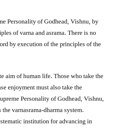
me Personality of Godhead, Vishnu, by
iples of varna and asrama. There is no
Lord by execution of the principles of the
te aim of human life. Those who take the
ense enjoyment must also take the
e Supreme Personality of Godhead, Vishnu,
 is the varnasrama-dharma system.
tematic institution for advancing in