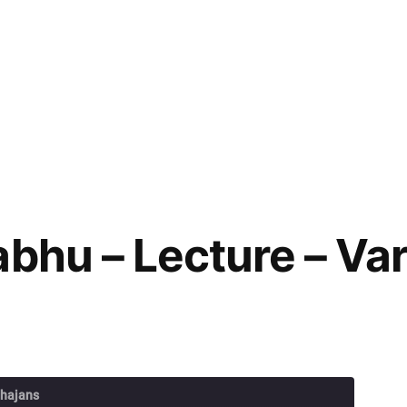
abhu – Lecture – V
Bhajans