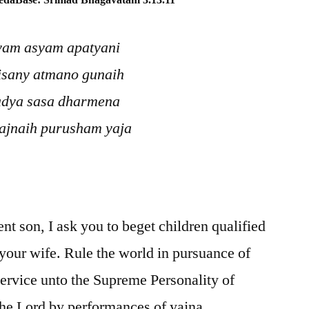
edaBase: Srimad Bhagavatam 3.13.11
tvam asyam apatyani
isany atmano gunaih
adya sasa dharmena
ajnaih purusham yaja
nt son, I ask you to beget children qualified
 your wife. Rule the world in pursuance of
service unto the Supreme Personality of
he Lord by performances of yajna.