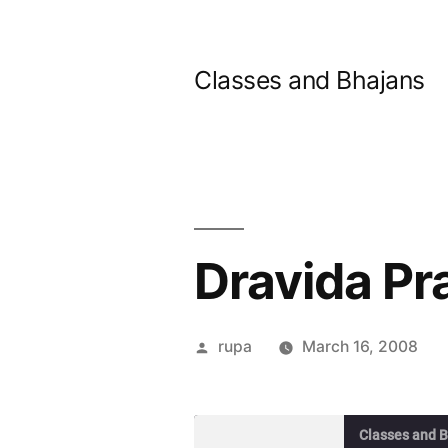
Skip
to
Classes and Bhajans
content
Dravida Pr
Posted
rupa
March 16, 2008
by
Classes and 