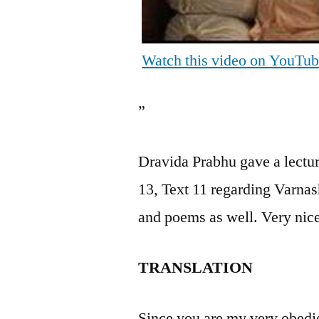
Watch this video on YouTu
”
Dravida Prabhu gave a lectu
13, Text 11 regarding Varnas
and poems as well. Very nic
TRANSLATION
Since you are my very obedie