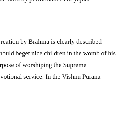
creation by Brahma is clearly described
ould beget nice children in the womb of his
 purpose of worshiping the Supreme
votional service. In the Vishnu Purana