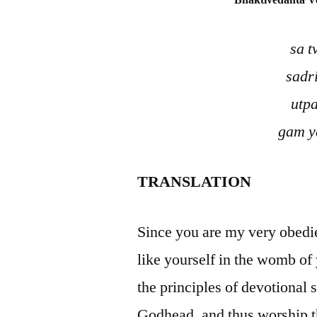
Bhaktivedanta V
sa 
sadr
utp
gam y
TRANSLATION
Since you are my very obedie
like yourself in the womb of
the principles of devotional 
Godhead, and thus worship t