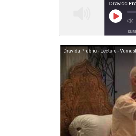
Dravida Pr
Play
Episod
SUB
SHARE
Dravida Prabhu - Lecture - Varna
RSS FEED
LINK
EMBED