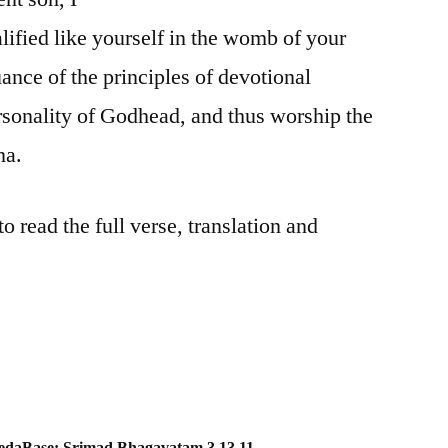
lified like yourself in the womb of your
ance of the principles of devotional
rsonality of Godhead, and thus worship the
na.
 read the full verse, translation and