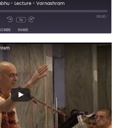
abhu - Lecture - Varnashram
00:00
/
1x
e
SCRIBE
SHARE
shram