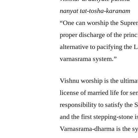
nanyat tat-tosha-karanam
“One can worship the Supre
proper discharge of the princ
alternative to pacifying the 
varnasrama system.”
Vishnu worship is the ultima
license of married life for s
responsibility to satisfy th
and the first stepping-stone
Varnasrama-dharma is the sys