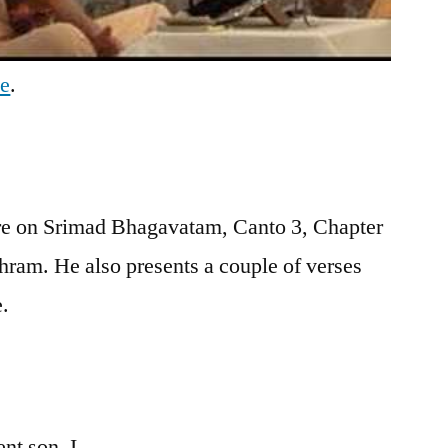
be
.
re on Srimad Bhagavatam, Canto 3, Chapter
hram. He also presents a couple of verses
e.
nt son, I