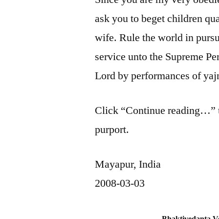
ask you to beget children qua
wife. Rule the world in pursu
service unto the Supreme Pe
Lord by performances of yaj
Click “Continue reading…” to
purport.
Mayapur, India
2008-03-03