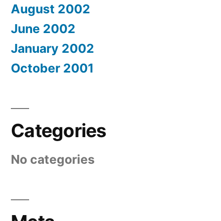
August 2002
June 2002
January 2002
October 2001
Categories
No categories