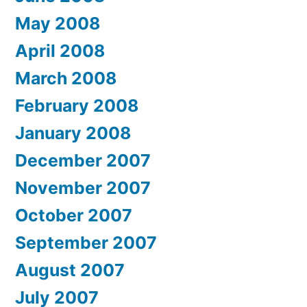
May 2008
April 2008
March 2008
February 2008
January 2008
December 2007
November 2007
October 2007
September 2007
August 2007
July 2007