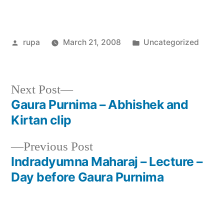
Posted
Posted
rupa
March 21, 2008
Uncategorized
by
in
Next
Next Post
post:
Gaura Purnima – Abhishek and
Post
Kirtan clip
navigation
Previous
Previous Post
post:
Indradyumna Maharaj – Lecture –
Day before Gaura Purnima