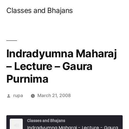
Skip
Classes and Bhajans
to
content
Indradyumna Maharaj
– Lecture – Gaura
Purnima
Posted
rupa
March 21, 2008
by
Classes and Bhajans
Indradyumna Maharaj - Lecture - Gaura Purnima