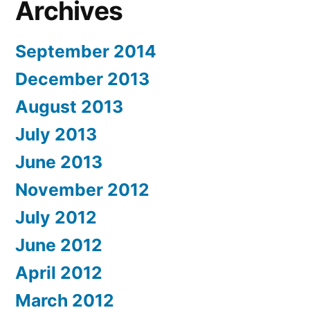
Archives
September 2014
December 2013
August 2013
July 2013
June 2013
November 2012
July 2012
June 2012
April 2012
March 2012