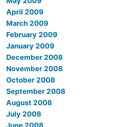
May 2009
April 2009
March 2009
February 2009
January 2009
December 2008
November 2008
October 2008
September 2008
August 2008
July 2008
June 2008