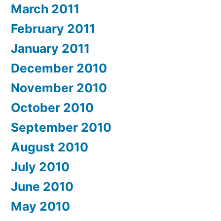
March 2011
February 2011
January 2011
December 2010
November 2010
October 2010
September 2010
August 2010
July 2010
June 2010
May 2010