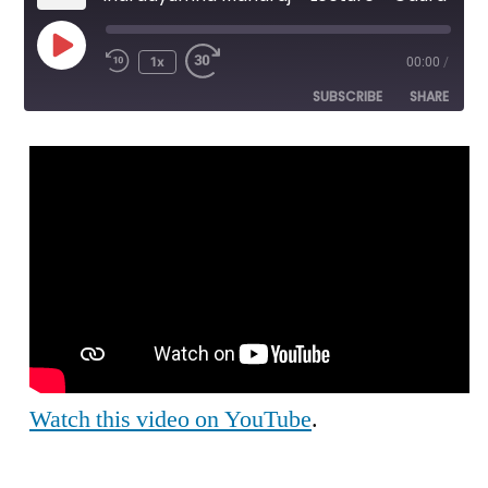
Play
1x
00:00
/
Episode
SUBSCRIBE
SHARE
SHARE
RSS FEED
LINK
EMBED
Watch this video on YouTube
.