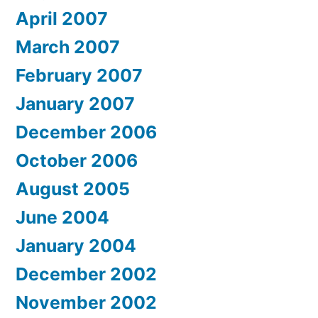
April 2007
March 2007
February 2007
January 2007
December 2006
October 2006
August 2005
June 2004
January 2004
December 2002
November 2002