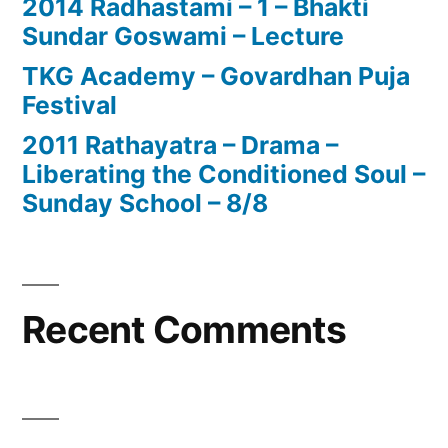
2014 Radhastami – 1 – Bhakti
Sundar Goswami – Lecture
TKG Academy – Govardhan Puja
Festival
2011 Rathayatra – Drama –
Liberating the Conditioned Soul –
Sunday School – 8/8
Recent Comments