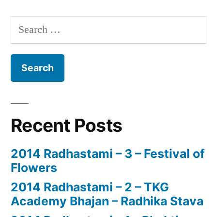
Search
for:
Recent Posts
2014 Radhastami – 3 – Festival of
Flowers
2014 Radhastami – 2 – TKG
Academy Bhajan – Radhika Stava