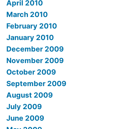
April 2010
March 2010
February 2010
January 2010
December 2009
November 2009
October 2009
September 2009
August 2009
July 2009
June 2009