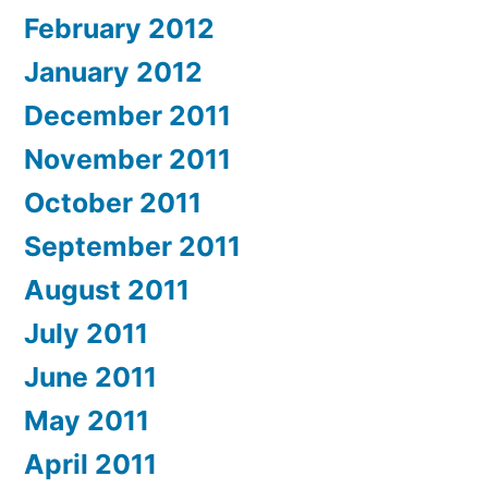
February 2012
January 2012
December 2011
November 2011
October 2011
September 2011
August 2011
July 2011
June 2011
May 2011
April 2011