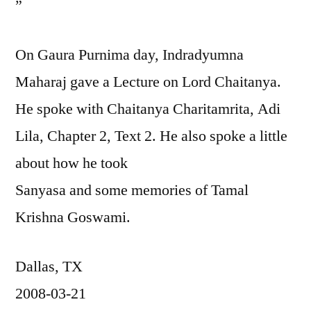
”
On Gaura Purnima day, Indradyumna
Maharaj gave a Lecture on Lord Chaitanya.
He spoke with Chaitanya Charitamrita, Adi
Lila, Chapter 2, Text 2. He also spoke a little
about how he took
Sanyasa and some memories of Tamal
Krishna Goswami.
Dallas, TX
2008-03-21