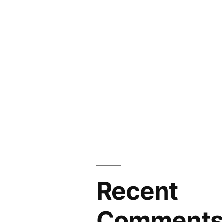
Recent
Comment