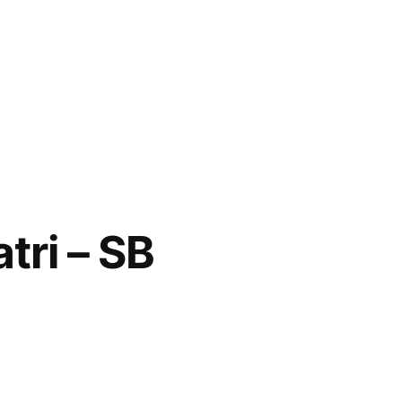
tri – SB