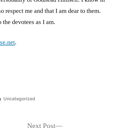
so respect me and that I am dear to them.
o the devotees as I am.
se.net
.
Posted
Uncategorized
in
Next
Next Post