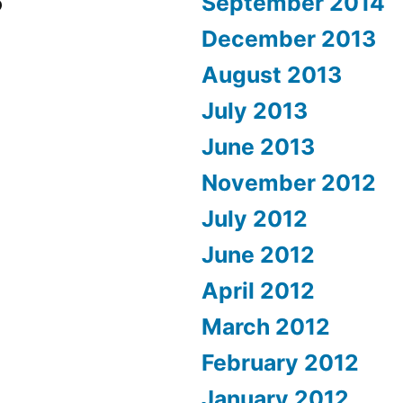
September 2014
December 2013
August 2013
July 2013
June 2013
November 2012
July 2012
June 2012
April 2012
March 2012
February 2012
January 2012