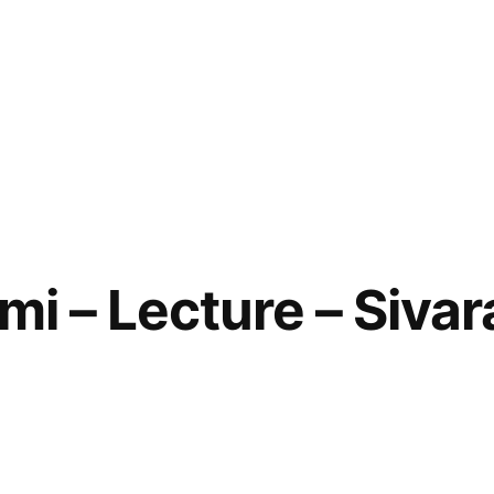
mi – Lecture – Sivara