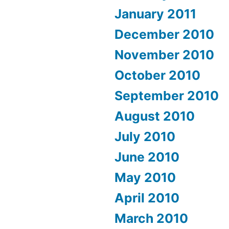
January 2011
December 2010
November 2010
October 2010
September 2010
August 2010
July 2010
June 2010
May 2010
April 2010
March 2010