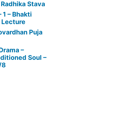
 Radhika Stava
1 – Bhakti
 Lecture
vardhan Puja
 Drama –
ditioned Soul –
/8