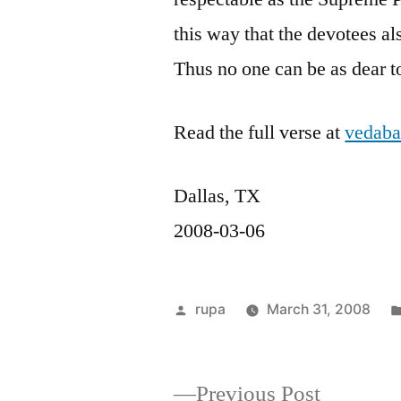
this way that the devotees al
Thus no one can be as dear t
Read the full verse at
vedaba
Dallas, TX
2008-03-06
Posted
rupa
March 31, 2008
by
Previous
Previous Post