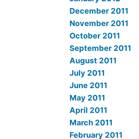
December 2011
November 2011
October 2011
September 2011
August 2011
July 2011
June 2011
May 2011
April 2011
March 2011
February 2011