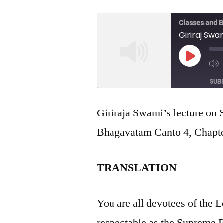
Classes and 
Giriraj Swa
Play
Episod
SUB
SHARE
Giriraja Swami’s lecture on
RSS FEED
Bhagavatam Canto 4, Chapter
LINK
EMBED
TRANSLATION
You are all devotees of the L
respectable as the Supreme 