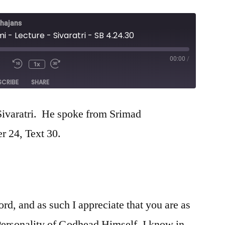
Bhajans
mi - Lecture - Sivaratri - SB 4.24.30
00:00
/
1x
e
SCRIBE
SHARE
 Sivaratri. He spoke from Srimad
 24, Text 30.
ord, and as such I appreciate that you are as
Personality of Godhead Himself. I know in