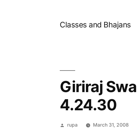
Skip
to
Classes and Bhajans
content
Giriraj Swa
4.24.30
Posted
rupa
March 31, 2008
by