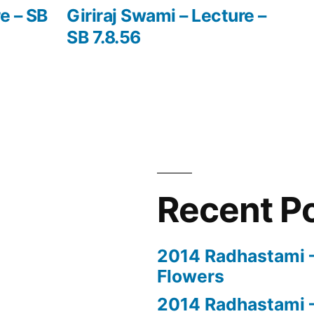
post:
e – SB
Giriraj Swami – Lecture –
SB 7.8.56
Recent P
2014 Radhastami – 
Flowers
2014 Radhastami –