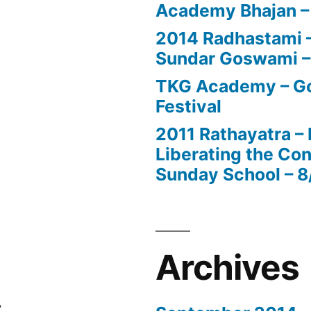
Academy Bhajan –
2014 Radhastami – 
Sundar Goswami –
TKG Academy – Go
Festival
2011 Rathayatra –
Liberating the Con
Sunday School – 8
Archives
s