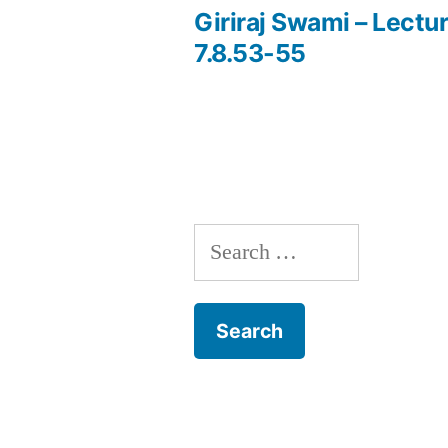
post:
Giriraj Swami – Lectur
Post
7.8.53-55
navigation
Search
for: