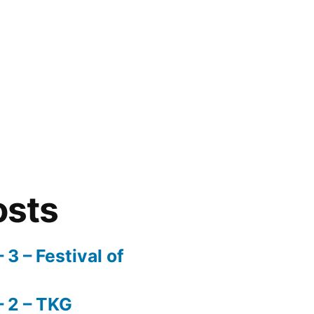
osts
3 – Festival of
 2 – TKG