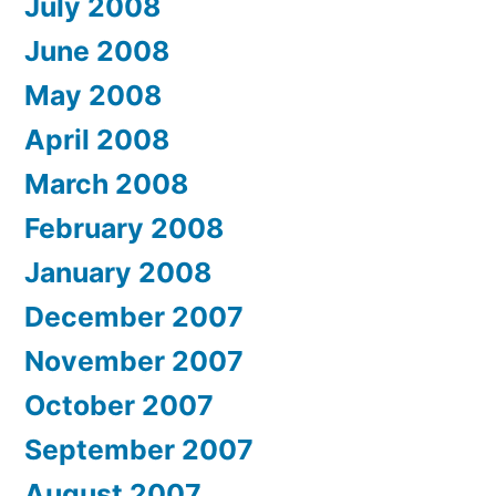
July 2008
June 2008
May 2008
April 2008
March 2008
February 2008
January 2008
December 2007
November 2007
October 2007
September 2007
August 2007