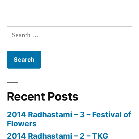
Search
for:
Recent Posts
2014 Radhastami – 3 – Festival of
Flowers
2014 Radhastami – 2 – TKG