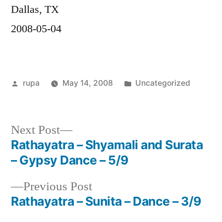
Dallas, TX
2008-05-04
Posted
Posted
rupa
May 14, 2008
Uncategorized
by
in
Next
Next Post
post:
Rathayatra – Shyamali and Surata
Post
– Gypsy Dance – 5/9
navigation
Previous
Previous Post
post:
Rathayatra – Sunita – Dance – 3/9