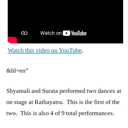
Watch this video on YouTube
.
&hl=en”
Shyamali and Surata performed two dances at
on stage at Rathayatra. This is the first of the
two. This is also 4 of 9 total performances.