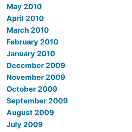
May 2010
April 2010
March 2010
February 2010
January 2010
December 2009
November 2009
October 2009
September 2009
August 2009
July 2009