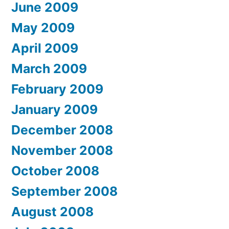
June 2009
May 2009
April 2009
March 2009
February 2009
January 2009
December 2008
November 2008
October 2008
September 2008
August 2008