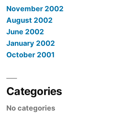
November 2002
August 2002
June 2002
January 2002
October 2001
Categories
No categories