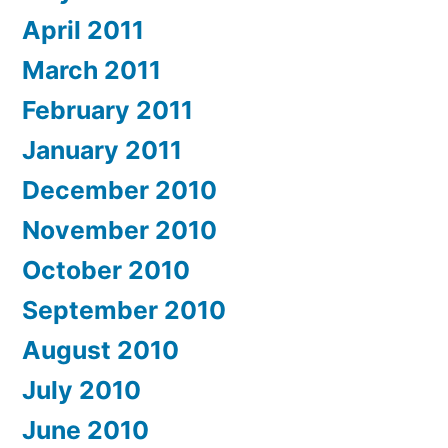
April 2011
March 2011
February 2011
January 2011
December 2010
November 2010
October 2010
September 2010
August 2010
July 2010
June 2010