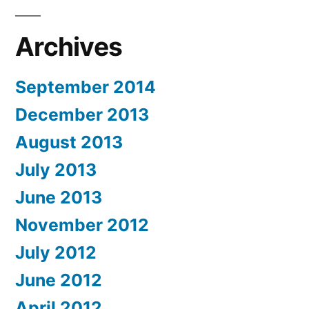
Archives
September 2014
December 2013
August 2013
July 2013
June 2013
November 2012
July 2012
June 2012
April 2012