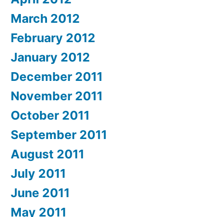
March 2012
February 2012
January 2012
December 2011
November 2011
October 2011
September 2011
August 2011
July 2011
June 2011
May 2011