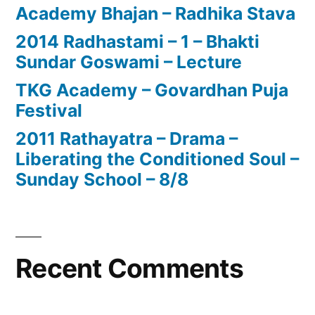
Academy Bhajan – Radhika Stava
2014 Radhastami – 1 – Bhakti
Sundar Goswami – Lecture
TKG Academy – Govardhan Puja
Festival
2011 Rathayatra – Drama –
Liberating the Conditioned Soul –
Sunday School – 8/8
Recent Comments