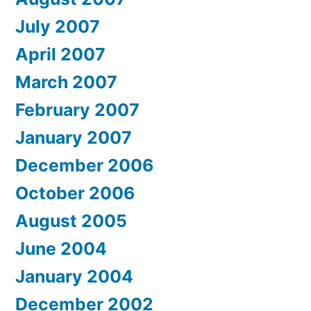
July 2007
April 2007
March 2007
February 2007
January 2007
December 2006
October 2006
August 2005
June 2004
January 2004
December 2002