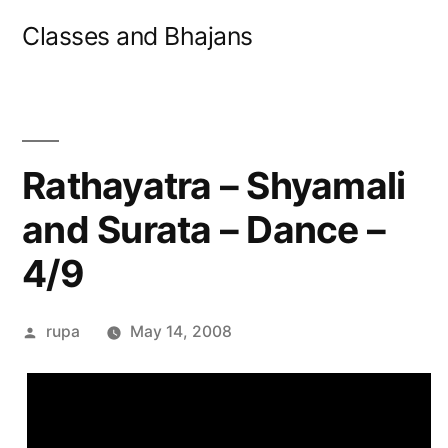
Skip
Classes and Bhajans
to
content
Rathayatra – Shyamali
and Surata – Dance –
4/9
Posted
rupa
May 14, 2008
by