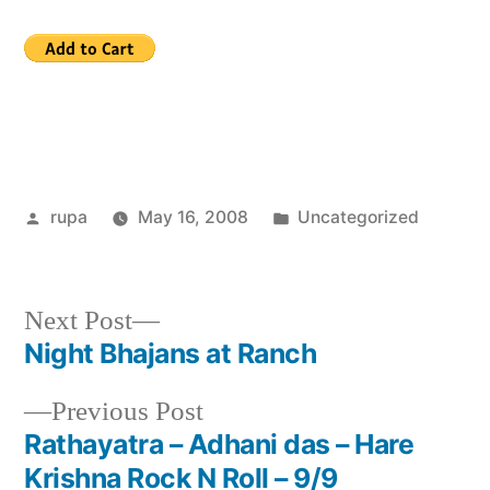
Posted
Posted
rupa
May 16, 2008
Uncategorized
by
in
Next
Next Post
post:
Night Bhajans at Ranch
Post
Previous
Previous Post
navigation
post:
Rathayatra – Adhani das – Hare
Krishna Rock N Roll – 9/9