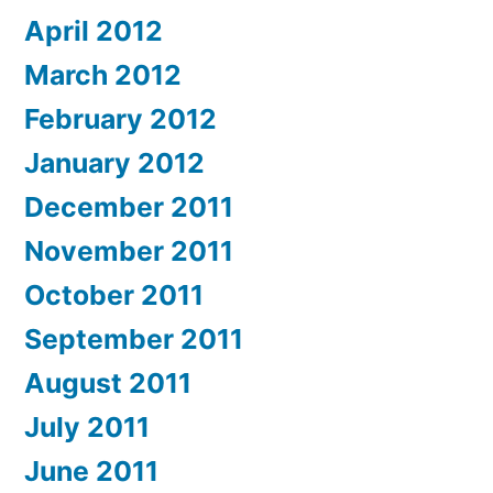
April 2012
March 2012
February 2012
January 2012
December 2011
November 2011
October 2011
September 2011
August 2011
July 2011
June 2011