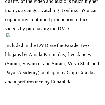
quality of the video and audio is much higher
than you can get watching it online. You can
support my continued production of these
videos by purchasing the DVD.
Included in the DVD are the Parade, two
bhajans by Amala Kirtan das, five dances
(Sunita, Shyamali and Surata, Virva Shah and
Payal Academy), a bhajan by Gopi Gita dasi
and a performance by Edhani das.