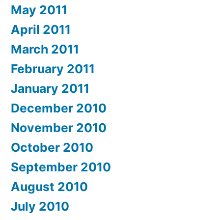
May 2011
April 2011
March 2011
February 2011
January 2011
December 2010
November 2010
October 2010
September 2010
August 2010
July 2010