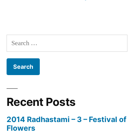
Search
for:
Recent Posts
2014 Radhastami – 3 – Festival of
Flowers