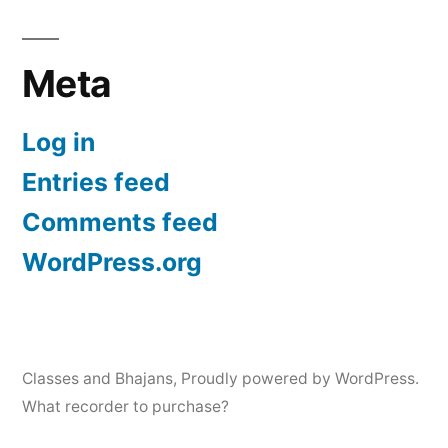
Meta
Log in
Entries feed
Comments feed
WordPress.org
Classes and Bhajans
,
Proudly powered by WordPress.
What recorder to purchase?