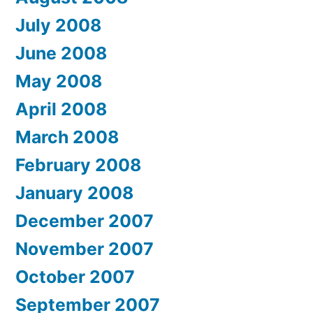
July 2008
June 2008
May 2008
April 2008
March 2008
February 2008
January 2008
December 2007
November 2007
October 2007
September 2007