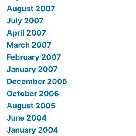
August 2007
July 2007
April 2007
March 2007
February 2007
January 2007
December 2006
October 2006
August 2005
June 2004
January 2004