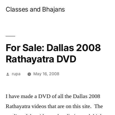
Skip
Classes and Bhajans
to
content
For Sale: Dallas 2008
Rathayatra DVD
Posted
rupa
May 16, 2008
by
I have made a DVD of all the Dallas 2008
Rathayatra videos that are on this site. The