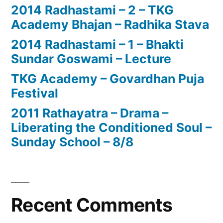
2014 Radhastami – 2 – TKG
Academy Bhajan – Radhika Stava
2014 Radhastami – 1 – Bhakti
Sundar Goswami – Lecture
TKG Academy – Govardhan Puja
Festival
2011 Rathayatra – Drama –
Liberating the Conditioned Soul –
Sunday School – 8/8
Recent Comments