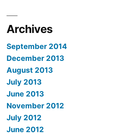
Archives
September 2014
December 2013
August 2013
July 2013
June 2013
November 2012
July 2012
June 2012