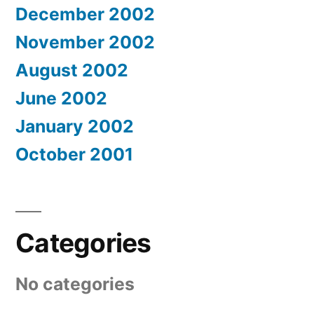
December 2002
November 2002
August 2002
June 2002
January 2002
October 2001
Categories
No categories