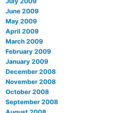
July 2009
June 2009
May 2009
April 2009
March 2009
February 2009
January 2009
December 2008
November 2008
October 2008
September 2008
August 2008