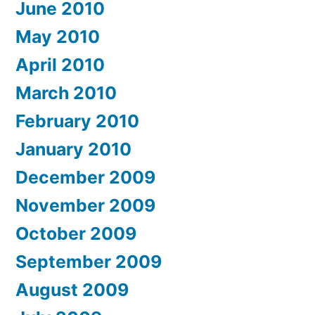
June 2010
May 2010
April 2010
March 2010
February 2010
January 2010
December 2009
November 2009
October 2009
September 2009
August 2009