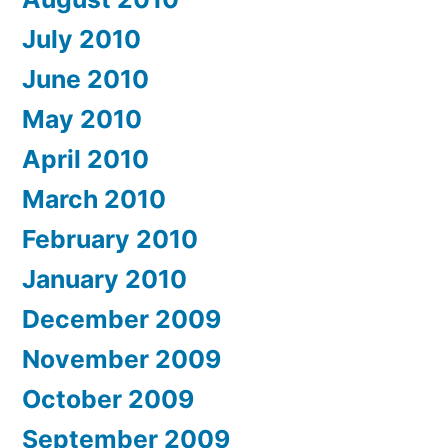
July 2010
June 2010
May 2010
April 2010
March 2010
February 2010
January 2010
December 2009
November 2009
October 2009
September 2009