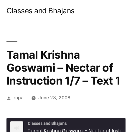
Skip
Classes and Bhajans
to
content
Tamal Krishna
Goswami – Nectar of
Instruction 1/7 – Text 1
Posted
rupa
June 23, 2008
by
Classes and Bhajans
Tamal Krishna Goswami - Nectar of Instruction 1/7 - Text 1