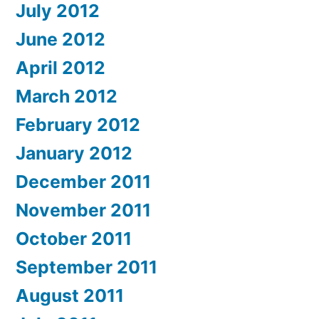
July 2012
June 2012
April 2012
March 2012
February 2012
January 2012
December 2011
November 2011
October 2011
September 2011
August 2011