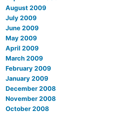
August 2009
July 2009
June 2009
May 2009
April 2009
March 2009
February 2009
January 2009
December 2008
November 2008
October 2008