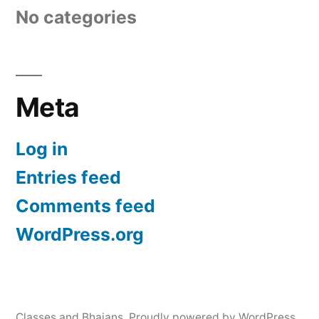
No categories
Meta
Log in
Entries feed
Comments feed
WordPress.org
Classes and Bhajans
,
Proudly powered by WordPress.