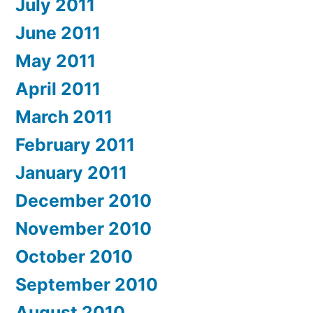
July 2011
June 2011
May 2011
April 2011
March 2011
February 2011
January 2011
December 2010
November 2010
October 2010
September 2010
August 2010