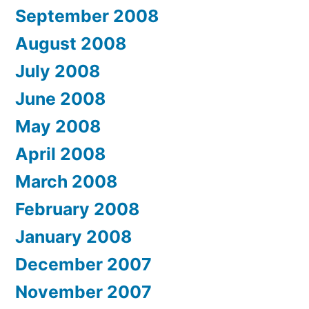
September 2008
August 2008
July 2008
June 2008
May 2008
April 2008
March 2008
February 2008
January 2008
December 2007
November 2007