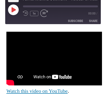
Play
1x
00:00
/
Episode
SUBSCRIBE
SHARE
SHARE
RSS FEED
LINK
EMBED
Watch this video on YouTube
.