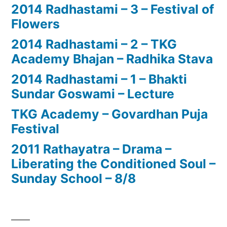
2014 Radhastami – 3 – Festival of
Flowers
2014 Radhastami – 2 – TKG
Academy Bhajan – Radhika Stava
2014 Radhastami – 1 – Bhakti
Sundar Goswami – Lecture
TKG Academy – Govardhan Puja
Festival
2011 Rathayatra – Drama –
Liberating the Conditioned Soul –
Sunday School – 8/8