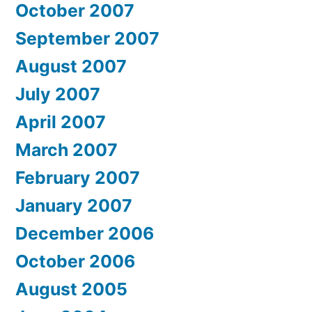
October 2007
September 2007
August 2007
July 2007
April 2007
March 2007
February 2007
January 2007
December 2006
October 2006
August 2005