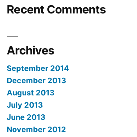
Recent Comments
Archives
September 2014
December 2013
August 2013
July 2013
June 2013
November 2012