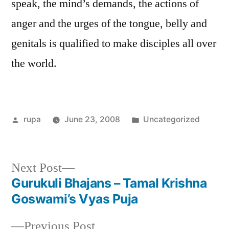
speak, the mind’s demands, the actions of
anger and the urges of the tongue, belly and
genitals is qualified to make disciples all over
the world.
Posted
Posted
rupa
June 23, 2008
Uncategorized
by
in
Next
Next Post
post:
Gurukuli Bhajans – Tamal Krishna
Post
Goswami’s Vyas Puja
navigation
Previous
Previous Post