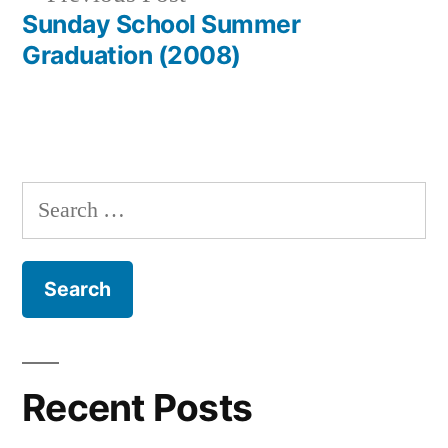
post:
Sunday School Summer
Graduation (2008)
Search
for:
Recent Posts