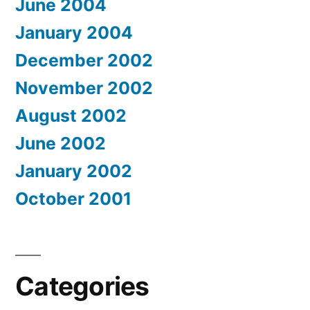
June 2004
January 2004
December 2002
November 2002
August 2002
June 2002
January 2002
October 2001
Categories