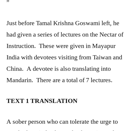
”
Just before Tamal Krishna Goswami left, he
had given a series of lectures on the Nectar of
Instruction. These were given in Mayapur
India with devotees visiting from Taiwan and
China. A devotee is also translating into
Mandarin. There are a total of 7 lectures.
TEXT 1 TRANSLATION
A sober person who can tolerate the urge to