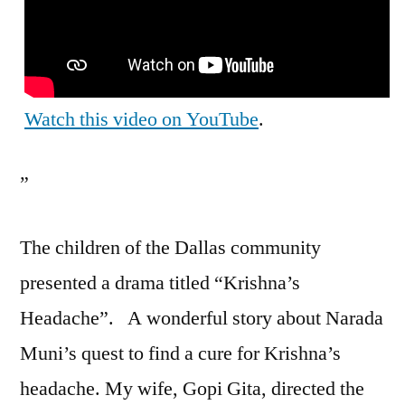
Watch this video on YouTube
.
”
The children of the Dallas community
presented a drama titled “Krishna’s
Headache”. A wonderful story about Narada
Muni’s quest to find a cure for Krishna’s
headache. My wife, Gopi Gita, directed the