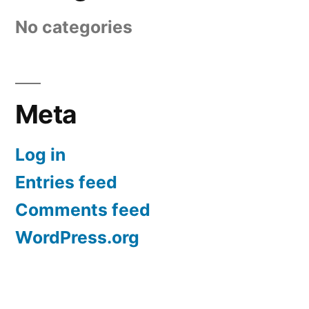
No categories
Meta
Log in
Entries feed
Comments feed
WordPress.org