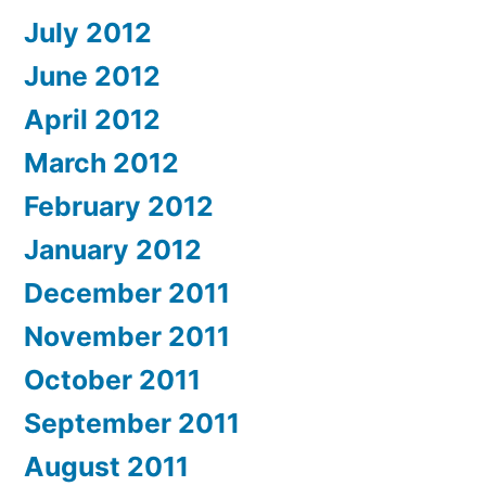
July 2012
June 2012
April 2012
March 2012
February 2012
January 2012
December 2011
November 2011
October 2011
September 2011
August 2011