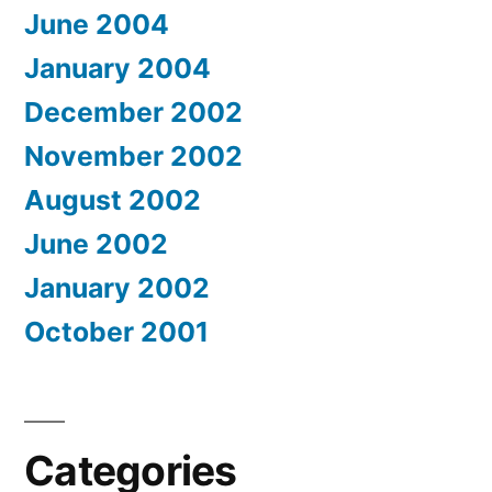
June 2004
January 2004
December 2002
November 2002
August 2002
June 2002
January 2002
October 2001
Categories