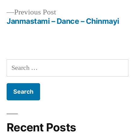
navigation
Previous
Previous Post
post:
Janmastami – Dance – Chinmayi
Search
for:
Recent Posts