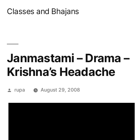
Skip
Classes and Bhajans
to
content
Janmastami – Drama –
Krishna’s Headache
Posted
rupa
August 29, 2008
by