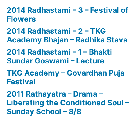
2014 Radhastami – 3 – Festival of
Flowers
2014 Radhastami – 2 – TKG
Academy Bhajan – Radhika Stava
2014 Radhastami – 1 – Bhakti
Sundar Goswami – Lecture
TKG Academy – Govardhan Puja
Festival
2011 Rathayatra – Drama –
Liberating the Conditioned Soul –
Sunday School – 8/8