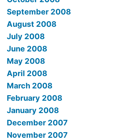
September 2008
August 2008
July 2008
June 2008
May 2008
April 2008
March 2008
February 2008
January 2008
December 2007
November 2007