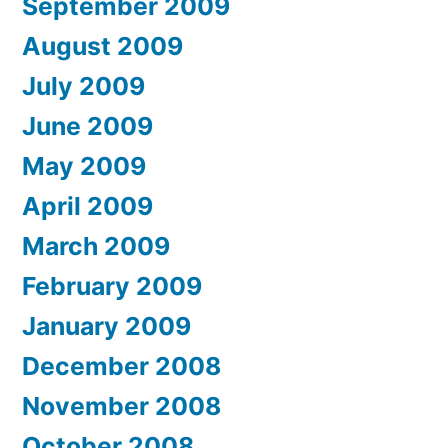
September 2009
August 2009
July 2009
June 2009
May 2009
April 2009
March 2009
February 2009
January 2009
December 2008
November 2008
October 2008