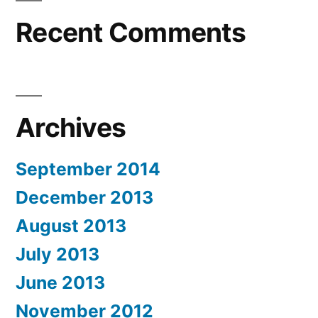
Recent Comments
Archives
September 2014
December 2013
August 2013
July 2013
June 2013
November 2012