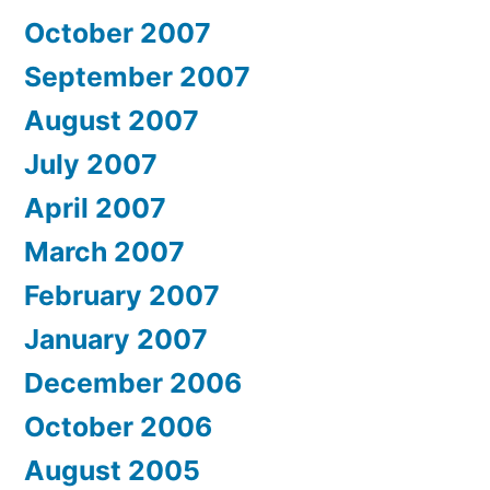
October 2007
September 2007
August 2007
July 2007
April 2007
March 2007
February 2007
January 2007
December 2006
October 2006
August 2005