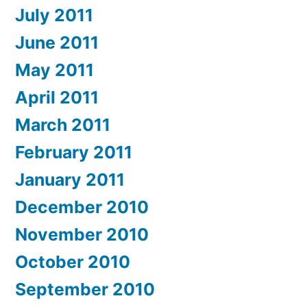
July 2011
June 2011
May 2011
April 2011
March 2011
February 2011
January 2011
December 2010
November 2010
October 2010
September 2010