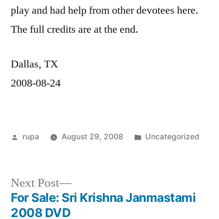
play and had help from other devotees here.
The full credits are at the end.
Dallas, TX
2008-08-24
Posted
Posted
rupa
August 29, 2008
Uncategorized
by
in
Next
Next Post
post:
For Sale: Sri Krishna Janmastami
Post
2008 DVD