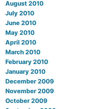
August 2010
July 2010
June 2010
May 2010
April 2010
March 2010
February 2010
January 2010
December 2009
November 2009
October 2009