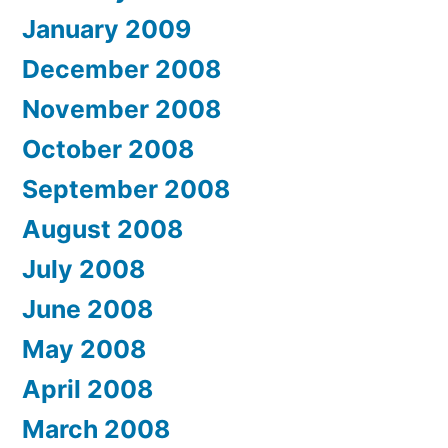
January 2009
December 2008
November 2008
October 2008
September 2008
August 2008
July 2008
June 2008
May 2008
April 2008
March 2008