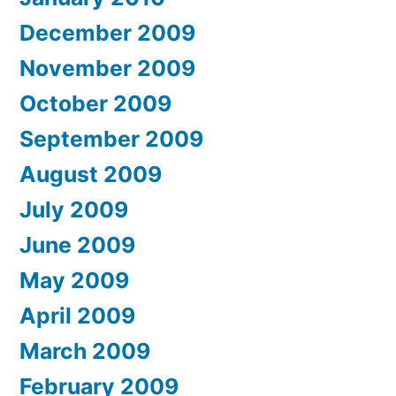
December 2009
November 2009
October 2009
September 2009
August 2009
July 2009
June 2009
May 2009
April 2009
March 2009
February 2009