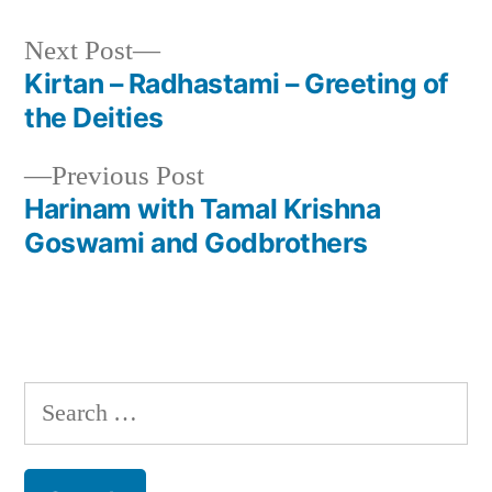
Next
Next Post
post:
Kirtan – Radhastami – Greeting of
Post
the Deities
navigation
Previous
Previous Post
post:
Harinam with Tamal Krishna
Goswami and Godbrothers
Search
for: