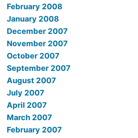
February 2008
January 2008
December 2007
November 2007
October 2007
September 2007
August 2007
July 2007
April 2007
March 2007
February 2007