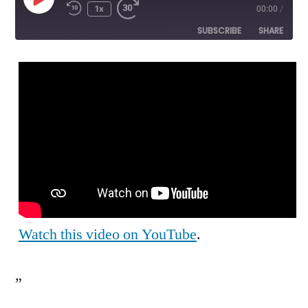
Play
1x
00:00
/
Episode
SUBSCRIBE
SHARE
SHARE
RSS FEED
LINK
EMBED
Watch this video on YouTube
.
”