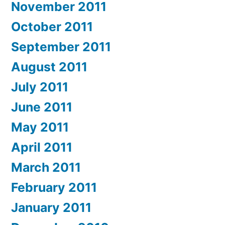
November 2011
October 2011
September 2011
August 2011
July 2011
June 2011
May 2011
April 2011
March 2011
February 2011
January 2011