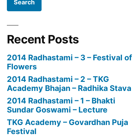
Recent Posts
2014 Radhastami – 3 – Festival of
Flowers
2014 Radhastami – 2 – TKG
Academy Bhajan – Radhika Stava
2014 Radhastami – 1 – Bhakti
Sundar Goswami – Lecture
TKG Academy – Govardhan Puja
Festival