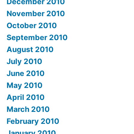
December 2010
November 2010
October 2010
September 2010
August 2010
July 2010
June 2010
May 2010
April 2010
March 2010
February 2010
January 2010