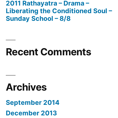
2011 Rathayatra – Drama –
Liberating the Conditioned Soul –
Sunday School – 8/8
Recent Comments
Archives
September 2014
December 2013