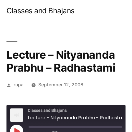
Skip
Classes and Bhajans
to
content
Lecture – Nityananda
Prabhu – Radhastami
Posted
rupa
September 12, 2008
by
Classes and Bhajans
Lecture - Nityananda Prabhu - Radhastami