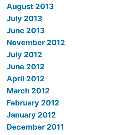
August 2013
July 2013
June 2013
November 2012
July 2012
June 2012
April 2012
March 2012
February 2012
January 2012
December 2011