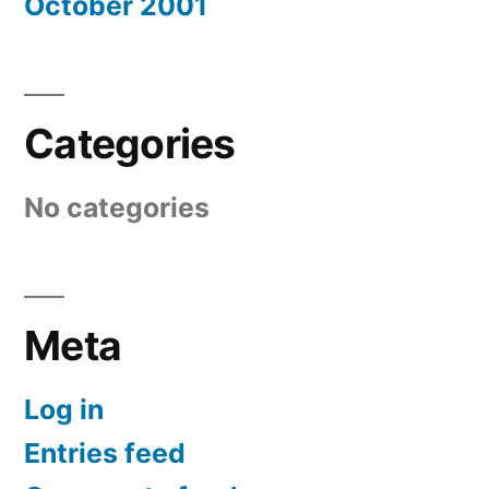
October 2001
Categories
No categories
Meta
Log in
Entries feed