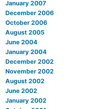
January 2007
December 2006
October 2006
August 2005
June 2004
January 2004
December 2002
November 2002
August 2002
June 2002
January 2002