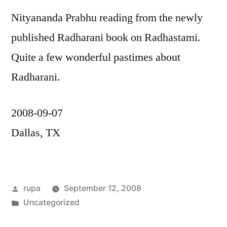
Nityananda Prabhu reading from the newly
published Radharani book on Radhastami.
Quite a few wonderful pastimes about
Radharani.
2008-09-07
Dallas, TX
Posted
rupa
September 12, 2008
by
Posted
Uncategorized
in