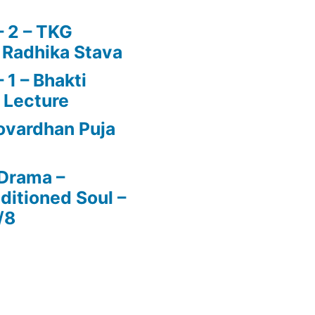
 2 – TKG
 Radhika Stava
1 – Bhakti
 Lecture
vardhan Puja
 Drama –
ditioned Soul –
/8