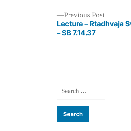
Previous
Previous Post
post:
Lecture – Rtadhvaja 
Post
– SB 7.14.37
navigation
Search
for: