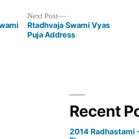
Next
Next Post
post:
Swami
Rtadhvaja Swami Vyas
Puja Address
Recent P
2014 Radhastami – 