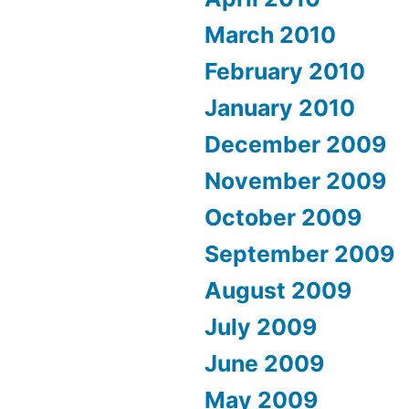
March 2010
February 2010
January 2010
December 2009
November 2009
October 2009
September 2009
August 2009
July 2009
June 2009
May 2009