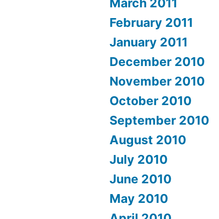
March 2011
February 2011
January 2011
December 2010
November 2010
October 2010
September 2010
August 2010
July 2010
June 2010
May 2010
April 2010