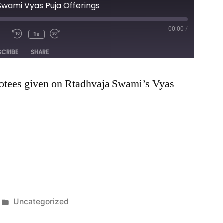
Swami Vyas Puja Offerings
00:00
/
1x
e
SCRIBE
SHARE
votees given on Rtadhvaja Swami’s Vyas
Posted
Uncategorized
in