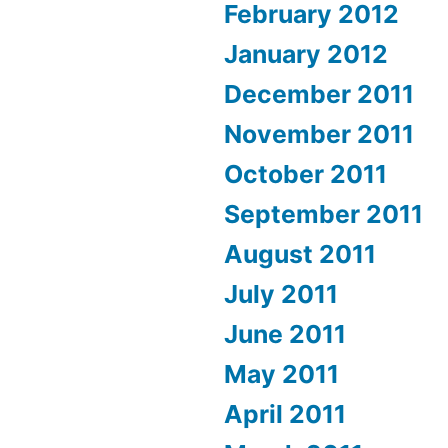
February 2012
January 2012
December 2011
November 2011
October 2011
September 2011
August 2011
July 2011
June 2011
May 2011
April 2011