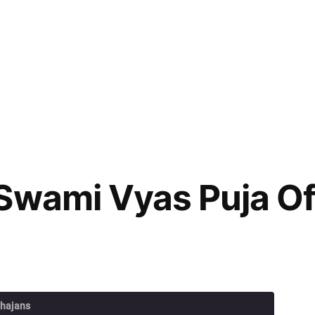
Swami Vyas Puja Of
Bhajans