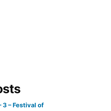
osts
3 – Festival of