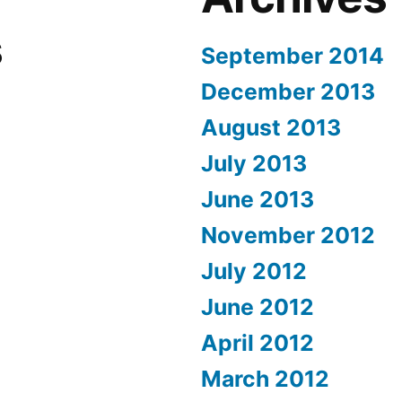
s
September 2014
December 2013
August 2013
July 2013
June 2013
November 2012
July 2012
June 2012
April 2012
March 2012