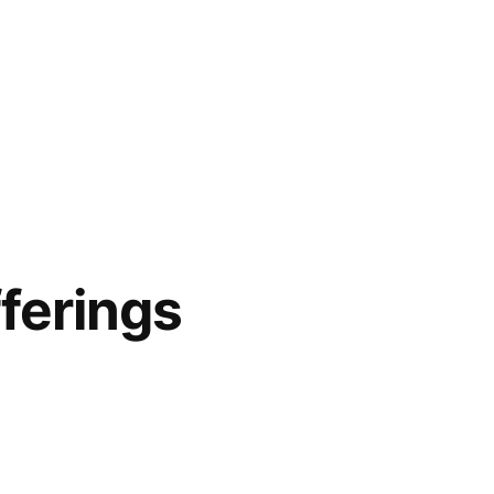
ferings