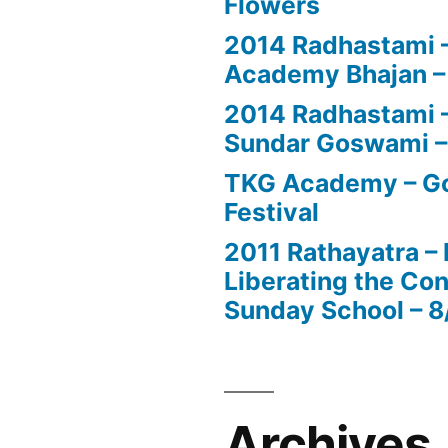
Flowers
2014 Radhastami –
Academy Bhajan –
2014 Radhastami – 
Sundar Goswami –
TKG Academy – Go
Festival
2011 Rathayatra –
Liberating the Con
Sunday School – 8
Archives