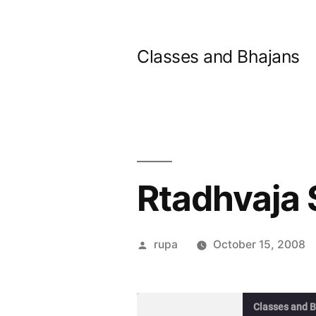
Skip
to
Classes and Bhajans
content
Rtadhvaja 
Posted
rupa
October 15, 2008
by
Classes and 