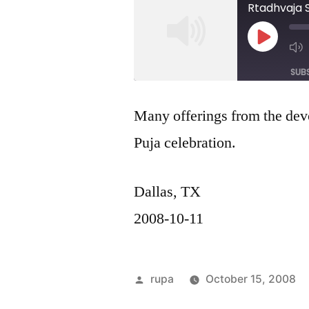
Rtadhvaja 
Play
Episod
SUB
SHARE
Many offerings from the de
RSS FEED
Puja celebration.
LINK
EMBED
Dallas, TX
2008-10-11
Posted
rupa
October 15, 2008
by