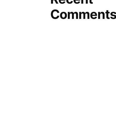
Comment