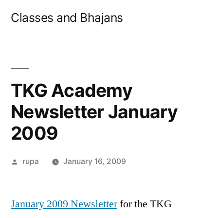
Skip
Classes and Bhajans
to
content
TKG Academy
Newsletter January
2009
Posted
rupa
January 16, 2009
by
January 2009 Newsletter
for the TKG