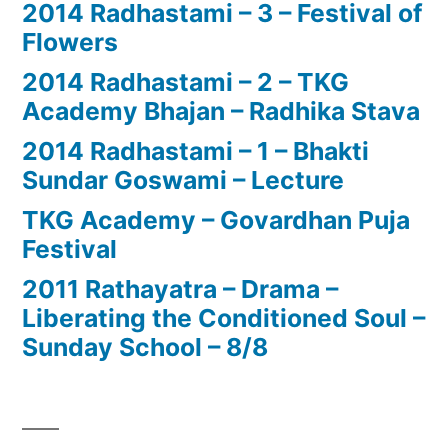
2014 Radhastami – 3 – Festival of
Flowers
2014 Radhastami – 2 – TKG
Academy Bhajan – Radhika Stava
2014 Radhastami – 1 – Bhakti
Sundar Goswami – Lecture
TKG Academy – Govardhan Puja
Festival
2011 Rathayatra – Drama –
Liberating the Conditioned Soul –
Sunday School – 8/8