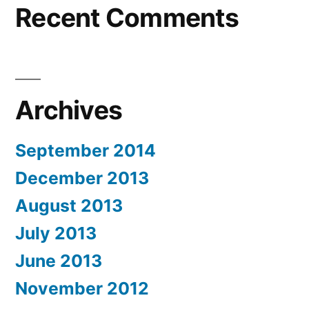
Recent Comments
Archives
September 2014
December 2013
August 2013
July 2013
June 2013
November 2012