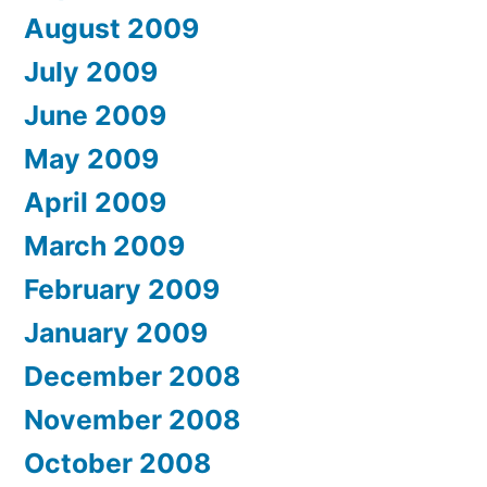
August 2009
July 2009
June 2009
May 2009
April 2009
March 2009
February 2009
January 2009
December 2008
November 2008
October 2008