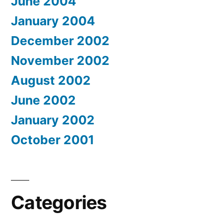
June 2004
January 2004
December 2002
November 2002
August 2002
June 2002
January 2002
October 2001
Categories