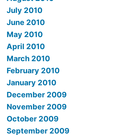
July 2010
June 2010
May 2010
April 2010
March 2010
February 2010
January 2010
December 2009
November 2009
October 2009
September 2009