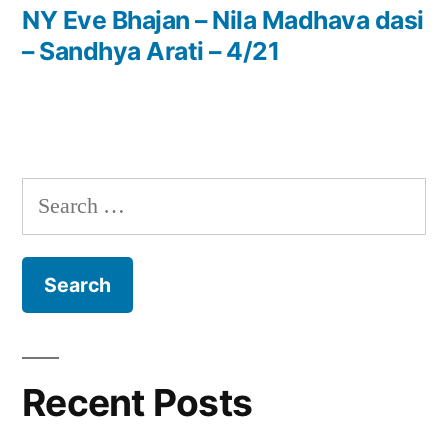
post:
NY Eve Bhajan – Nila Madhava dasi
– Sandhya Arati – 4/21
Search
for:
Recent Posts