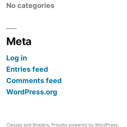
No categories
Meta
Log in
Entries feed
Comments feed
WordPress.org
Classes and Bhajans
,
Proudly powered by WordPress.