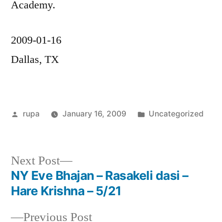
Academy.
2009-01-16
Dallas, TX
Posted
Posted
rupa
January 16, 2009
Uncategorized
by
in
Next
Next Post
post:
NY Eve Bhajan – Rasakeli dasi –
Post
Hare Krishna – 5/21
navigation
Previous
Previous Post