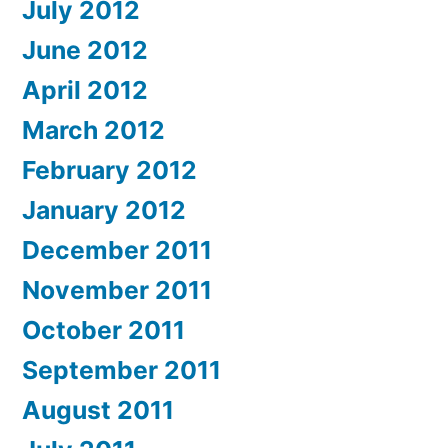
July 2012
June 2012
April 2012
March 2012
February 2012
January 2012
December 2011
November 2011
October 2011
September 2011
August 2011