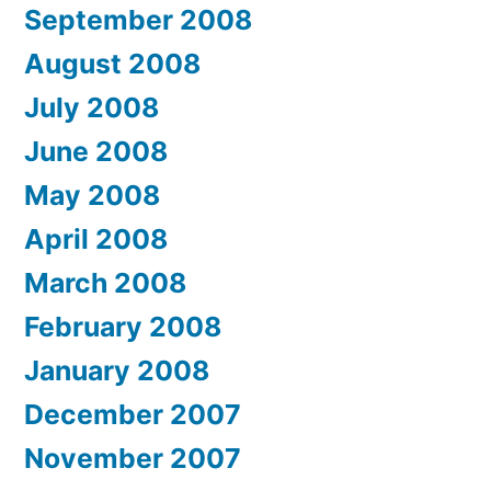
September 2008
August 2008
July 2008
June 2008
May 2008
April 2008
March 2008
February 2008
January 2008
December 2007
November 2007