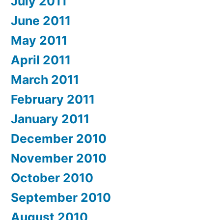
July 2011
June 2011
May 2011
April 2011
March 2011
February 2011
January 2011
December 2010
November 2010
October 2010
September 2010
August 2010