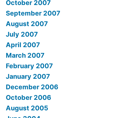
October 2007
September 2007
August 2007
July 2007
April 2007
March 2007
February 2007
January 2007
December 2006
October 2006
August 2005