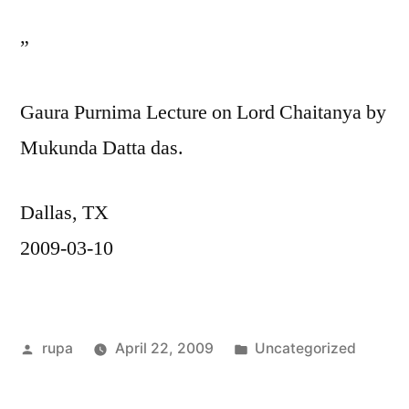
”
Gaura Purnima Lecture on Lord Chaitanya by
Mukunda Datta das.
Dallas, TX
2009-03-10
Posted
Posted
rupa
April 22, 2009
Uncategorized
by
in