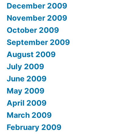
December 2009
November 2009
October 2009
September 2009
August 2009
July 2009
June 2009
May 2009
April 2009
March 2009
February 2009