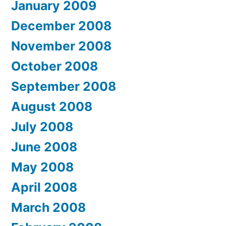
January 2009
December 2008
November 2008
October 2008
September 2008
August 2008
July 2008
June 2008
May 2008
April 2008
March 2008