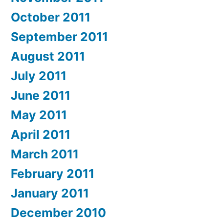
October 2011
September 2011
August 2011
July 2011
June 2011
May 2011
April 2011
March 2011
February 2011
January 2011
December 2010