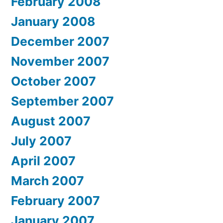
February 2008
January 2008
December 2007
November 2007
October 2007
September 2007
August 2007
July 2007
April 2007
March 2007
February 2007
January 2007