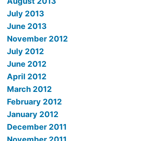
August 2013
July 2013
June 2013
November 2012
July 2012
June 2012
April 2012
March 2012
February 2012
January 2012
December 2011
November 2011