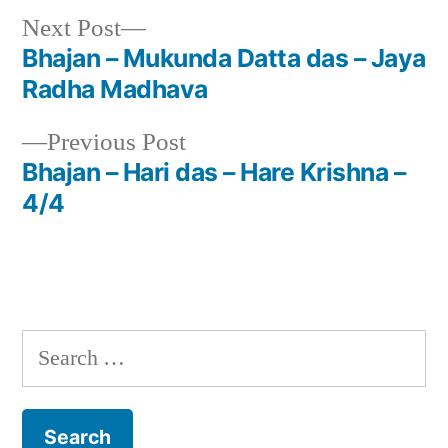
Next
Next Post
post:
Bhajan – Mukunda Datta das – Jaya
Post
Radha Madhava
navigation
Previous
Previous Post
post:
Bhajan – Hari das – Hare Krishna –
4/4
Search
for: