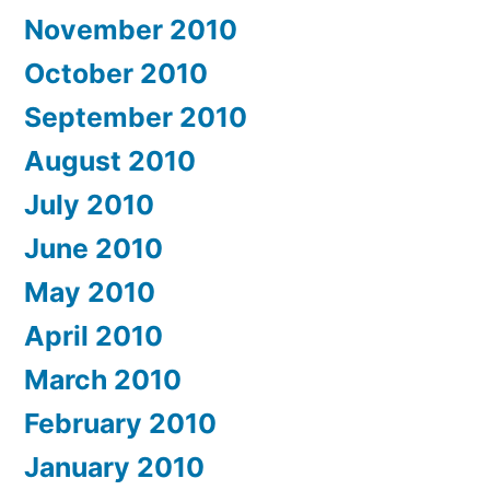
November 2010
October 2010
September 2010
August 2010
July 2010
June 2010
May 2010
April 2010
March 2010
February 2010
January 2010