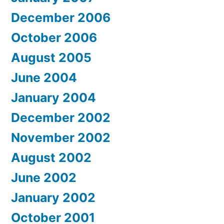
December 2006
October 2006
August 2005
June 2004
January 2004
December 2002
November 2002
August 2002
June 2002
January 2002
October 2001