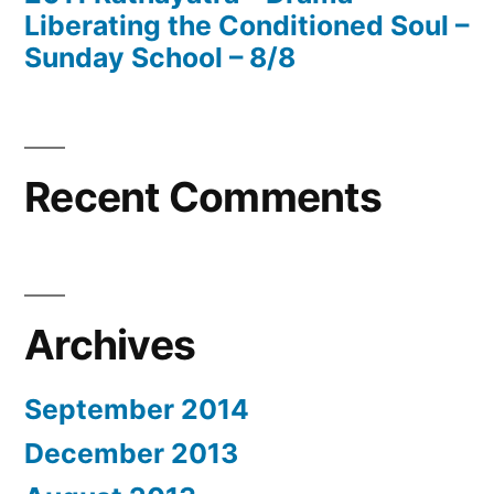
Liberating the Conditioned Soul –
Sunday School – 8/8
Recent Comments
Archives
September 2014
December 2013