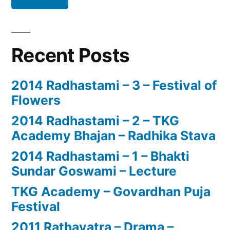
Recent Posts
2014 Radhastami – 3 – Festival of
Flowers
2014 Radhastami – 2 – TKG
Academy Bhajan – Radhika Stava
2014 Radhastami – 1 – Bhakti
Sundar Goswami – Lecture
TKG Academy – Govardhan Puja
Festival
2011 Rathayatra – Drama –