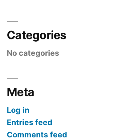
Categories
No categories
Meta
Log in
Entries feed
Comments feed