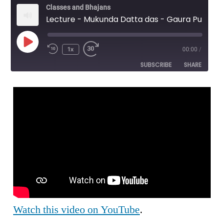
Classes and Bhajans
Lecture - Mukunda Datta das - Gaura Purnima Morning Lecture
Play
1x
00:00
/
Episode
SUBSCRIBE
SHARE
SHARE
RSS FEED
LINK
EMBED
Watch this video on YouTube
.