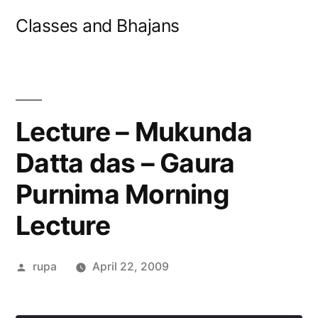
Skip
Classes and Bhajans
to
content
Lecture – Mukunda
Datta das – Gaura
Purnima Morning
Lecture
Posted
rupa
April 22, 2009
by