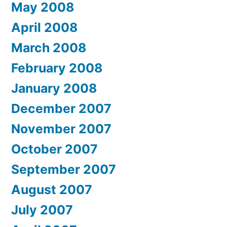
May 2008
April 2008
March 2008
February 2008
January 2008
December 2007
November 2007
October 2007
September 2007
August 2007
July 2007