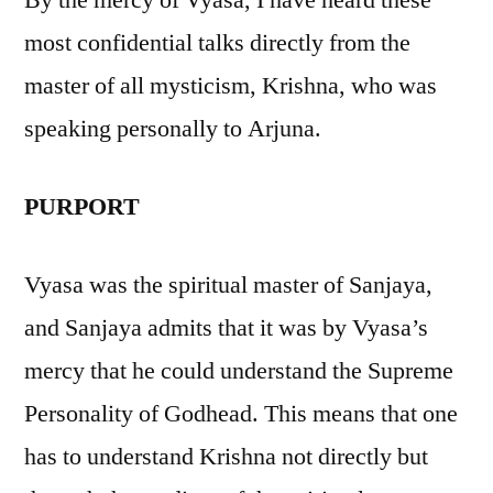
By the mercy of Vyasa, I have heard these
most confidential talks directly from the
master of all mysticism, Krishna, who was
speaking personally to Arjuna.
PURPORT
Vyasa was the spiritual master of Sanjaya,
and Sanjaya admits that it was by Vyasa’s
mercy that he could understand the Supreme
Personality of Godhead. This means that one
has to understand Krishna not directly but