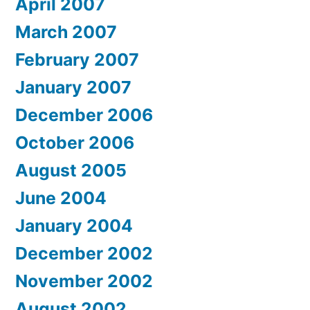
April 2007
March 2007
February 2007
January 2007
December 2006
October 2006
August 2005
June 2004
January 2004
December 2002
November 2002
August 2002