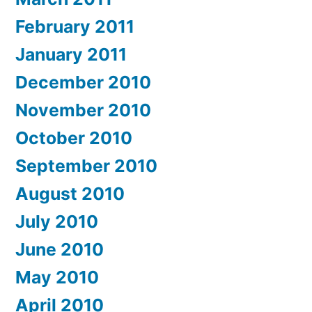
February 2011
January 2011
December 2010
November 2010
October 2010
September 2010
August 2010
July 2010
June 2010
May 2010
April 2010