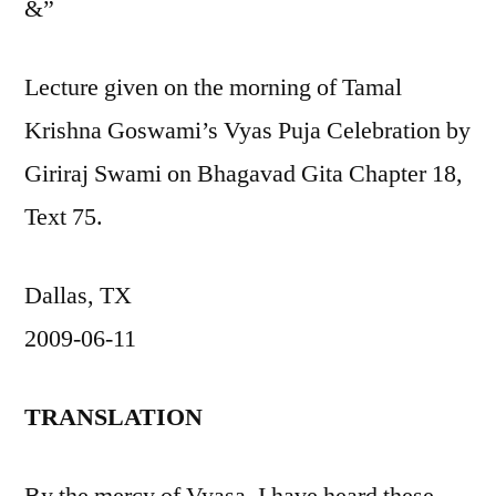
&”
Lecture given on the morning of Tamal
Krishna Goswami’s Vyas Puja Celebration by
Giriraj Swami on Bhagavad Gita Chapter 18,
Text 75.
Dallas, TX
2009-06-11
TRANSLATION