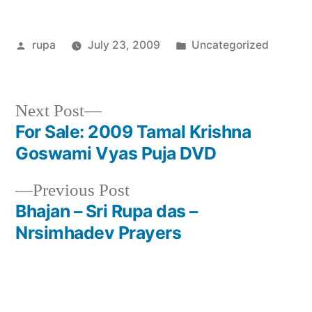
Posted
Posted
rupa
July 23, 2009
Uncategorized
by
in
Next
Next Post
post:
For Sale: 2009 Tamal Krishna
Post
Goswami Vyas Puja DVD
navigation
Previous
Previous Post
post:
Bhajan – Sri Rupa das –
Nrsimhadev Prayers