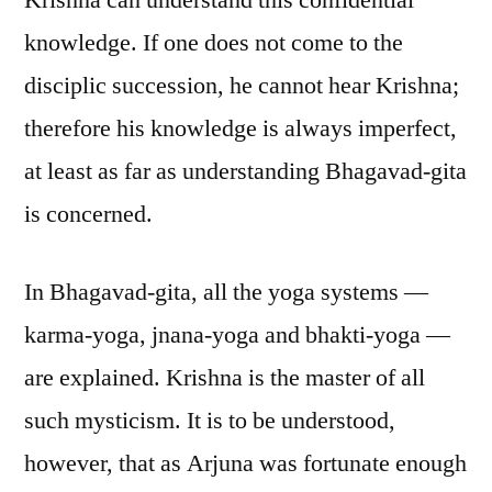
Krishna can understand this confidential
knowledge. If one does not come to the
disciplic succession, he cannot hear Krishna;
therefore his knowledge is always imperfect,
at least as far as understanding Bhagavad-gita
is concerned.
In Bhagavad-gita, all the yoga systems —
karma-yoga, jnana-yoga and bhakti-yoga —
are explained. Krishna is the master of all
such mysticism. It is to be understood,
however, that as Arjuna was fortunate enough