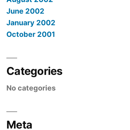
June 2002
January 2002
October 2001
Categories
No categories
Meta