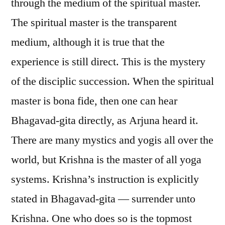
through the medium of the spiritual master.
The spiritual master is the transparent
medium, although it is true that the
experience is still direct. This is the mystery
of the disciplic succession. When the spiritual
master is bona fide, then one can hear
Bhagavad-gita directly, as Arjuna heard it.
There are many mystics and yogis all over the
world, but Krishna is the master of all yoga
systems. Krishna’s instruction is explicitly
stated in Bhagavad-gita — surrender unto
Krishna. One who does so is the topmost