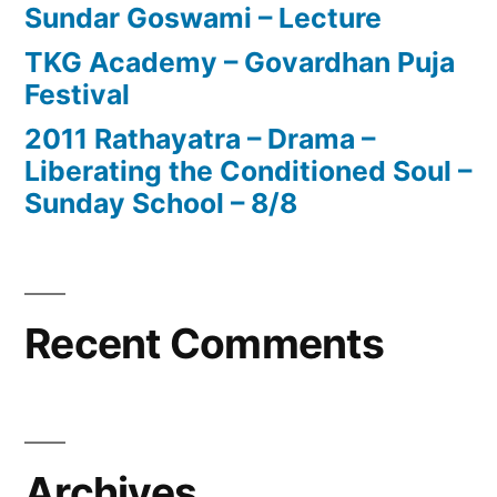
Sundar Goswami – Lecture
TKG Academy – Govardhan Puja
Festival
2011 Rathayatra – Drama –
Liberating the Conditioned Soul –
Sunday School – 8/8
Recent Comments
Archives