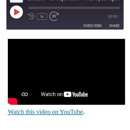
Play
1x
00:00
/
Episode
SUBSCRIBE
SHARE
SHARE
RSS FEED
LINK
EMBED
Watch this video on YouTube
.