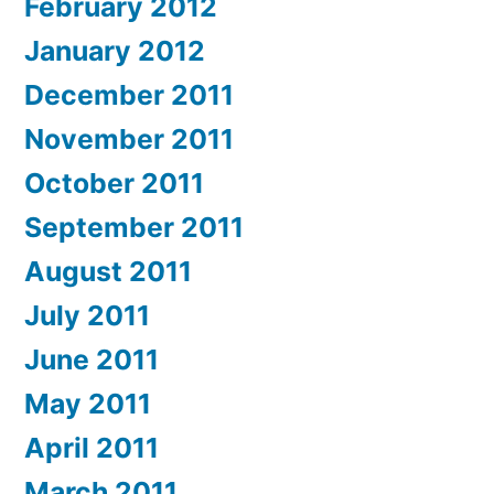
February 2012
January 2012
December 2011
November 2011
October 2011
September 2011
August 2011
July 2011
June 2011
May 2011
April 2011
March 2011