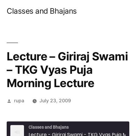
Skip
Classes and Bhajans
to
content
Lecture – Giriraj Swami
– TKG Vyas Puja
Morning Lecture
Posted
rupa
July 23, 2009
by
Classes and Bhajans
Lecture - Giriraj Swami - TKG Vyas Puja Morning Lecture