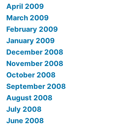
April 2009
March 2009
February 2009
January 2009
December 2008
November 2008
October 2008
September 2008
August 2008
July 2008
June 2008