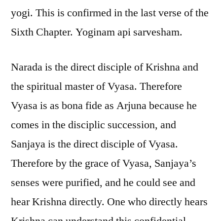
yogi. This is confirmed in the last verse of the
Sixth Chapter. Yoginam api sarvesham.
Narada is the direct disciple of Krishna and
the spiritual master of Vyasa. Therefore
Vyasa is as bona fide as Arjuna because he
comes in the disciplic succession, and
Sanjaya is the direct disciple of Vyasa.
Therefore by the grace of Vyasa, Sanjaya’s
senses were purified, and he could see and
hear Krishna directly. One who directly hears