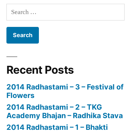
Search
for:
Recent Posts
2014 Radhastami – 3 – Festival of
Flowers
2014 Radhastami – 2 – TKG
Academy Bhajan – Radhika Stava
2014 Radhastami – 1 – Bhakti