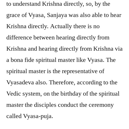
to understand Krishna directly, so, by the
grace of Vyasa, Sanjaya was also able to hear
Krishna directly. Actually there is no
difference between hearing directly from
Krishna and hearing directly from Krishna via
a bona fide spiritual master like Vyasa. The
spiritual master is the representative of
Vyasadeva also. Therefore, according to the
Vedic system, on the birthday of the spiritual
master the disciples conduct the ceremony
called Vyasa-puja.