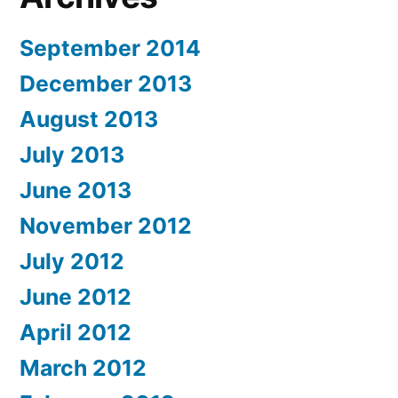
September 2014
December 2013
August 2013
July 2013
June 2013
November 2012
July 2012
June 2012
April 2012
March 2012