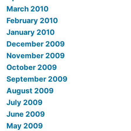
March 2010
February 2010
January 2010
December 2009
November 2009
October 2009
September 2009
August 2009
July 2009
June 2009
May 2009