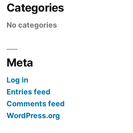
Categories
No categories
Meta
Log in
Entries feed
Comments feed
WordPress.org