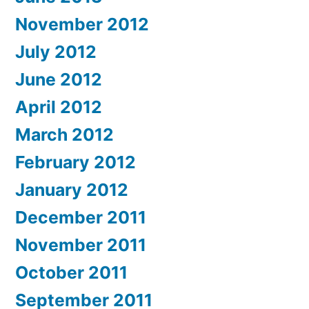
November 2012
July 2012
June 2012
April 2012
March 2012
February 2012
January 2012
December 2011
November 2011
October 2011
September 2011