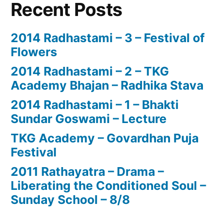
Recent Posts
2014 Radhastami – 3 – Festival of
Flowers
2014 Radhastami – 2 – TKG
Academy Bhajan – Radhika Stava
2014 Radhastami – 1 – Bhakti
Sundar Goswami – Lecture
TKG Academy – Govardhan Puja
Festival
2011 Rathayatra – Drama –
Liberating the Conditioned Soul –
Sunday School – 8/8