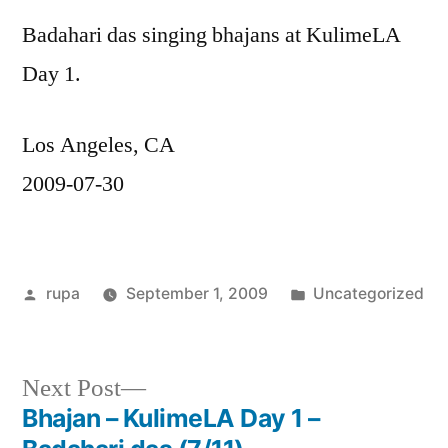
Badahari das singing bhajans at KulimeLA
Day 1.
Los Angeles, CA
2009-07-30
Posted
Posted
rupa
September 1, 2009
Uncategorized
by
in
Next
Next Post
post:
Bhajan – KulimeLA Day 1 –
Post