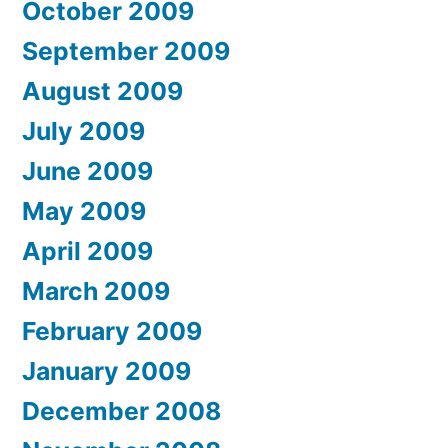
October 2009
September 2009
August 2009
July 2009
June 2009
May 2009
April 2009
March 2009
February 2009
January 2009
December 2008