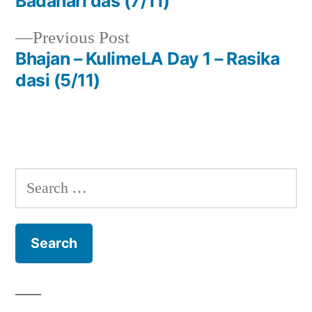
Badahari das (7/11)
navigation
Previous
Previous Post
post:
Bhajan – KulimeLA Day 1 – Rasika
dasi (5/11)
Search
for: