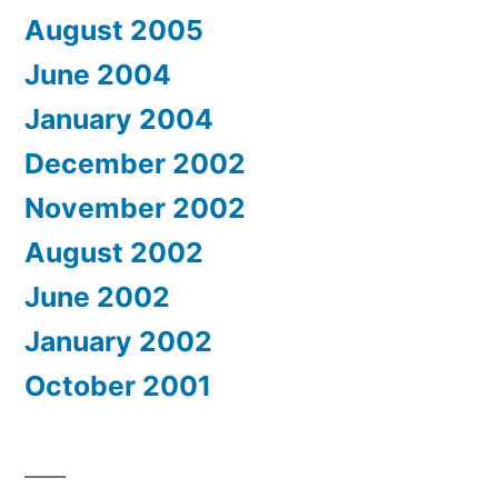
August 2005
June 2004
January 2004
December 2002
November 2002
August 2002
June 2002
January 2002
October 2001