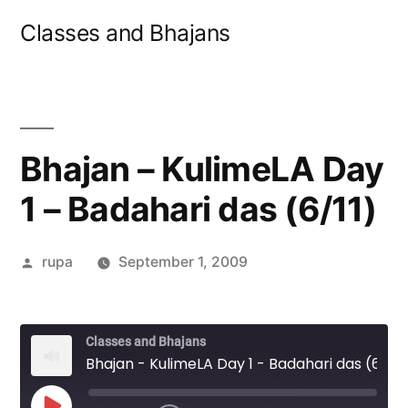
Skip
Classes and Bhajans
to
content
Bhajan – KulimeLA Day
1 – Badahari das (6/11)
Posted
rupa
September 1, 2009
by
Classes and Bhajans
Bhajan - KulimeLA Day 1 - Badahari das (6/11)