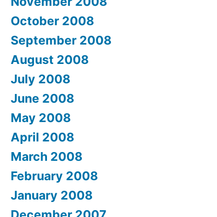
November 2008
October 2008
September 2008
August 2008
July 2008
June 2008
May 2008
April 2008
March 2008
February 2008
January 2008
December 2007