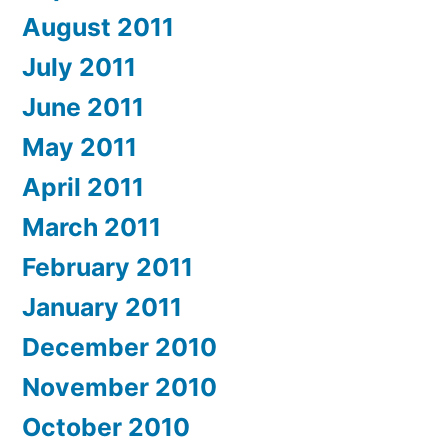
August 2011
July 2011
June 2011
May 2011
April 2011
March 2011
February 2011
January 2011
December 2010
November 2010
October 2010