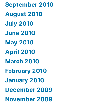
September 2010
August 2010
July 2010
June 2010
May 2010
April 2010
March 2010
February 2010
January 2010
December 2009
November 2009