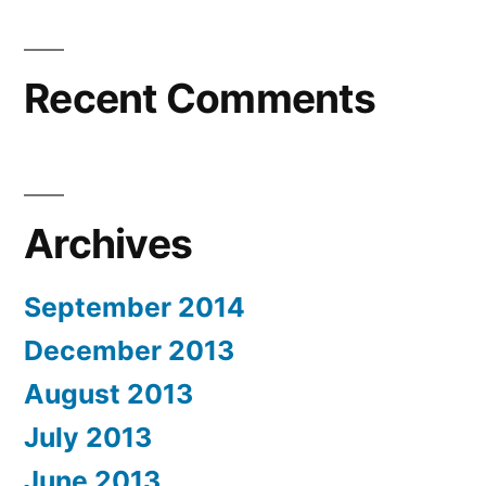
Recent Comments
Archives
September 2014
December 2013
August 2013
July 2013
June 2013