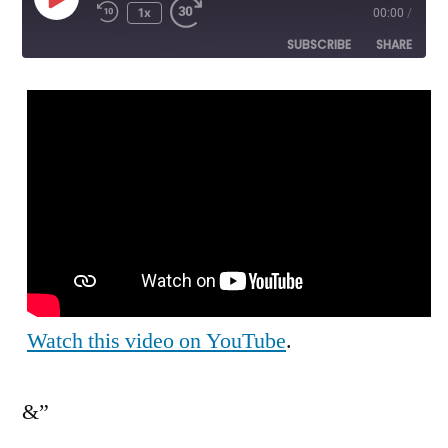
Play
1x
00:00
/
Episode
SUBSCRIBE
SHARE
SHARE
RSS FEED
LINK
EMBED
Watch this video on YouTube
.
&”