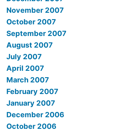
November 2007
October 2007
September 2007
August 2007
July 2007
April 2007
March 2007
February 2007
January 2007
December 2006
October 2006