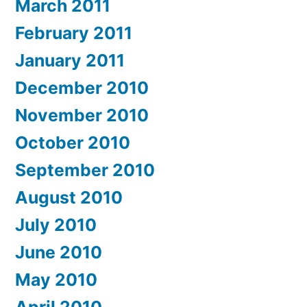
March 2011
February 2011
January 2011
December 2010
November 2010
October 2010
September 2010
August 2010
July 2010
June 2010
May 2010
April 2010