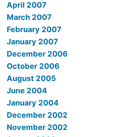
April 2007
March 2007
February 2007
January 2007
December 2006
October 2006
August 2005
June 2004
January 2004
December 2002
November 2002