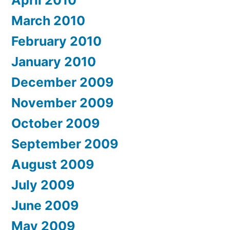
March 2010
February 2010
January 2010
December 2009
November 2009
October 2009
September 2009
August 2009
July 2009
June 2009
May 2009