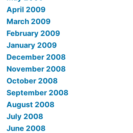
April 2009
March 2009
February 2009
January 2009
December 2008
November 2008
October 2008
September 2008
August 2008
July 2008
June 2008