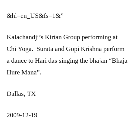
&hl=en_US&fs=1&”
Kalachandji’s Kirtan Group performing at
Chi Yoga. Surata and Gopi Krishna perform
a dance to Hari das singing the bhajan “Bhaja
Hure Mana”.
Dallas, TX
2009-12-19