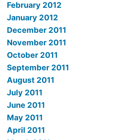
February 2012
January 2012
December 2011
November 2011
October 2011
September 2011
August 2011
July 2011
June 2011
May 2011
April 2011