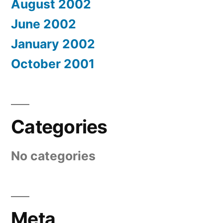
August 2002
June 2002
January 2002
October 2001
Categories
No categories
Meta