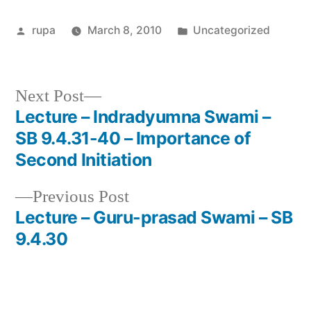
Posted
Posted
rupa
March 8, 2010
Uncategorized
by
in
Next
Next Post
post:
Lecture – Indradyumna Swami –
Post
SB 9.4.31-40 – Importance of
navigation
Second Initiation
Previous
Previous Post
post:
Lecture – Guru-prasad Swami – SB
9.4.30