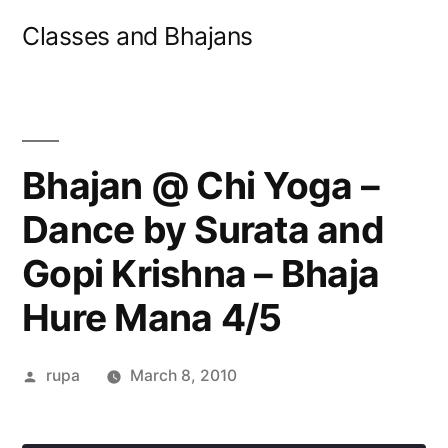
Skip
Classes and Bhajans
to
content
Bhajan @ Chi Yoga –
Dance by Surata and
Gopi Krishna – Bhaja
Hure Mana 4/5
Posted
rupa
March 8, 2010
by