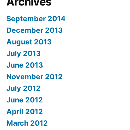
Archives
September 2014
December 2013
August 2013
July 2013
June 2013
November 2012
July 2012
June 2012
April 2012
March 2012