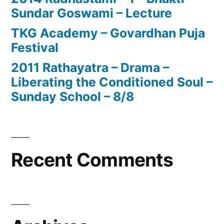
Sundar Goswami – Lecture
TKG Academy – Govardhan Puja
Festival
2011 Rathayatra – Drama –
Liberating the Conditioned Soul –
Sunday School – 8/8
Recent Comments