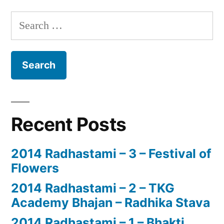
Search
for:
Recent Posts
2014 Radhastami – 3 – Festival of
Flowers
2014 Radhastami – 2 – TKG
Academy Bhajan – Radhika Stava
2014 Radhastami – 1 – Bhakti