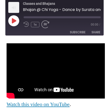
Classes and Bhajans
Bhajan @ Chi Yoga - Dance by Surata and Gopi Krishna - Bhaja Hure Mana 4/5
Play
1x
00:00
/
Episode
SUBSCRIBE
SHARE
SHARE
RSS FEED
LINK
EMBED
Watch this video on YouTube
.