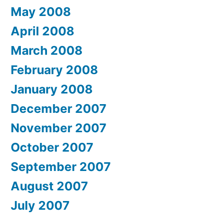
May 2008
April 2008
March 2008
February 2008
January 2008
December 2007
November 2007
October 2007
September 2007
August 2007
July 2007