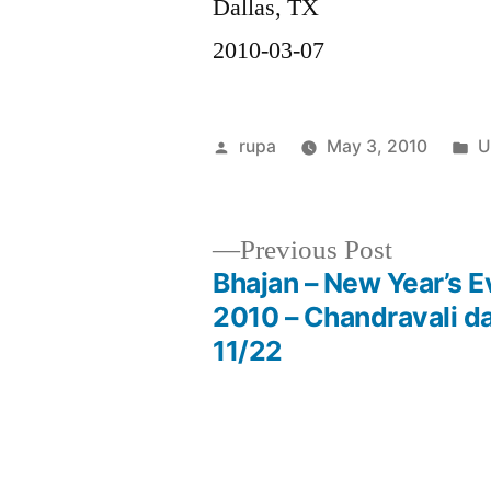
Dallas, TX
2010-03-07
Posted
P
rupa
May 3, 2010
U
by
in
Previous
Previous Post
post:
Bhajan – New Year’s E
Post
2010 – Chandravali da
11/22
navigation