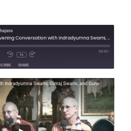
Bhajans
Lecture - Evening Conversation with Indradyumna Swami, Giriraj Swami, and Guru-prasad Swami
00:00
/
1x
e
SCRIBE
SHARE
ith Indradyumna Swami, Giriraj Swami, and Guru-