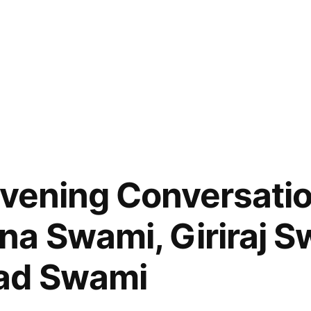
Evening Conversatio
a Swami, Giriraj S
ad Swami