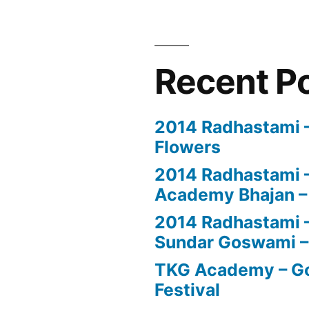
Recent P
2014 Radhastami – 
Flowers
2014 Radhastami –
Academy Bhajan –
2014 Radhastami – 
Sundar Goswami –
TKG Academy – Go
Festival