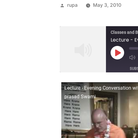
Posted
rupa
May 3, 2010
by
Classes and 
Play
Episod
SUB
SHARE
Lecture - Evening Conversation w
RSS FEED
prasad Swami
LINK
EMBED