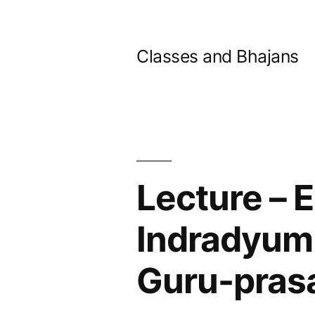
Skip
to
Classes and Bhajans
content
Lecture – 
Indradyumn
Guru-pras