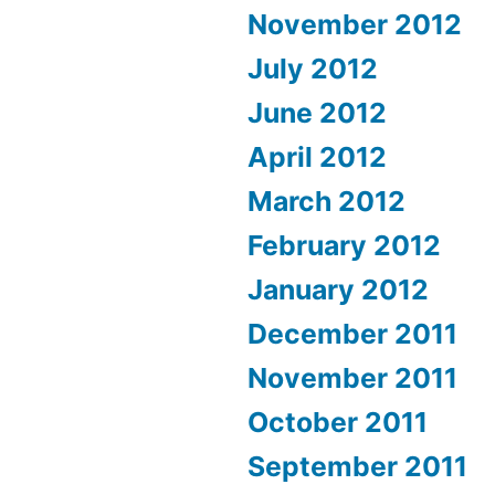
November 2012
July 2012
June 2012
April 2012
March 2012
February 2012
January 2012
December 2011
November 2011
October 2011
September 2011