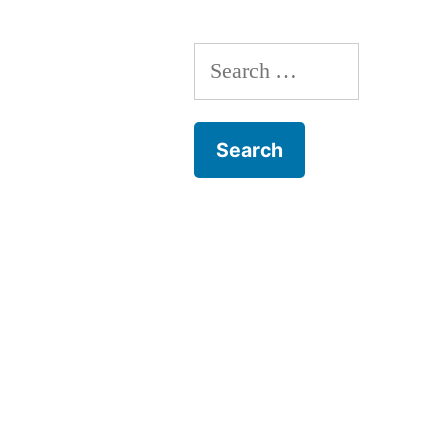
Search
for: