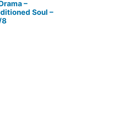
 Drama –
ditioned Soul –
/8