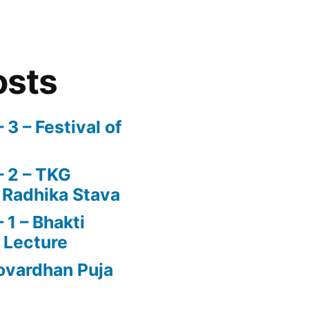
osts
3 – Festival of
 2 – TKG
 Radhika Stava
1 – Bhakti
 Lecture
vardhan Puja