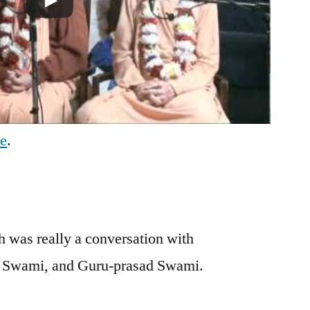
be
.
 was really a conversation with
j Swami, and Guru-prasad Swami.