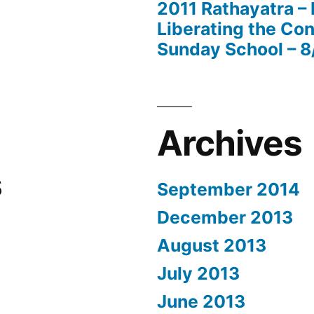
2011 Rathayatra –
Liberating the Con
Sunday School – 8
Archives
s
September 2014
December 2013
August 2013
July 2013
June 2013