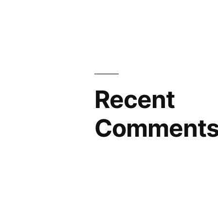
Recent
Comment