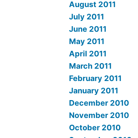
August 2011
July 2011
June 2011
May 2011
April 2011
March 2011
February 2011
January 2011
December 2010
November 2010
October 2010