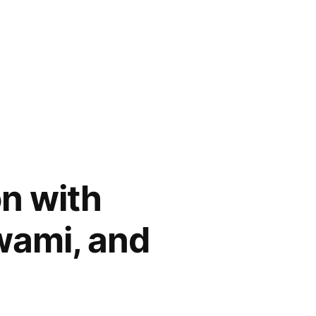
n with
wami, and