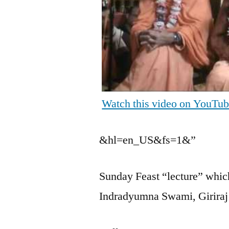
Watch this video on YouTu
&hl=en_US&fs=1&”
Sunday Feast “lecture” which
Indradyumna Swami, Girira