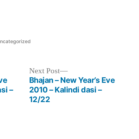
osted
ncategorized
Next
Next Post
post:
ve
Bhajan – New Year’s Eve
si –
2010 – Kalindi dasi –
12/22