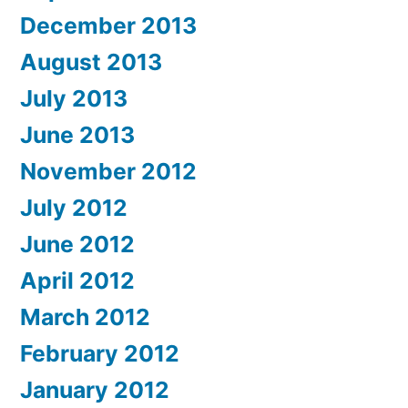
December 2013
August 2013
July 2013
June 2013
November 2012
July 2012
June 2012
April 2012
March 2012
February 2012
January 2012