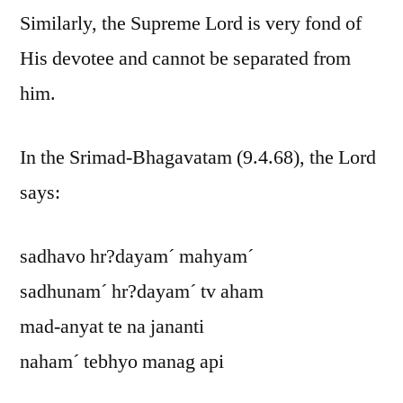
Similarly, the Supreme Lord is very fond of
His devotee and cannot be separated from
him.
In the Srimad-Bhagavatam (9.4.68), the Lord
says:
sadhavo hr?dayam´ mahyam´
sadhunam´ hr?dayam´ tv aham
mad-anyat te na jananti
naham´ tebhyo manag api