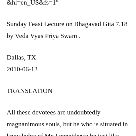
&hl=en_US&fs=1″
Sunday Feast Lecture on Bhagavad Gita 7.18
by Veda Vyas Priya Swami.
Dallas, TX
2010-06-13
TRANSLATION
All these devotees are undoubtedly
magnanimous souls, but he who is situated in