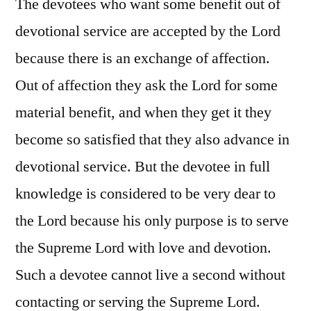
The devotees who want some benefit out of
devotional service are accepted by the Lord
because there is an exchange of affection.
Out of affection they ask the Lord for some
material benefit, and when they get it they
become so satisfied that they also advance in
devotional service. But the devotee in full
knowledge is considered to be very dear to
the Lord because his only purpose is to serve
the Supreme Lord with love and devotion.
Such a devotee cannot live a second without
contacting or serving the Supreme Lord.