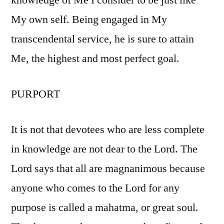
knowledge of Me I consider to be just like
My own self. Being engaged in My
transcendental service, he is sure to attain
Me, the highest and most perfect goal.
PURPORT
It is not that devotees who are less complete
in knowledge are not dear to the Lord. The
Lord says that all are magnanimous because
anyone who comes to the Lord for any
purpose is called a mahatma, or great soul.