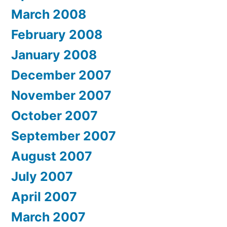
March 2008
February 2008
January 2008
December 2007
November 2007
October 2007
September 2007
August 2007
July 2007
April 2007
March 2007