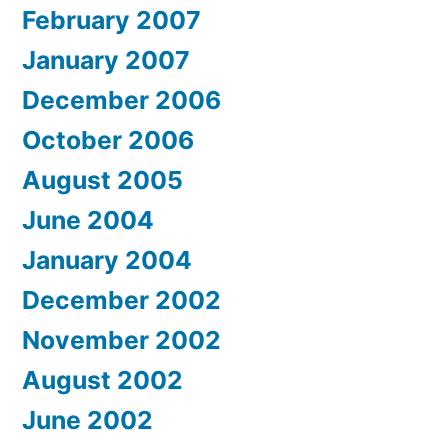
February 2007
January 2007
December 2006
October 2006
August 2005
June 2004
January 2004
December 2002
November 2002
August 2002
June 2002