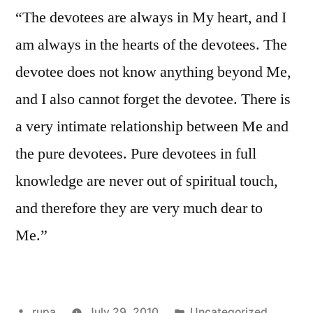
“The devotees are always in My heart, and I
am always in the hearts of the devotees. The
devotee does not know anything beyond Me,
and I also cannot forget the devotee. There is
a very intimate relationship between Me and
the pure devotees. Pure devotees in full
knowledge are never out of spiritual touch,
and therefore they are very much dear to
Me.”
Posted
Posted
rupa
July 29, 2010
Uncategorized