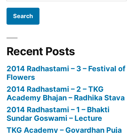
for:
Recent Posts
2014 Radhastami – 3 – Festival of
Flowers
2014 Radhastami – 2 – TKG
Academy Bhajan – Radhika Stava
2014 Radhastami – 1 – Bhakti
Sundar Goswami – Lecture
TKG Academy – Govardhan Puja