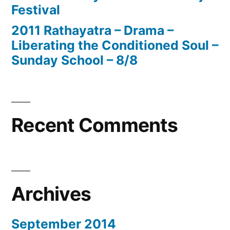
Festival
2011 Rathayatra – Drama –
Liberating the Conditioned Soul –
Sunday School – 8/8
Recent Comments
Archives
September 2014