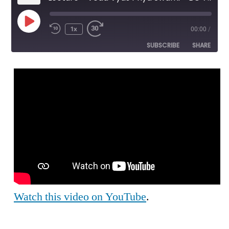
Play
1x
00:00
/
Episode
SUBSCRIBE
SHARE
SHARE
RSS FEED
LINK
EMBED
Watch this video on YouTube
.