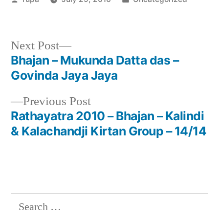
by
in
Next
Next Post
post:
Bhajan – Mukunda Datta das –
Post
Govinda Jaya Jaya
navigation
Previous
Previous Post
post:
Rathayatra 2010 – Bhajan – Kalindi
& Kalachandji Kirtan Group – 14/14
Search