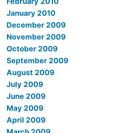
February 2010
January 2010
December 2009
November 2009
October 2009
September 2009
August 2009
July 2009
June 2009
May 2009
April 2009
March 2009