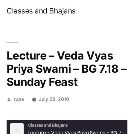
Skip
Classes and Bhajans
to
content
Lecture – Veda Vyas
Priya Swami – BG 7.18 –
Sunday Feast
Posted
rupa
July 29, 2010
by
Classes and Bhajans
Lecture - Veda Vyas Priya Swami - BG 7.18 - Sunday Feast