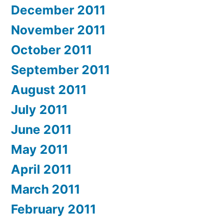
December 2011
November 2011
October 2011
September 2011
August 2011
July 2011
June 2011
May 2011
April 2011
March 2011
February 2011