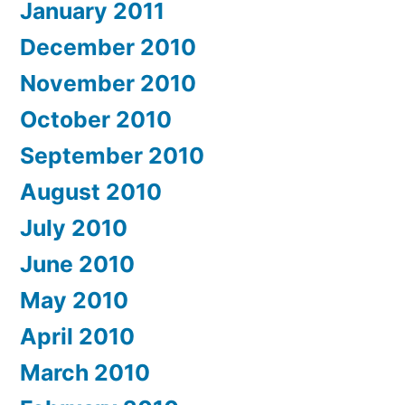
January 2011
December 2010
November 2010
October 2010
September 2010
August 2010
July 2010
June 2010
May 2010
April 2010
March 2010