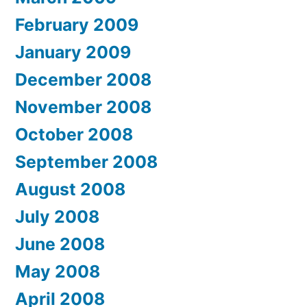
February 2009
January 2009
December 2008
November 2008
October 2008
September 2008
August 2008
July 2008
June 2008
May 2008
April 2008