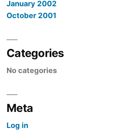
January 2002
October 2001
Categories
No categories
Meta
Log in