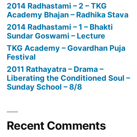
2014 Radhastami – 2 – TKG
Academy Bhajan – Radhika Stava
2014 Radhastami – 1 – Bhakti
Sundar Goswami – Lecture
TKG Academy – Govardhan Puja
Festival
2011 Rathayatra – Drama –
Liberating the Conditioned Soul –
Sunday School – 8/8
Recent Comments