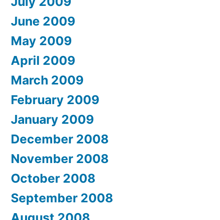
July 2009
June 2009
May 2009
April 2009
March 2009
February 2009
January 2009
December 2008
November 2008
October 2008
September 2008
August 2008