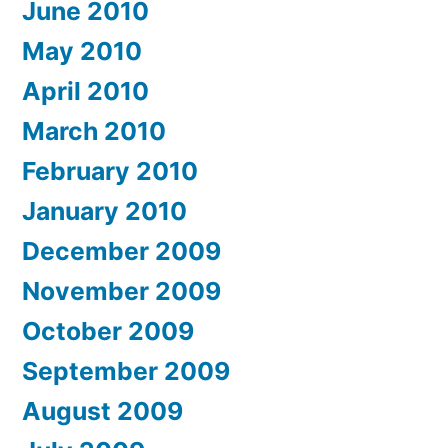
June 2010
May 2010
April 2010
March 2010
February 2010
January 2010
December 2009
November 2009
October 2009
September 2009
August 2009