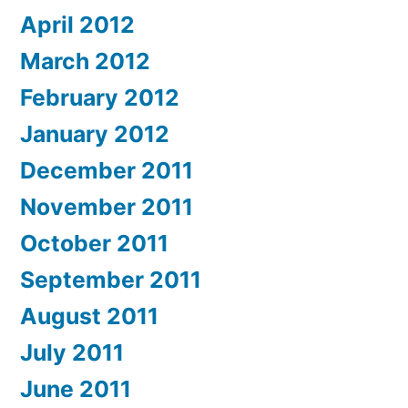
April 2012
March 2012
February 2012
January 2012
December 2011
November 2011
October 2011
September 2011
August 2011
July 2011
June 2011