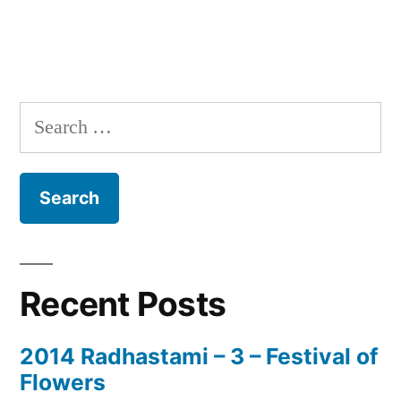
Search
for:
Recent Posts
2014 Radhastami – 3 – Festival of
Flowers