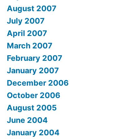
August 2007
July 2007
April 2007
March 2007
February 2007
January 2007
December 2006
October 2006
August 2005
June 2004
January 2004