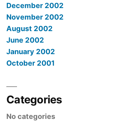
December 2002
November 2002
August 2002
June 2002
January 2002
October 2001
Categories
No categories