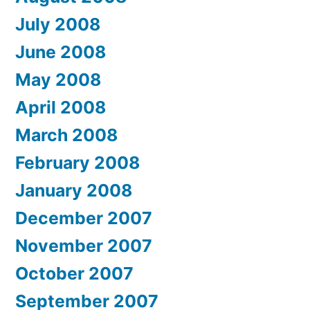
July 2008
June 2008
May 2008
April 2008
March 2008
February 2008
January 2008
December 2007
November 2007
October 2007
September 2007