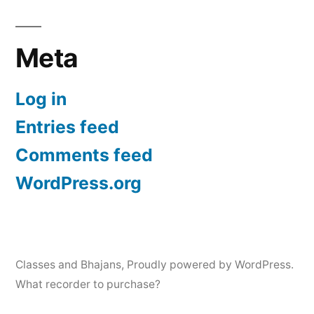
Meta
Log in
Entries feed
Comments feed
WordPress.org
Classes and Bhajans
,
Proudly powered by WordPress.
What recorder to purchase?