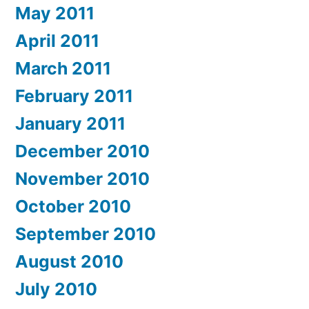
May 2011
April 2011
March 2011
February 2011
January 2011
December 2010
November 2010
October 2010
September 2010
August 2010
July 2010