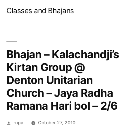
Skip
Classes and Bhajans
to
content
Bhajan – Kalachandji’s
Kirtan Group @
Denton Unitarian
Church – Jaya Radha
Ramana Hari bol – 2/6
Posted
rupa
October 27, 2010
by