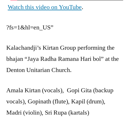
Watch this video on YouTube
.
?fs=1&hl=en_US”
Kalachandji’s Kirtan Group performing the
bhajan “Jaya Radha Ramana Hari bol” at the
Denton Unitarian Church.
Amala Kirtan (vocals), Gopi Gita (backup
vocals), Gopinath (flute), Kapil (drum),
Madri (violin), Sri Rupa (kartals)