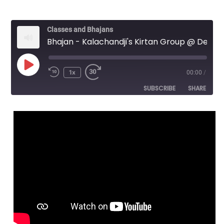
Classes and Bhajans
Bhajan - Kalachandji's Kirtan Group @ Denton Unitarian Church - Jaya Radha Ramana Hari bol - 2/6
Play
1x
00:00
/
Episode
SUBSCRIBE
SHARE
SHARE
RSS FEED
LINK
EMBED