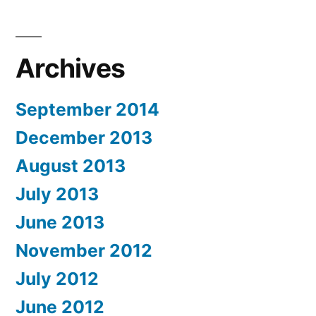
Archives
September 2014
December 2013
August 2013
July 2013
June 2013
November 2012
July 2012
June 2012