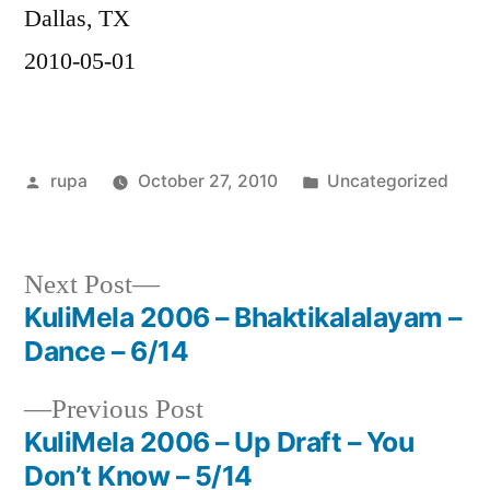
Dallas, TX
2010-05-01
Posted
Posted
rupa
October 27, 2010
Uncategorized
by
in
Next
Next Post
post:
KuliMela 2006 – Bhaktikalalayam –
Post
Dance – 6/14
navigation
Previous
Previous Post
post:
KuliMela 2006 – Up Draft – You
Don’t Know – 5/14