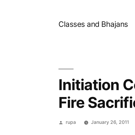
Skip
to
Classes and Bhajans
content
Initiation
Fire Sacrif
Posted
rupa
January 26, 2011
by