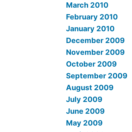
March 2010
February 2010
January 2010
December 2009
November 2009
October 2009
September 2009
August 2009
July 2009
June 2009
May 2009