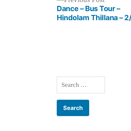
post:
Dance – Bus Tour –
Post
Hindolam Thillana – 2
navigation
Search
for: