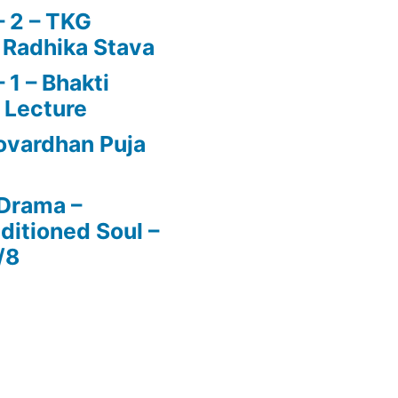
 2 – TKG
 Radhika Stava
1 – Bhakti
 Lecture
vardhan Puja
 Drama –
ditioned Soul –
/8