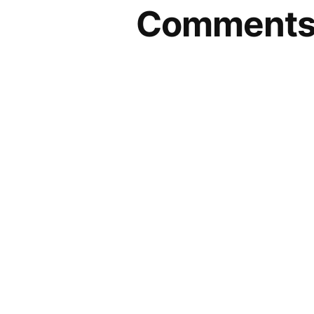
Comment