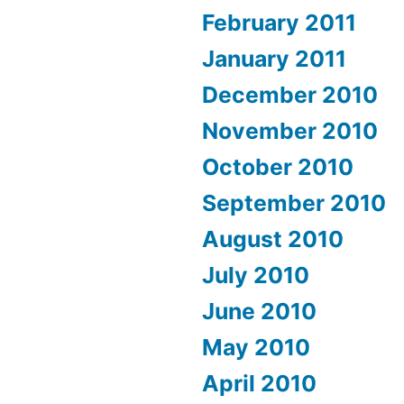
February 2011
January 2011
December 2010
November 2010
October 2010
September 2010
August 2010
July 2010
June 2010
May 2010
April 2010