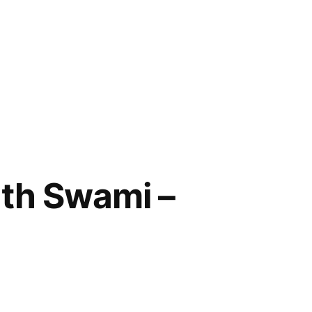
ath Swami –