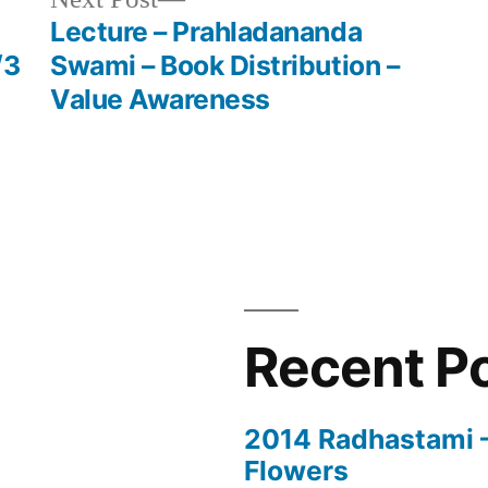
post:
Lecture – Prahladananda
/3
Swami – Book Distribution –
Value Awareness
Recent P
2014 Radhastami – 
Flowers