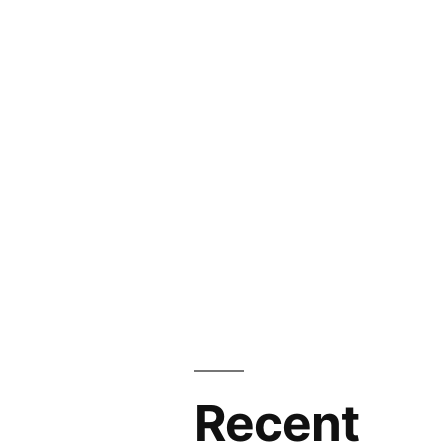
Recent