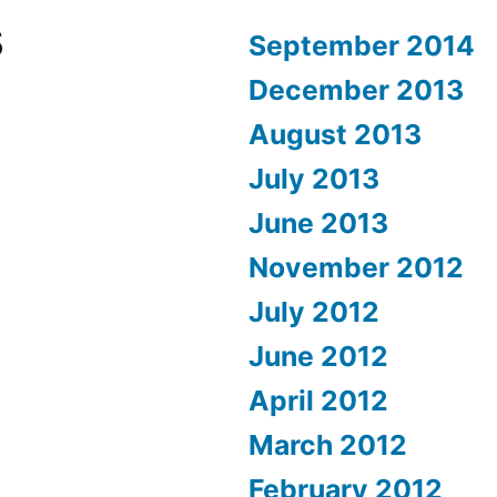
s
September 2014
December 2013
August 2013
July 2013
June 2013
November 2012
July 2012
June 2012
April 2012
March 2012
February 2012