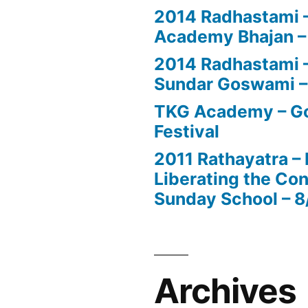
2014 Radhastami –
Academy Bhajan –
2014 Radhastami – 
Sundar Goswami –
TKG Academy – Go
Festival
2011 Rathayatra –
Liberating the Con
Sunday School – 8
Archives