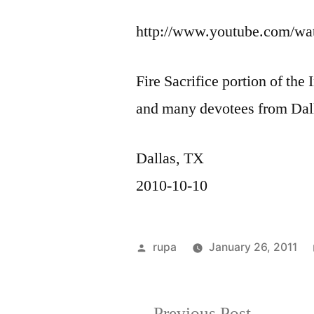
http://www.youtube.com/w
Fire Sacrifice portion of th
and many devotees from Dal
Dallas, TX
2010-10-10
Posted
rupa
January 26, 2011
by
Previous
Previous Post