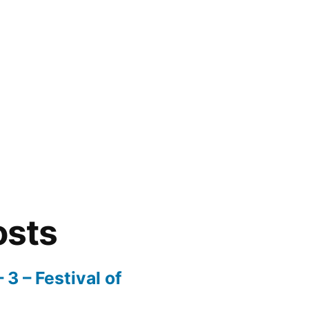
osts
3 – Festival of