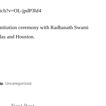
atch?v=OL-jpdP3hf4
e Initiation ceremony with Radhanath Swami
las and Houston.
Posted
Uncategorized
in
Next
Next Post