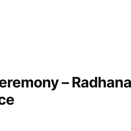
 Ceremony – Radhan
ice