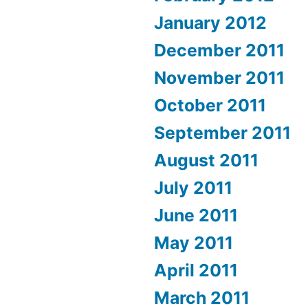
January 2012
December 2011
November 2011
October 2011
September 2011
August 2011
July 2011
June 2011
May 2011
April 2011
March 2011