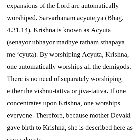
expansions of the Lord are automatically
worshiped. Sarvarhanam acyutejya (Bhag.
4.31.14). Krishna is known as Acyuta
(senayor ubhayor madhye ratham sthapaya
me ‘cyuta). By worshiping Acyuta, Krishna,
one automatically worships all the demigods.
There is no need of separately worshiping
either the vishnu-tattva or jiva-tattva. If one
concentrates upon Krishna, one worships
everyone. Therefore, because mother Devaki
gave birth to Krishna, she is described here as
sarva-devata.