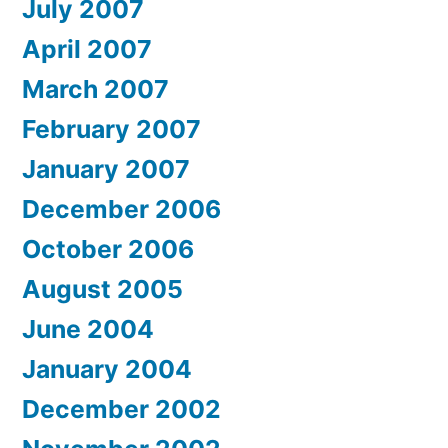
July 2007
April 2007
March 2007
February 2007
January 2007
December 2006
October 2006
August 2005
June 2004
January 2004
December 2002