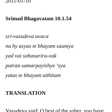
2011-01-10
Srimad Bhagavatam 10.1.54
sri-vasudeva uvaca
na hy asyas te bhayam saumya
yad vai sahasarira-vak
putran samarpayishye ‘sya
yatas te bhayam utthitam
TRANSLATION
Vasudeva said: O best of the sober, you have