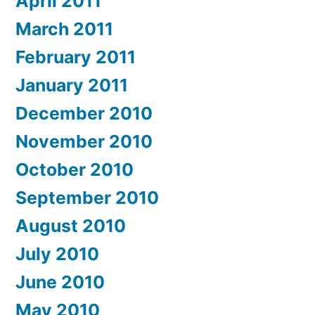
April 2011
March 2011
February 2011
January 2011
December 2010
November 2010
October 2010
September 2010
August 2010
July 2010
June 2010
May 2010