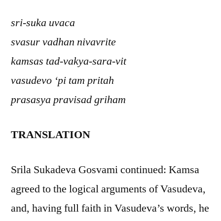
sri-suka uvaca
svasur vadhan nivavrite
kamsas tad-vakya-sara-vit
vasudevo ‘pi tam pritah
prasasya pravisad griham
TRANSLATION
Srila Sukadeva Gosvami continued: Kamsa
agreed to the logical arguments of Vasudeva,
and, having full faith in Vasudeva’s words, he