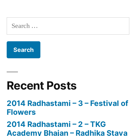
Search
for:
Recent Posts
2014 Radhastami – 3 – Festival of
Flowers
2014 Radhastami – 2 – TKG
Academy Bhajan – Radhika Stava