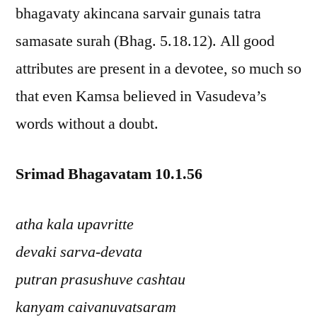
bhagavaty akincana sarvair gunais tatra
samasate surah (Bhag. 5.18.12). All good
attributes are present in a devotee, so much so
that even Kamsa believed in Vasudeva’s
words without a doubt.
Srimad Bhagavatam 10.1.56
atha kala upavritte
devaki sarva-devata
putran prasushuve cashtau
kanyam caivanuvatsaram