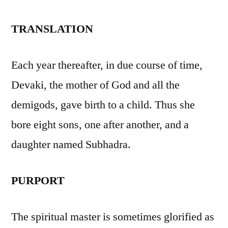
TRANSLATION
Each year thereafter, in due course of time,
Devaki, the mother of God and all the
demigods, gave birth to a child. Thus she
bore eight sons, one after another, and a
daughter named Subhadra.
PURPORT
The spiritual master is sometimes glorified as