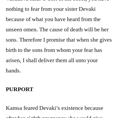
nothing to fear from your sister Devaki
because of what you have heard from the
unseen omen. The cause of death will be her
sons. Therefore I promise that when she gives
birth to the sons from whom your fear has
arisen, I shall deliver them all unto your
hands.
PURPORT
Kamsa feared Devaki’s existence because