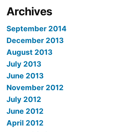
Archives
September 2014
December 2013
August 2013
July 2013
June 2013
November 2012
July 2012
June 2012
April 2012