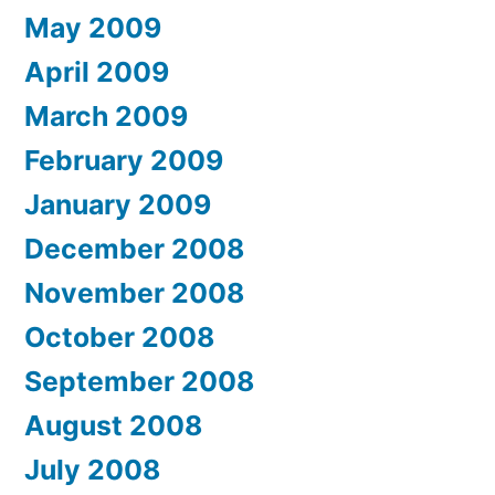
May 2009
April 2009
March 2009
February 2009
January 2009
December 2008
November 2008
October 2008
September 2008
August 2008
July 2008