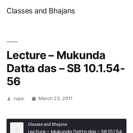
Skip
Classes and Bhajans
to
content
Lecture – Mukunda
Datta das – SB 10.1.54-
56
Posted
rupa
March 23, 2011
by
Classes and Bhajans
Lecture - Mukunda Datta das - SB 10.1.54-56