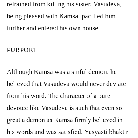
refrained from killing his sister. Vasudeva,
being pleased with Kamsa, pacified him
further and entered his own house.
PURPORT
Although Kamsa was a sinful demon, he
believed that Vasudeva would never deviate
from his word. The character of a pure
devotee like Vasudeva is such that even so
great a demon as Kamsa firmly believed in
his words and was satisfied. Yasyasti bhaktir