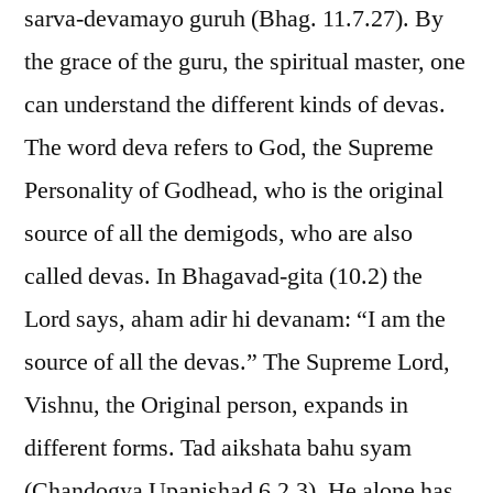
sarva-devamayo guruh (Bhag. 11.7.27). By
the grace of the guru, the spiritual master, one
can understand the different kinds of devas.
The word deva refers to God, the Supreme
Personality of Godhead, who is the original
source of all the demigods, who are also
called devas. In Bhagavad-gita (10.2) the
Lord says, aham adir hi devanam: “I am the
source of all the devas.” The Supreme Lord,
Vishnu, the Original person, expands in
different forms. Tad aikshata bahu syam
(Chandogya Upanishad 6.2.3). He alone has