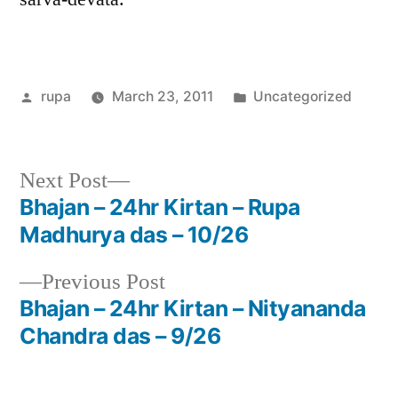
Posted
Posted
rupa
March 23, 2011
Uncategorized
by
in
Next
Next Post
post:
Bhajan – 24hr Kirtan – Rupa
Post
Madhurya das – 10/26
navigation
Previous
Previous Post
post:
Bhajan – 24hr Kirtan – Nityananda
Chandra das – 9/26