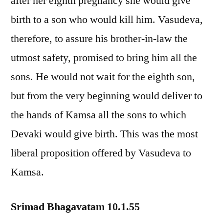
after her eighth pregnancy she would give
birth to a son who would kill him. Vasudeva,
therefore, to assure his brother-in-law the
utmost safety, promised to bring him all the
sons. He would not wait for the eighth son,
but from the very beginning would deliver to
the hands of Kamsa all the sons to which
Devaki would give birth. This was the most
liberal proposition offered by Vasudeva to
Kamsa.
Srimad Bhagavatam 10.1.55