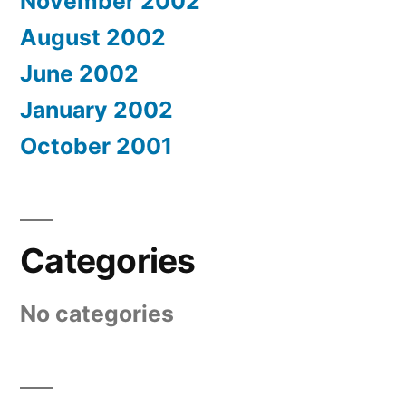
November 2002
August 2002
June 2002
January 2002
October 2001
Categories
No categories