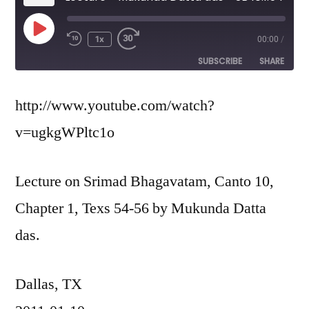
Play
1x
00:00
/
Episode
SUBSCRIBE
SHARE
SHARE
http://www.youtube.com/watch?
RSS FEED
v=ugkgWPltc1o
LINK
EMBED
Lecture on Srimad Bhagavatam, Canto 10,
Chapter 1, Texs 54-56 by Mukunda Datta
das.
Dallas, TX