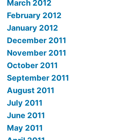
March 2012
February 2012
January 2012
December 2011
November 2011
October 2011
September 2011
August 2011
July 2011
June 2011
May 2011