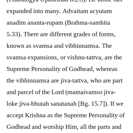
expanded into many. Advaitam acyutam
anadim ananta-rupam (Brahma-samhita
5.33). There are different grades of forms,
known as svamsa and vibhinnamsa. The
svamsa expansions, or vishnu-tattva, are the
Supreme Personality of Godhead, whereas
the vibhinnamsa are jiva-tattva, who are part
and parcel of the Lord (mamaivamso jiva-
loke jiva-bhutah sanatanah [Bg. 15.7]). If we
accept Krishna as the Supreme Personality of
Godhead and worship Him, all the parts and