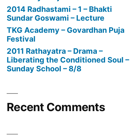
2014 Radhastami – 1 – Bhakti
Sundar Goswami – Lecture
TKG Academy – Govardhan Puja
Festival
2011 Rathayatra – Drama –
Liberating the Conditioned Soul –
Sunday School – 8/8
Recent Comments