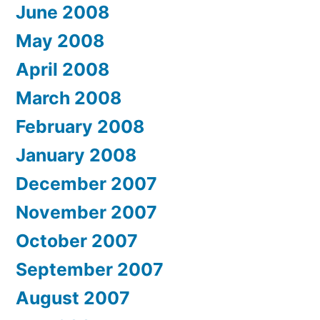
June 2008
May 2008
April 2008
March 2008
February 2008
January 2008
December 2007
November 2007
October 2007
September 2007
August 2007