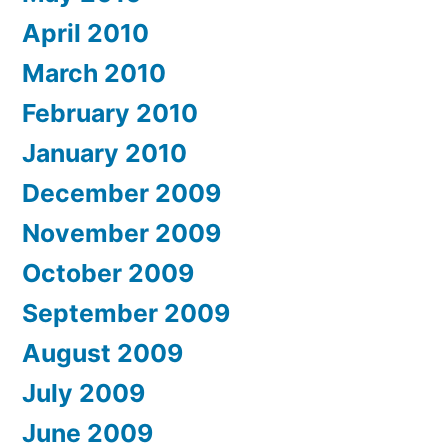
April 2010
March 2010
February 2010
January 2010
December 2009
November 2009
October 2009
September 2009
August 2009
July 2009
June 2009