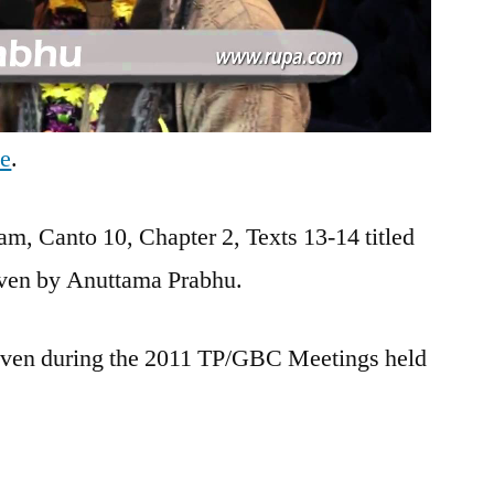
be
.
m, Canto 10, Chapter 2, Texts 13-14 titled
given by Anuttama Prabhu.
 given during the 2011 TP/GBC Meetings held