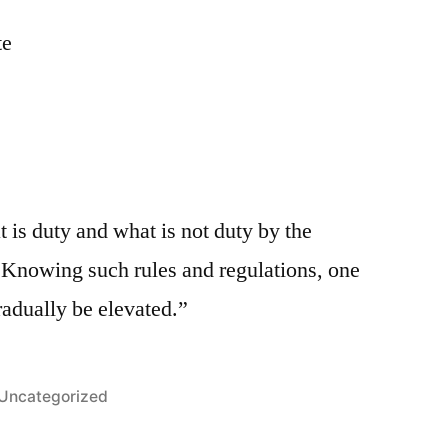
te
is duty and what is not duty by the
s. Knowing such rules and regulations, one
radually be elevated.”
Posted
Uncategorized
in