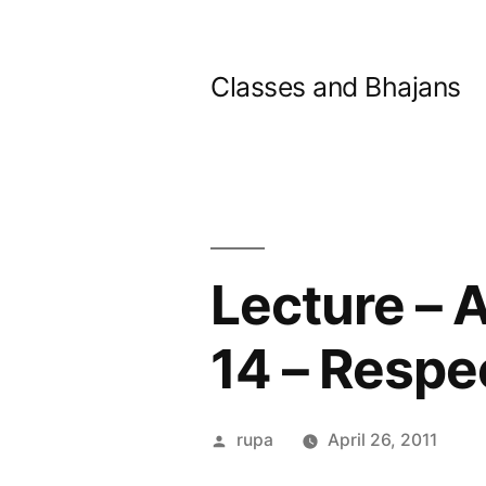
Skip
to
Classes and Bhajans
content
Lecture – 
14 – Respe
Posted
rupa
April 26, 2011
by