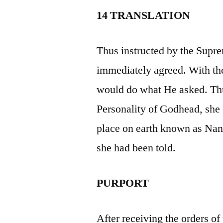
14 TRANSLATION
Thus instructed by the Sup
immediately agreed. With th
would do what He asked. Thu
Personality of Godhead, she
place on earth known as Nand
she had been told.
PURPORT
After receiving the orders o