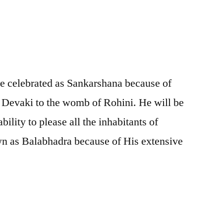
be celebrated as Sankarshana because of
 Devaki to the womb of Rohini. He will be
ility to please all the inhabitants of
n as Balabhadra because of His extensive