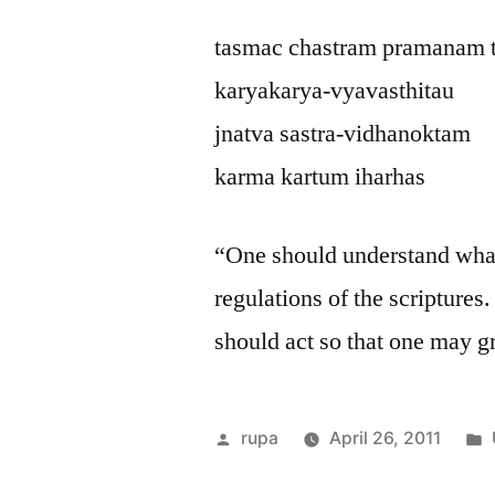
tasmac chastram pramanam 
karyakarya-vyavasthitau
jnatva sastra-vidhanoktam
karma kartum iharhas
“One should understand what 
regulations of the scripture
should act so that one may g
Posted
rupa
April 26, 2011
by