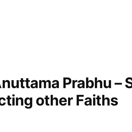
Anuttama Prabhu – S
cting other Faiths