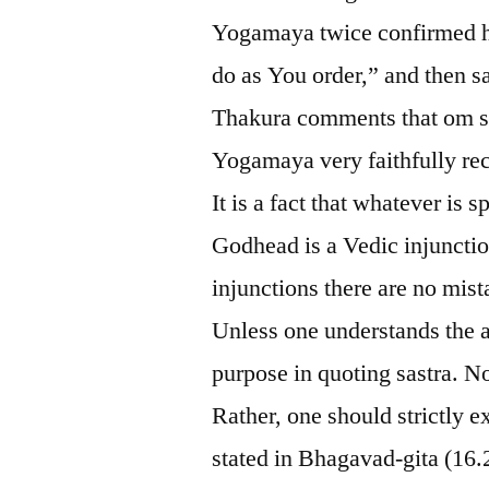
Yogamaya twice confirmed her
do as You order,” and then s
Thakura comments that om si
Yogamaya very faithfully rec
It is a fact that whatever is
Godhead is a Vedic injunctio
injunctions there are no mist
Unless one understands the au
purpose in quoting sastra. N
Rather, one should strictly e
stated in Bhagavad-gita (16.