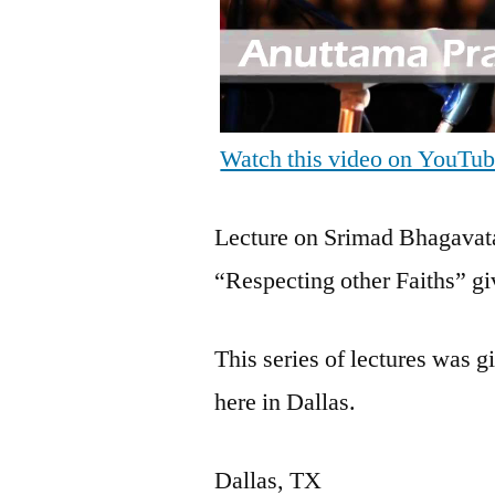
Watch this video on YouTu
Lecture on Srimad Bhagavata
“Respecting other Faiths” 
This series of lectures was
here in Dallas.
Dallas, TX