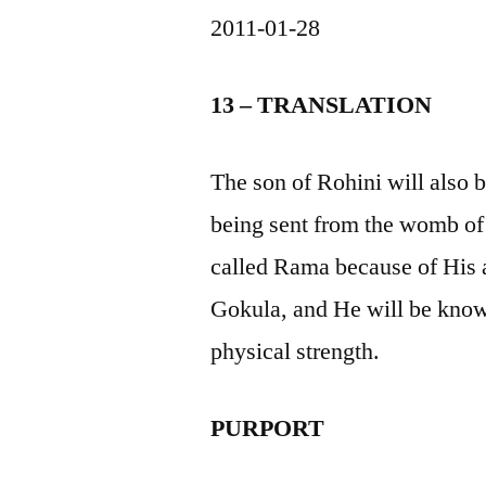
2011-01-28
13 – TRANSLATION
The son of Rohini will also 
being sent from the womb of
called Rama because of His ab
Gokula, and He will be know
physical strength.
PURPORT