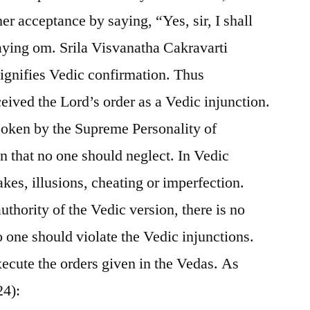
 acceptance by saying, “Yes, sir, I shall
aying om. Srila Visvanatha Cakravarti
gnifies Vedic confirmation. Thus
eived the Lord’s order as a Vedic injunction.
 spoken by the Supreme Personality of
n that no one should neglect. In Vedic
akes, illusions, cheating or imperfection.
thority of the Vedic version, there is no
o one should violate the Vedic injunctions.
xecute the orders given in the Vedas. As
24):