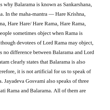
ns why Balarama is known as Sankarshana,
. In the maha-mantra — Hare Krishna,
hna, Hare Hare/ Hare Rama, Hare Rama,
ople sometimes object when Rama is
lthough devotees of Lord Rama may object,
 is no difference between Balarama and Lord
m clearly states that Balarama is also
ore, it is not artificial for us to speak of
. Jayadeva Gosvami also speaks of three
ti Rama and Balarama. All of them are