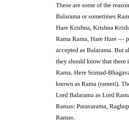
These are some of the reaso
Balarama or sometimes Rama
Hare Krishna, Krishna Kris
Rama Rama, Hare Hare — pe
accepted as Balarama. But a
they should know that there
Rama. Here Srimad-Bhagavata
known as Rama (rameti). Theref
Lord Balarama as Lord Rama
Ramas: Parasurama, Raghupa
Ramas.