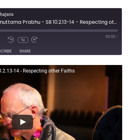
Bhajans
Lecture - Anuttama Prabhu - SB 10.2.13-14 - Respecting other Faiths
00:00
/
1x
e
SCRIBE
SHARE
.2.13-14 - Respecting other Faiths