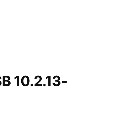
B 10.2.13-