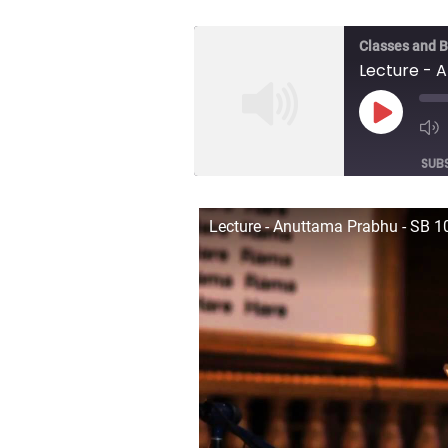
Classes and 
Play
Episod
SUB
SHARE
Lecture - Anuttama Prabhu - SB 10
RSS FEED
LINK
EMBED