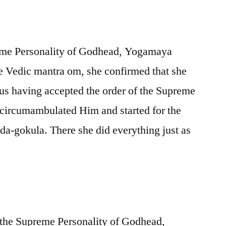
reme Personality of Godhead, Yogamaya
e Vedic mantra om, she confirmed that she
s having accepted the order of the Supreme
 circumambulated Him and started for the
a-gokula. There she did everything just as
f the Supreme Personality of Godhead,