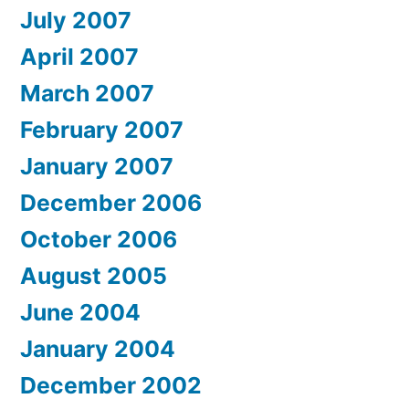
July 2007
April 2007
March 2007
February 2007
January 2007
December 2006
October 2006
August 2005
June 2004
January 2004
December 2002