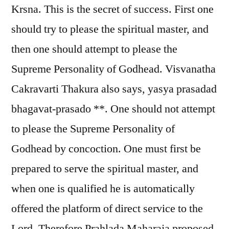
Krsna. This is the secret of success. First one
should try to please the spiritual master, and
then one should attempt to please the
Supreme Personality of Godhead. Visvanatha
Cakravarti Thakura also says, yasya prasadad
bhagavat-prasado **. One should not attempt
to please the Supreme Personality of
Godhead by concoction. One must first be
prepared to serve the spiritual master, and
when one is qualified he is automatically
offered the platform of direct service to the
Lord. Therefore Prahlada Maharaja proposed