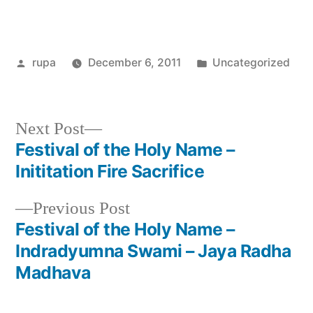
Posted
Posted
rupa
December 6, 2011
Uncategorized
by
in
Next
Next Post
post:
Festival of the Holy Name –
Post
Inititation Fire Sacrifice
navigation
Previous
Previous Post
post:
Festival of the Holy Name –
Indradyumna Swami – Jaya Radha
Madhava