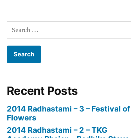
Search
for:
Recent Posts
2014 Radhastami – 3 – Festival of
Flowers
2014 Radhastami – 2 – TKG