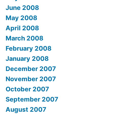
June 2008
May 2008
April 2008
March 2008
February 2008
January 2008
December 2007
November 2007
October 2007
September 2007
August 2007