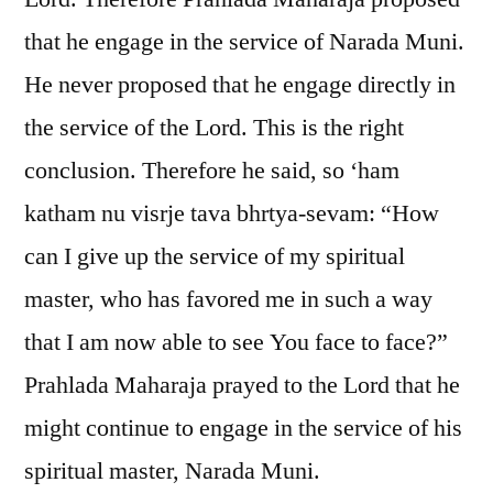
that he engage in the service of Narada Muni.
He never proposed that he engage directly in
the service of the Lord. This is the right
conclusion. Therefore he said, so ‘ham
katham nu visrje tava bhrtya-sevam: “How
can I give up the service of my spiritual
master, who has favored me in such a way
that I am now able to see You face to face?”
Prahlada Maharaja prayed to the Lord that he
might continue to engage in the service of his
spiritual master, Narada Muni.