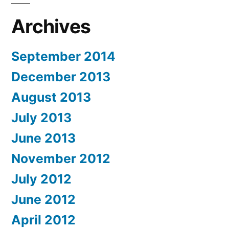
Archives
September 2014
December 2013
August 2013
July 2013
June 2013
November 2012
July 2012
June 2012
April 2012