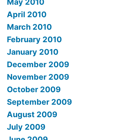
May 2010
April 2010
March 2010
February 2010
January 2010
December 2009
November 2009
October 2009
September 2009
August 2009
July 2009
June 2009