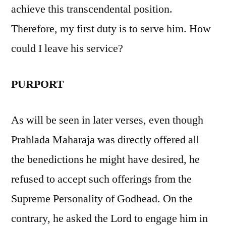
achieve this transcendental position.
Therefore, my first duty is to serve him. How
could I leave his service?
PURPORT
As will be seen in later verses, even though
Prahlada Maharaja was directly offered all
the benedictions he might have desired, he
refused to accept such offerings from the
Supreme Personality of Godhead. On the
contrary, he asked the Lord to engage him in