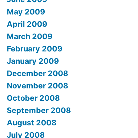
May 2009
April 2009
March 2009
February 2009
January 2009
December 2008
November 2008
October 2008
September 2008
August 2008
July 2008