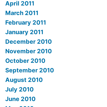
April 2011
March 2011
February 2011
January 2011
December 2010
November 2010
October 2010
September 2010
August 2010
July 2010
June 2010