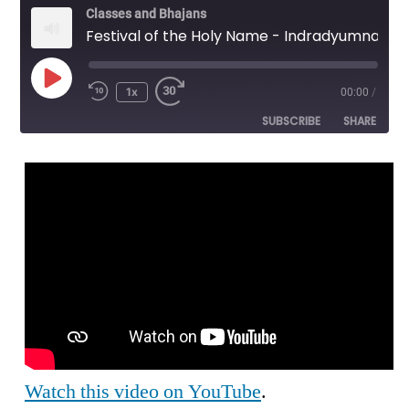
Classes and Bhajans
Festival of the Holy Name - Indradyumna Swami - Importance of Initiation
Play
1x
00:00
/
Episode
SUBSCRIBE
SHARE
SHARE
RSS FEED
LINK
EMBED
Watch this video on YouTube
.