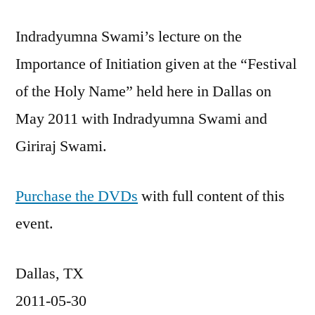
Indradyumna Swami’s lecture on the
Importance of Initiation given at the “Festival
of the Holy Name” held here in Dallas on
May 2011 with Indradyumna Swami and
Giriraj Swami.
Purchase the DVDs
with full content of this
event.
Dallas, TX
2011-05-30