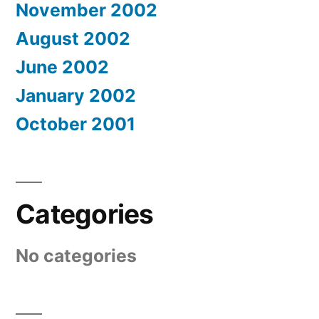
November 2002
August 2002
June 2002
January 2002
October 2001
Categories
No categories