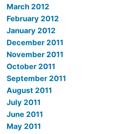
March 2012
February 2012
January 2012
December 2011
November 2011
October 2011
September 2011
August 2011
July 2011
June 2011
May 2011