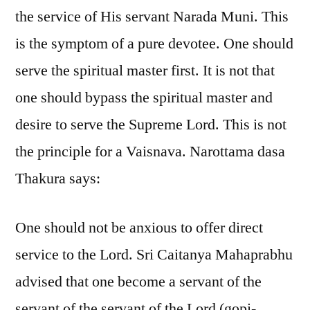
the service of His servant Narada Muni. This
is the symptom of a pure devotee. One should
serve the spiritual master first. It is not that
one should bypass the spiritual master and
desire to serve the Supreme Lord. This is not
the principle for a Vaisnava. Narottama dasa
Thakura says:
One should not be anxious to offer direct
service to the Lord. Sri Caitanya Mahaprabhu
advised that one become a servant of the
servant of the servant of the Lord (gopi-