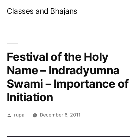
Skip
Classes and Bhajans
to
content
Festival of the Holy
Name – Indradyumna
Swami – Importance of
Initiation
Posted
rupa
December 6, 2011
by