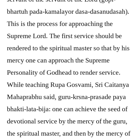
bhartuh pada-kamalayor dasa-dasanudasah).
This is the process for approaching the
Supreme Lord. The first service should be
rendered to the spiritual master so that by his
mercy one can approach the Supreme
Personality of Godhead to render service.
While teaching Rupa Gosvami, Sri Caitanya
Mahaprabhu said, guru-krsna-prasade paya
bhakti-lata-bija: one can achieve the seed of
devotional service by the mercy of the guru,
the spiritual master, and then by the mercy of