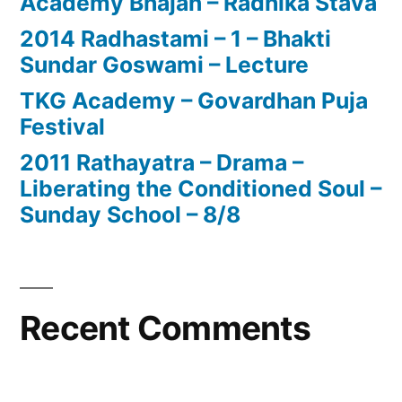
Academy Bhajan – Radhika Stava
2014 Radhastami – 1 – Bhakti
Sundar Goswami – Lecture
TKG Academy – Govardhan Puja
Festival
2011 Rathayatra – Drama –
Liberating the Conditioned Soul –
Sunday School – 8/8
Recent Comments