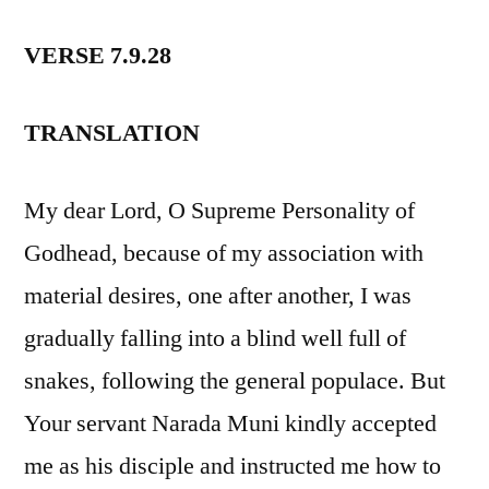
VERSE 7.9.28
TRANSLATION
My dear Lord, O Supreme Personality of
Godhead, because of my association with
material desires, one after another, I was
gradually falling into a blind well full of
snakes, following the general populace. But
Your servant Narada Muni kindly accepted
me as his disciple and instructed me how to