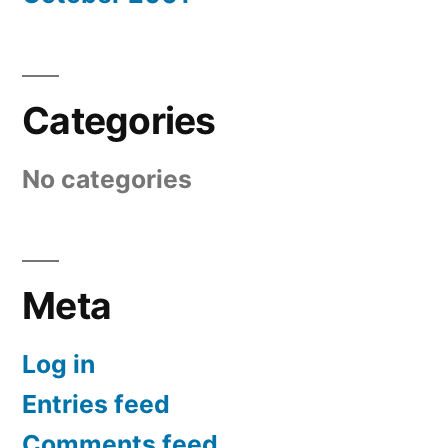
Categories
No categories
Meta
Log in
Entries feed
Comments feed