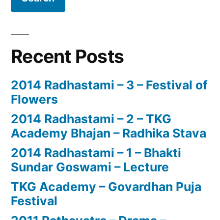
Recent Posts
2014 Radhastami – 3 – Festival of
Flowers
2014 Radhastami – 2 – TKG
Academy Bhajan – Radhika Stava
2014 Radhastami – 1 – Bhakti
Sundar Goswami – Lecture
TKG Academy – Govardhan Puja
Festival