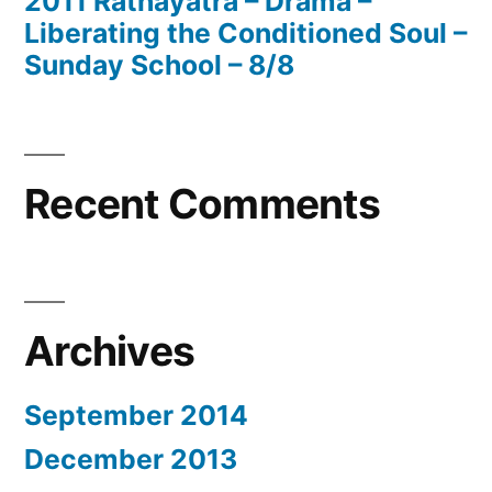
2011 Rathayatra – Drama –
Liberating the Conditioned Soul –
Sunday School – 8/8
Recent Comments
Archives
September 2014
December 2013