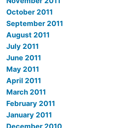
November 2011
October 2011
September 2011
August 2011
July 2011
June 2011
May 2011
April 2011
March 2011
February 2011
January 2011
December 2010