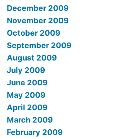
December 2009
November 2009
October 2009
September 2009
August 2009
July 2009
June 2009
May 2009
April 2009
March 2009
February 2009