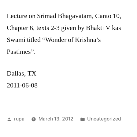
Lecture on Srimad Bhagavatam, Canto 10,
Chapter 6, texts 2-3 given by Bhakti Vikas
Swami titled “Wonder of Krishna’s
Pastimes”.
Dallas, TX
2011-06-08
Posted
Posted
rupa
March 13, 2012
Uncategorized
by
in