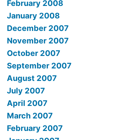
February 2008
January 2008
December 2007
November 2007
October 2007
September 2007
August 2007
July 2007
April 2007
March 2007
February 2007