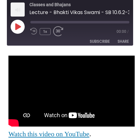
Classes and Bhajans
Lecture - Bhakti Vikas Swami - SB 10.6.2-3 - Wonder of Krishna's Pastimes
Play
1x
00:00
/
Episode
SUBSCRIBE
SHARE
SHARE
RSS FEED
LINK
EMBED
Watch this video on YouTube
.