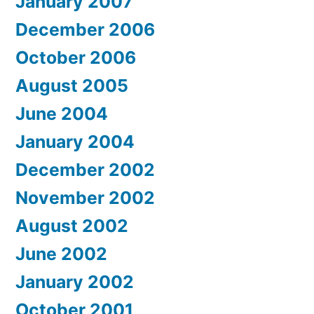
January 2007
December 2006
October 2006
August 2005
June 2004
January 2004
December 2002
November 2002
August 2002
June 2002
January 2002
October 2001