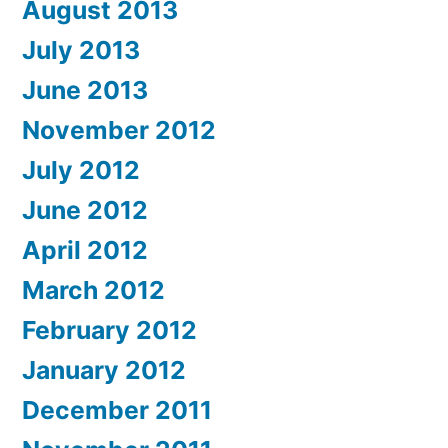
August 2013
July 2013
June 2013
November 2012
July 2012
June 2012
April 2012
March 2012
February 2012
January 2012
December 2011