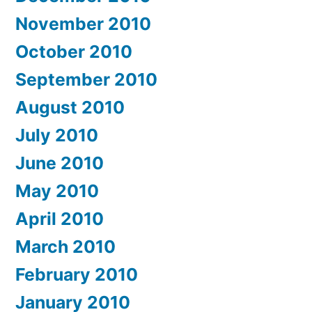
November 2010
October 2010
September 2010
August 2010
July 2010
June 2010
May 2010
April 2010
March 2010
February 2010
January 2010