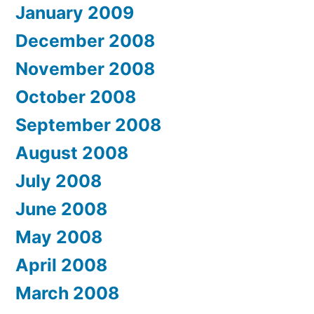
January 2009
December 2008
November 2008
October 2008
September 2008
August 2008
July 2008
June 2008
May 2008
April 2008
March 2008