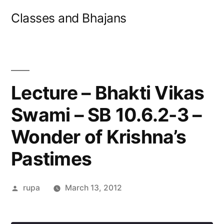
Skip
Classes and Bhajans
to
content
Lecture – Bhakti Vikas
Swami – SB 10.6.2-3 –
Wonder of Krishna’s
Pastimes
Posted
rupa
March 13, 2012
by