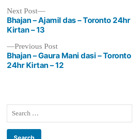
Next
Next Post
post:
Bhajan – Ajamil das – Toronto 24hr
Post
Kirtan – 13
navigation
Previous
Previous Post
post:
Bhajan – Gaura Mani dasi – Toronto
24hr Kirtan – 12
Search
for: