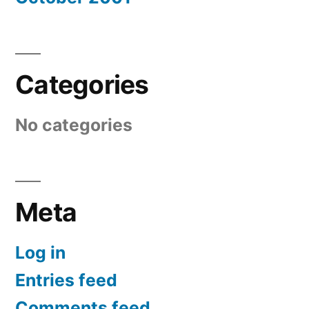
Categories
No categories
Meta
Log in
Entries feed
Comments feed