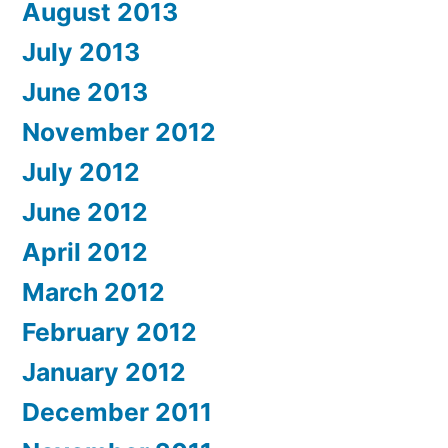
August 2013
July 2013
June 2013
November 2012
July 2012
June 2012
April 2012
March 2012
February 2012
January 2012
December 2011