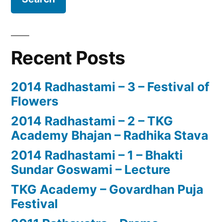
Recent Posts
2014 Radhastami – 3 – Festival of
Flowers
2014 Radhastami – 2 – TKG
Academy Bhajan – Radhika Stava
2014 Radhastami – 1 – Bhakti
Sundar Goswami – Lecture
TKG Academy – Govardhan Puja
Festival