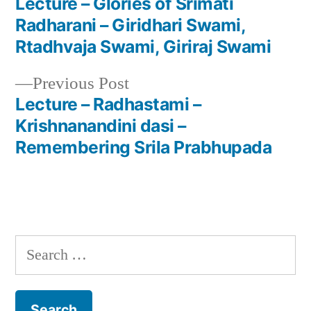
post:
Lecture – Glories of Srimati
Post
Radharani – Giridhari Swami,
navigation
Rtadhvaja Swami, Giriraj Swami
Previous
Previous Post
post:
Lecture – Radhastami –
Krishnanandini dasi –
Remembering Srila Prabhupada
Search
for: