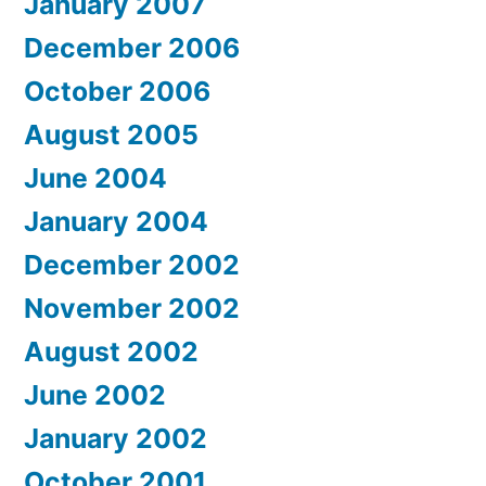
January 2007
December 2006
October 2006
August 2005
June 2004
January 2004
December 2002
November 2002
August 2002
June 2002
January 2002
October 2001