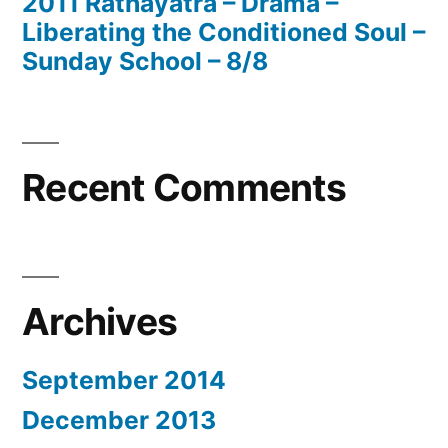
2011 Rathayatra – Drama –
Liberating the Conditioned Soul –
Sunday School – 8/8
Recent Comments
Archives
September 2014
December 2013