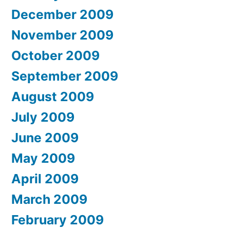
December 2009
November 2009
October 2009
September 2009
August 2009
July 2009
June 2009
May 2009
April 2009
March 2009
February 2009