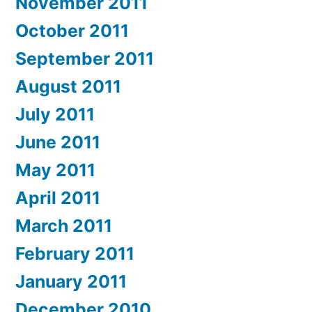
November 2011
October 2011
September 2011
August 2011
July 2011
June 2011
May 2011
April 2011
March 2011
February 2011
January 2011
December 2010