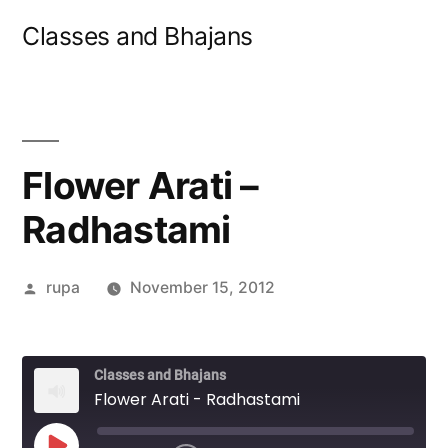
Skip
Classes and Bhajans
to
content
Flower Arati –
Radhastami
Posted
rupa
November 15, 2012
by
Classes and Bhajans
Flower Arati - Radhastami