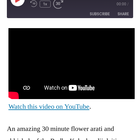
Play
1x
00:00
/
Episode
SUBSCRIBE
SHARE
SHARE
RSS FEED
LINK
EMBED
Watch this video on YouTube
.
An amazing 30 minute flower arati and