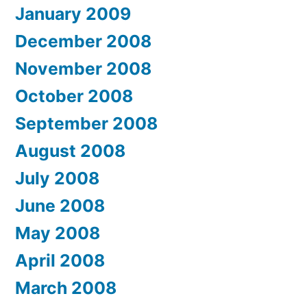
January 2009
December 2008
November 2008
October 2008
September 2008
August 2008
July 2008
June 2008
May 2008
April 2008
March 2008