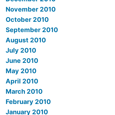
November 2010
October 2010
September 2010
August 2010
July 2010
June 2010
May 2010
April 2010
March 2010
February 2010
January 2010