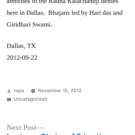
abhishek of the Radha Kalachandji deities
here in Dallas. Bhajans led by Hari das and
Giridhari Swami.
Dallas, TX
2012-09-22
Posted
rupa
November 15, 2012
by
Posted
Uncategorized
in
Next
Next Post