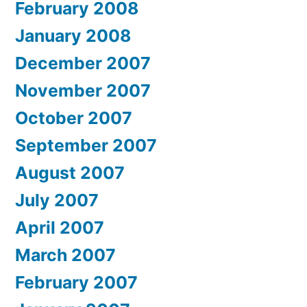
February 2008
January 2008
December 2007
November 2007
October 2007
September 2007
August 2007
July 2007
April 2007
March 2007
February 2007