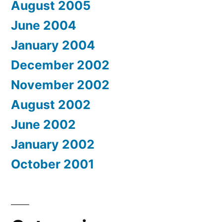
August 2005
June 2004
January 2004
December 2002
November 2002
August 2002
June 2002
January 2002
October 2001