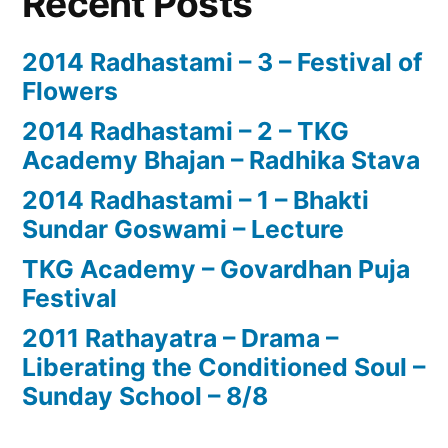
Recent Posts
2014 Radhastami – 3 – Festival of
Flowers
2014 Radhastami – 2 – TKG
Academy Bhajan – Radhika Stava
2014 Radhastami – 1 – Bhakti
Sundar Goswami – Lecture
TKG Academy – Govardhan Puja
Festival
2011 Rathayatra – Drama –
Liberating the Conditioned Soul –
Sunday School – 8/8