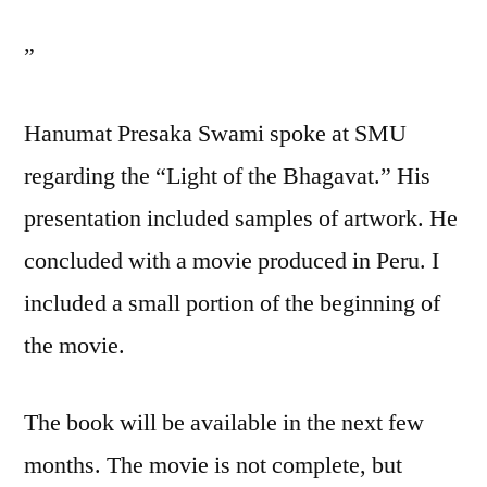
”
Hanumat Presaka Swami spoke at SMU
regarding the “Light of the Bhagavat.” His
presentation included samples of artwork. He
concluded with a movie produced in Peru. I
included a small portion of the beginning of
the movie.
The book will be available in the next few
months. The movie is not complete, but