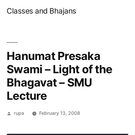
Skip
Classes and Bhajans
to
content
Hanumat Presaka
Swami – Light of the
Bhagavat – SMU
Lecture
Posted
rupa
February 13, 2008
by