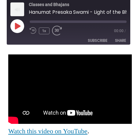
Classes and Bhajans
Hanumat Presaka Swami - Light of the Bhagavat - SMU Lecture
Play
1x
00:00
/
Episode
SUBSCRIBE
SHARE
SHARE
RSS FEED
LINK
EMBED
Watch this video on YouTube
.