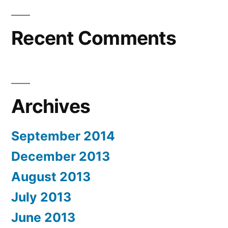
Recent Comments
Archives
September 2014
December 2013
August 2013
July 2013
June 2013