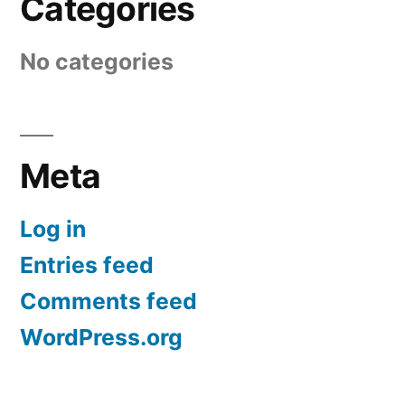
Categories
No categories
Meta
Log in
Entries feed
Comments feed
WordPress.org