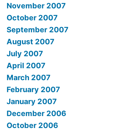
November 2007
October 2007
September 2007
August 2007
July 2007
April 2007
March 2007
February 2007
January 2007
December 2006
October 2006