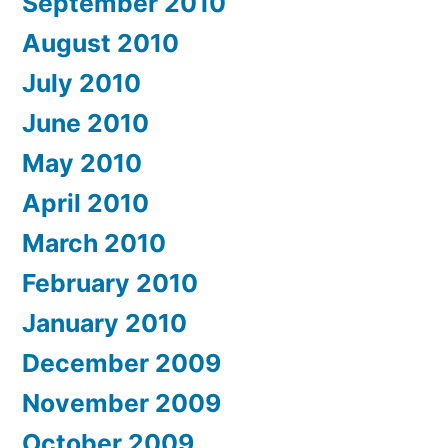
September 2010
August 2010
July 2010
June 2010
May 2010
April 2010
March 2010
February 2010
January 2010
December 2009
November 2009
October 2009