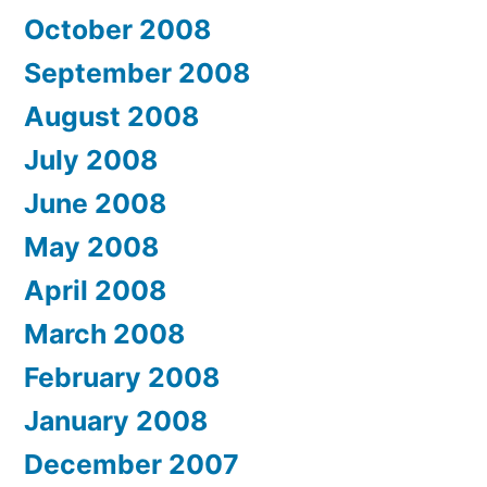
October 2008
September 2008
August 2008
July 2008
June 2008
May 2008
April 2008
March 2008
February 2008
January 2008
December 2007