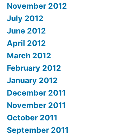
November 2012
July 2012
June 2012
April 2012
March 2012
February 2012
January 2012
December 2011
November 2011
October 2011
September 2011