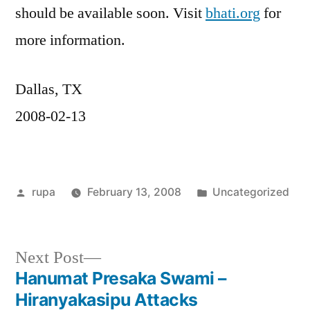
should be available soon. Visit
bhati.org
for
more information.
Dallas, TX
2008-02-13
Posted
Posted
rupa
February 13, 2008
Uncategorized
by
in
Next
Next Post
post:
Hanumat Presaka Swami –
Post
Hiranyakasipu Attacks