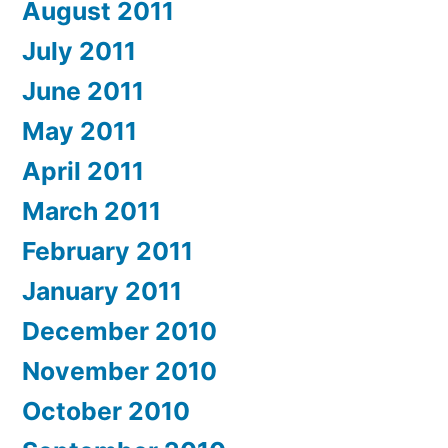
August 2011
July 2011
June 2011
May 2011
April 2011
March 2011
February 2011
January 2011
December 2010
November 2010
October 2010