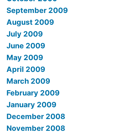
September 2009
August 2009
July 2009
June 2009
May 2009
April 2009
March 2009
February 2009
January 2009
December 2008
November 2008