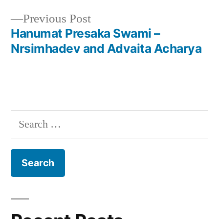
navigation
Previous
Previous Post
post:
Hanumat Presaka Swami –
Nrsimhadev and Advaita Acharya
Search
for: