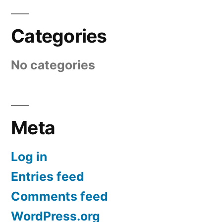
Categories
No categories
Meta
Log in
Entries feed
Comments feed
WordPress.org