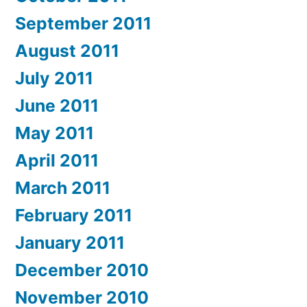
September 2011
August 2011
July 2011
June 2011
May 2011
April 2011
March 2011
February 2011
January 2011
December 2010
November 2010