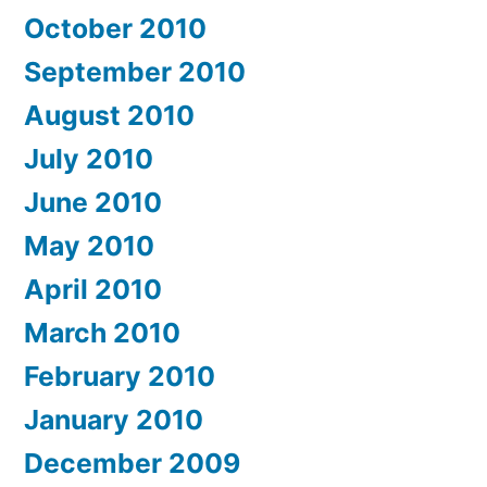
October 2010
September 2010
August 2010
July 2010
June 2010
May 2010
April 2010
March 2010
February 2010
January 2010
December 2009