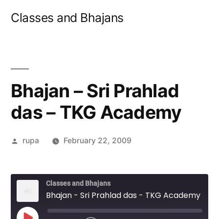
Skip
Classes and Bhajans
to
content
Bhajan – Sri Prahlad
das – TKG Academy
Posted
rupa
February 22, 2009
by
Classes and Bhajans
Bhajan - Sri Prahlad das - TKG Academy