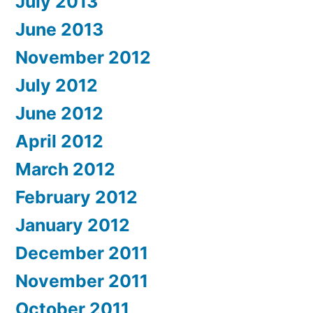
July 2013
June 2013
November 2012
July 2012
June 2012
April 2012
March 2012
February 2012
January 2012
December 2011
November 2011
October 2011