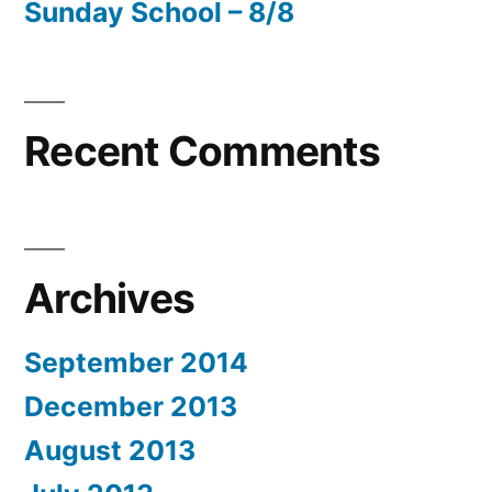
Sunday School – 8/8
Recent Comments
Archives
September 2014
December 2013
August 2013