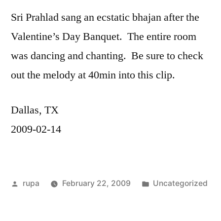
Sri Prahlad sang an ecstatic bhajan after the
Valentine’s Day Banquet. The entire room
was dancing and chanting. Be sure to check
out the melody at 40min into this clip.
Dallas, TX
2009-02-14
Posted
Posted
rupa
February 22, 2009
Uncategorized
by
in