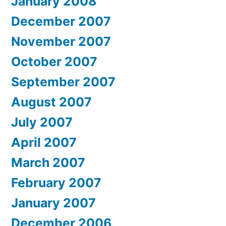
January 2008
December 2007
November 2007
October 2007
September 2007
August 2007
July 2007
April 2007
March 2007
February 2007
January 2007
December 2006