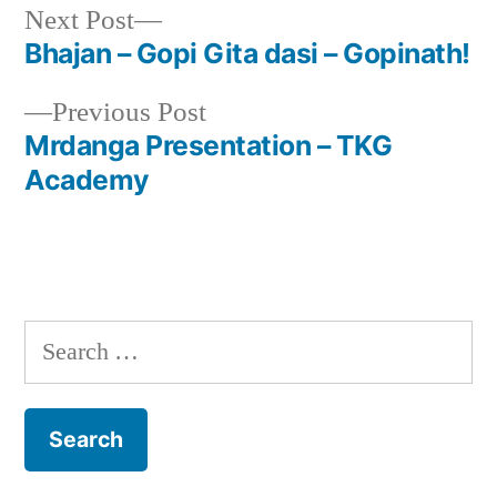
Next
Next Post
post:
Bhajan – Gopi Gita dasi – Gopinath!
Post
Previous
Previous Post
navigation
post:
Mrdanga Presentation – TKG
Academy
Search
for: