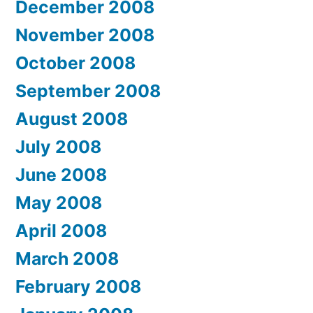
December 2008
November 2008
October 2008
September 2008
August 2008
July 2008
June 2008
May 2008
April 2008
March 2008
February 2008