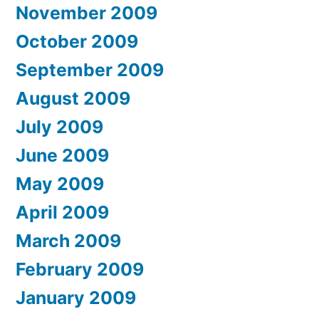
November 2009
October 2009
September 2009
August 2009
July 2009
June 2009
May 2009
April 2009
March 2009
February 2009
January 2009