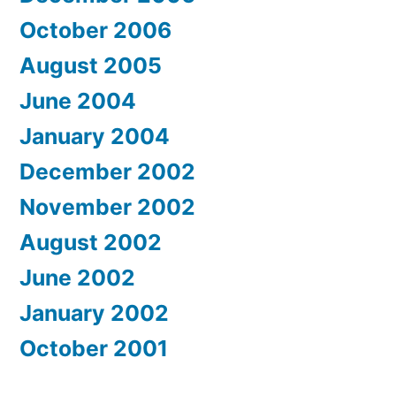
October 2006
August 2005
June 2004
January 2004
December 2002
November 2002
August 2002
June 2002
January 2002
October 2001