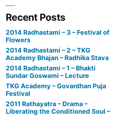
Recent Posts
2014 Radhastami – 3 – Festival of
Flowers
2014 Radhastami – 2 – TKG
Academy Bhajan – Radhika Stava
2014 Radhastami – 1 – Bhakti
Sundar Goswami – Lecture
TKG Academy – Govardhan Puja
Festival
2011 Rathayatra – Drama –
Liberating the Conditioned Soul –