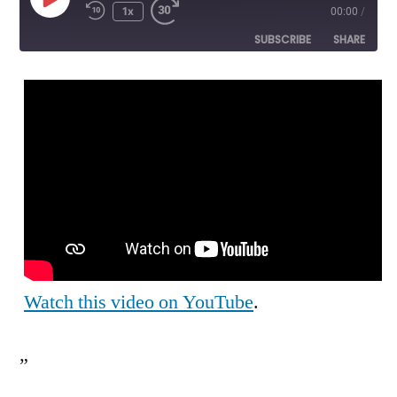
Play
1x
00:00
/
Episode
SUBSCRIBE
SHARE
SHARE
RSS FEED
LINK
EMBED
Watch this video on YouTube
.
”